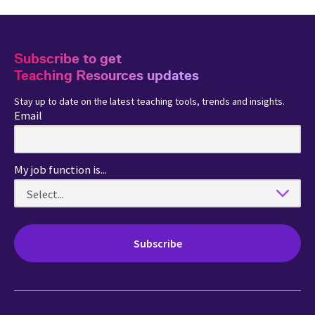
Subscribe to get
Teaching Resources updates
Stay up to date on the latest teaching tools, trends and insights.
Email
My job function is...