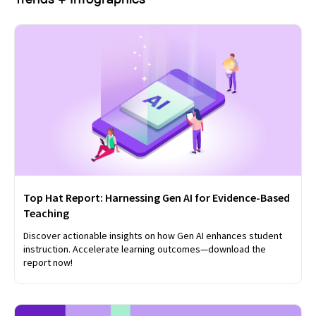
Top Hat Report: Harnessing Gen AI for Evidence-Based
Teaching
Discover actionable insights on how Gen AI enhances student
instruction. Accelerate learning outcomes—download the
report now!