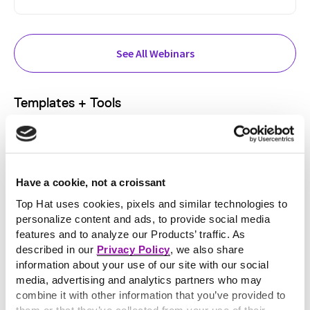
See All Webinars
Templates + Tools
Have a cookie, not a croissant
Top Hat uses cookies, pixels and similar technologies to
personalize content and ads, to provide social media
features and to analyze our Products’ traffic. As
described in our
Privacy Policy
, we also share
information about your use of our site with our social
media, advertising and analytics partners who may
FEATURED RESOURCE:
combine it with other information that you’ve provided to
Bloom’s Taxonomy Question Generator
them or that they’ve collected from your use of their