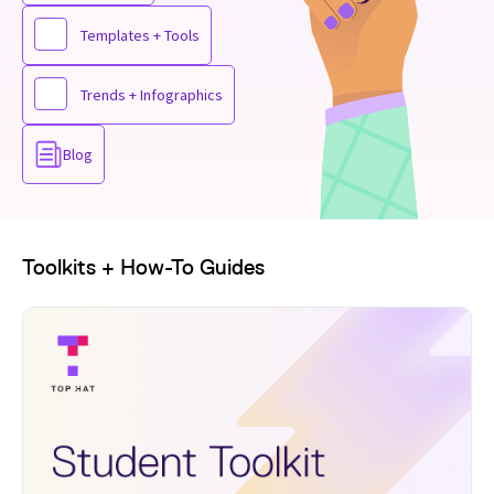
Templates + Tools
Trends + Infographics
Blog
Toolkits + How-To Guides