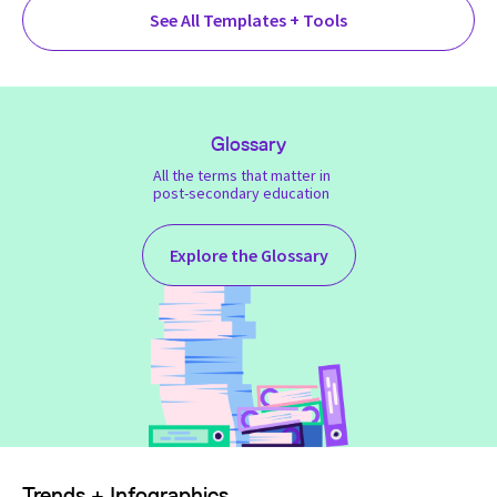
See All Templates + Tools
Glossary
All the terms that matter in
post-secondary education
Explore the Glossary
Trends + Infographics