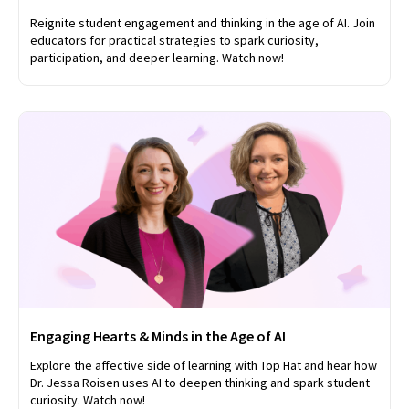
Reignite student engagement and thinking in the age of AI. Join
educators for practical strategies to spark curiosity,
participation, and deeper learning. Watch now!
Engaging Hearts & Minds in the Age of AI
Explore the affective side of learning with Top Hat and hear how
Dr. Jessa Roisen uses AI to deepen thinking and spark student
curiosity. Watch now!