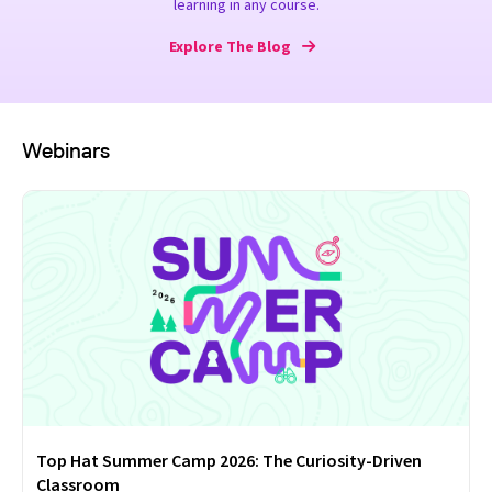
learning in any course.
Explore The Blog
Webinars
Top Hat Summer Camp 2026: The Curiosity-Driven
Classroom