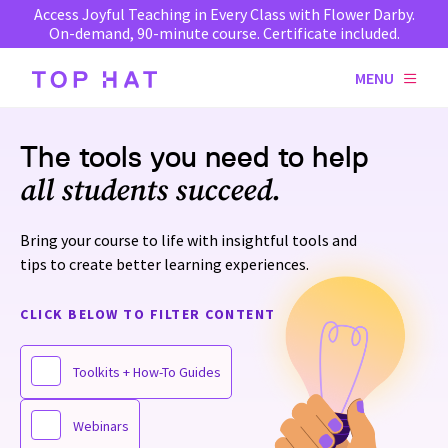
Access Joyful Teaching in Every Class with Flower Darby.
On-demand, 90-minute course. Certificate included.
MENU
The tools you need to help
all students succeed.
Bring your course to life with insightful tools and
tips to create better learning experiences.
CLICK BELOW TO FILTER CONTENT
Toolkits + How-To Guides
Webinars