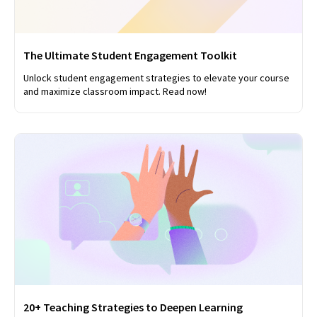
The Ultimate Student Engagement Toolkit
Unlock student engagement strategies to elevate your course
and maximize classroom impact. Read now!
20+ Teaching Strategies to Deepen Learning