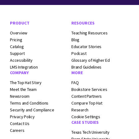
Footer Navigation
PRODUCT
RESOURCES
Overview
Teaching Resources
Pricing
Blog
Catalog
Educator Stories
Support
Podcast
Accessibility
Glossary of Higher Ed
LMS Integration
Brand Guidelines
COMPANY
MORE
The Top Hat Story
FAQ
Meet the Team
Bookstore Services
Newsroom
Content Partners
Terms and
Conditions
Compare Top Hat
Security and
Compliance
Research
Privacy Policy
Cookie Settings
CASE STUDIES
Contact Us
Careers
Texas Tech University
Penn State University