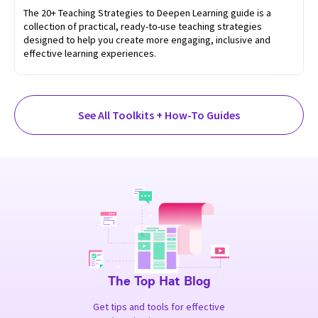
The 20+ Teaching Strategies to Deepen Learning guide is a
collection of practical, ready-to-use teaching strategies
designed to help you create more engaging, inclusive and
effective learning experiences.
See All Toolkits + How-To Guides
The Top Hat Blog
Get tips and tools for effective