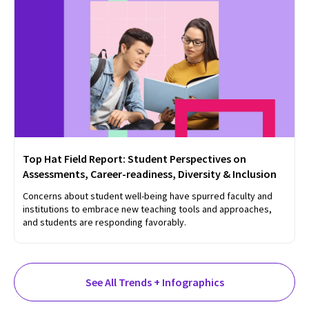
Top Hat Field Report: Student Perspectives on
Assessments, Career-readiness, Diversity & Inclusion
Concerns about student well-being have spurred faculty and
institutions to embrace new teaching tools and approaches,
and students are responding favorably.
See All Trends + Infographics