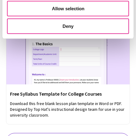
format.
Allow selection
Deny
Free Syllabus Template for College Courses
Download this free blank lesson plan template in Word or PDF.
Designed by Top Hat's instructional design team for use in your
university classroom.