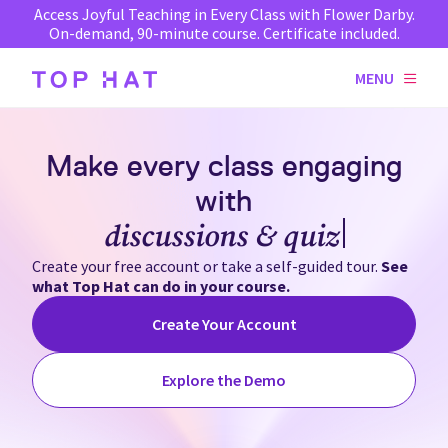
Access Joyful Teaching in Every Class with Flower Darby.
On-demand, 90-minute course. Certificate included.
MENU
Make every class engaging
with
discussions & quizzes
Create your free account or take a self-guided tour.
See
what Top Hat can do in your course.
Create Your Account
Explore the Demo