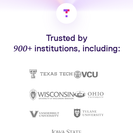
Trusted by
900+
institutions, including: