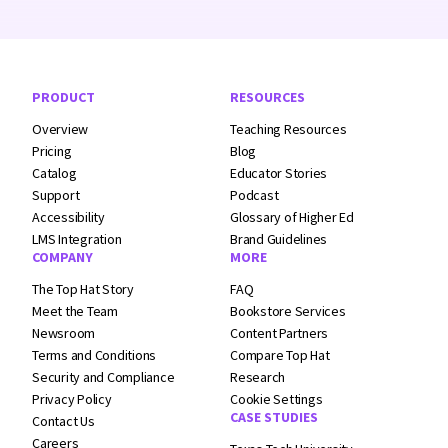
Footer Navigation
PRODUCT
RESOURCES
Overview
Teaching Resources
Pricing
Blog
Catalog
Educator Stories
Support
Podcast
Accessibility
Glossary of Higher Ed
LMS Integration
Brand Guidelines
COMPANY
MORE
The Top Hat Story
FAQ
Meet the Team
Bookstore Services
Newsroom
Content Partners
Terms and
Conditions
Compare Top Hat
Security and
Compliance
Research
Privacy Policy
Cookie Settings
CASE STUDIES
Contact Us
Careers