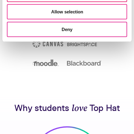
Allow selection
Deny
Why students
love
Top Hat