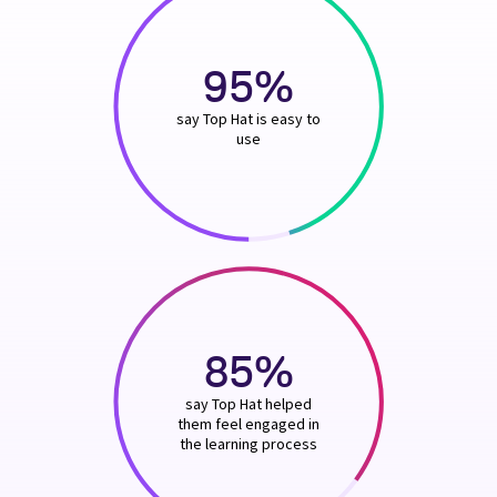
95%
say Top Hat is easy to
use
85%
say Top Hat helped
them feel engaged in
the learning process