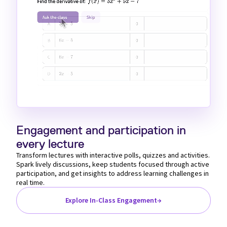
Loaded
:
Unmute
100.00%
Engagement and participation in
every lecture
Transform lectures with interactive polls, quizzes and activities.
Spark lively discussions, keep students focused through active
participation, and get insights to address learning challenges in
real time.
Explore In-Class Engagement
→