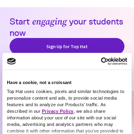
Start
engaging
your students
now
Sign Up for Top Hat
Have a cookie, not a croissant
Top Hat uses cookies, pixels and similar technologies to
personalize content and ads, to provide social media
features and to analyze our Products’ traffic. As
described in our
Privacy Policy
, we also share
information about your use of our site with our social
media, advertising and analytics partners who may
combine it with other information that you’ve provided to