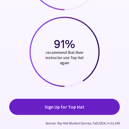
91%
recommend that their
instructor use Top Hat
again
Sign Up for Top Hat
Source: Top Hat Student Survey, Fall 2024, n=21,430