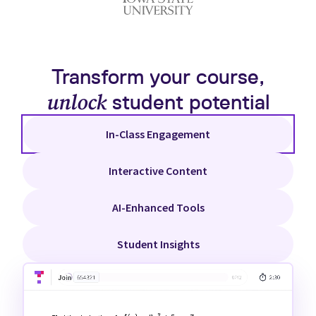
Transform your course,
unlock
student potential
In-Class Engagement
Interactive Content
AI-Enhanced Tools
Student Insights