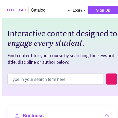
Catalog
Login
Sign Up
Interactive content designed to
.
engage every student
Find content for your course by searching the keyword,
title, discipline or author below:
Search Input
Top Hat Taxonomy
Business