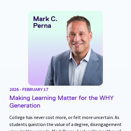
2026 - FEBRUARY 17
Making Learning Matter for the WHY
Generation
College has never cost more, or felt more uncertain. As
students question the value of a degree, disengagement