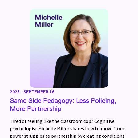
2025 - SEPTEMBER 16
Same Side Pedagogy: Less Policing,
More Partnership
Tired of feeling like the classroom cop? Cognitive
psychologist Michelle Miller shares how to move from
power struggles to partnership by creating conditions