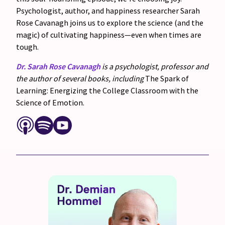
Psychologist, author, and happiness researcher Sarah
Rose Cavanagh joins us to explore the science (and the
magic) of cultivating happiness—even when times are
tough.
Dr. Sarah Rose Cavanagh
is a psychologist, professor and
the author of several books, including
The Spark of
Learning: Energizing the College Classroom with the
Science of Emotion.