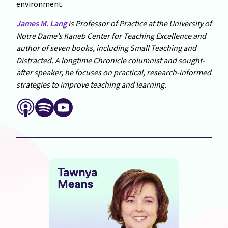
environment.
James M. Lang
is Professor of Practice at the University of
Notre Dame’s Kaneb Center for Teaching Excellence and
author of seven books, including Small Teaching and
Distracted. A longtime Chronicle columnist and sought-
after speaker, he focuses on practical, research-informed
strategies to improve teaching and learning.