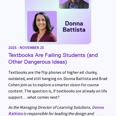
2025 - NOVEMBER 25
Textbooks Are Failing Students (and
Other Dangerous Ideas)
Textbooks are the flip phones of higher ed: clunky,
outdated, and still hanging on. Donna Battista and Brad
Cohen join us to explore a smarter vision for course
content. The question is, if textbooks are already on life
support… what comes next?
As the Managing Director of Learning Solutions,
Donna
Battista
is responsible for leading the design and