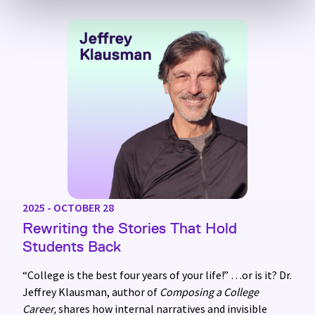
2025 - OCTOBER 28
Rewriting the Stories That Hold
Students Back
“College is the best four years of your life!” …or is it? Dr.
Jeffrey Klausman, author of
Composing a College
Career,
shares how internal narratives and invisible