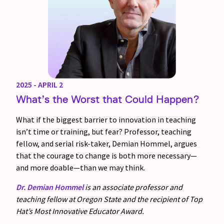
2025 - APRIL 2
What’s the Worst that Could Happen?
What if the biggest barrier to innovation in teaching
isn’t time or training, but fear? Professor, teaching
fellow, and serial risk-taker, Demian Hommel, argues
that the courage to change is both more necessary—
and more doable—than we may think.
Dr. Demian Hommel
is an associate professor and
teaching fellow at Oregon State and the recipient of Top
Hat’s Most Innovative Educator Award.