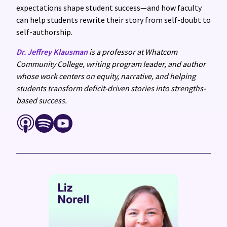
expectations shape student success—and how faculty
can help students rewrite their story from self-doubt to
self-authorship.
Dr. Jeffrey Klausman
is a professor at Whatcom
Community College, writing program leader, and author
whose work centers on equity, narrative, and helping
students transform deficit-driven stories into strengths-
based success.