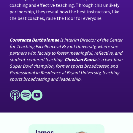
coaching and effective teaching. Through this unlikely
partnership, they reveal how the best instructors, like
the best coaches, raise the floor for everyone.
Constanza Bartholomae
is Interim Director of the Center
for Teaching Excellence at Bryant University, where she
partners with faculty to foster meaningful, reflective, and
student-centered teaching.
Christian Fauria
is a two-time
Super Bowl champion, former sports broadcaster, and
Professional in Residence at Bryant University, teaching
sports broadcasting and leadership.
Past Episodes