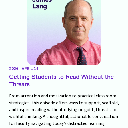
2026 - APRIL 14
Getting Students to Read Without the
Threats
From attention and motivation to practical classroom
strategies, this episode offers ways to support, scaffold,
and inspire reading without relying on guilt, threats, or
wishful thinking. A thoughtful, actionable conversation
for faculty navigating today’s distracted learning