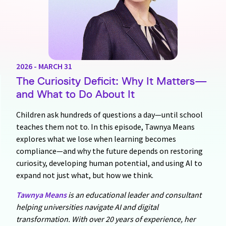
2026 - MARCH 31
The Curiosity Deficit: Why It Matters—
and What to Do About It
Children ask hundreds of questions a day—until school
teaches them not to. In this episode, Tawnya Means
explores what we lose when learning becomes
compliance—and why the future depends on restoring
curiosity, developing human potential, and using AI to
expand not just what, but how we think.
Tawnya Means
is an educational leader and consultant
helping universities navigate AI and digital
transformation. With over 20 years of experience, her