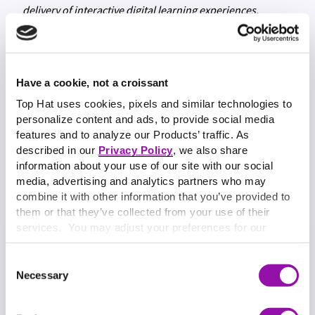
delivery of interactive digital learning experiences,
custom content delivery and content services at Top Hat.
Have a cookie, not a croissant
Top Hat uses cookies, pixels and similar technologies to
personalize content and ads, to provide social media
features and to analyze our Products’ traffic. As
described in our
Privacy Policy
, we also share
information about your use of our site with our social
media, advertising and analytics partners who may
combine it with other information that you’ve provided to
them or that they’ve collected from your use of their
services. You may adjust your preferences for our
website at any time by selecting the “Cookie Settings”
button in our site footer. If you do not agree to our
Terms
Consent
& Conditions
or our use of these technologies, please
Necessary
Selection
discontinue using this website.