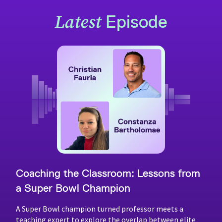
Latest
Episode
Coaching the Classroom: Lessons from
a Super Bowl Champion
A Super Bowl champion turned professor meets a
teaching expert to explore the overlap between elite