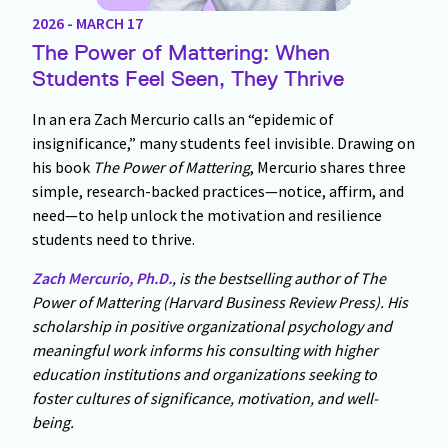
2026 - MARCH 17
The Power of Mattering: When
Students Feel Seen, They Thrive
In an era Zach Mercurio calls an “epidemic of
insignificance,” many students feel invisible. Drawing on
his book
The Power of Mattering
, Mercurio shares three
simple, research-backed practices—notice, affirm, and
need—to help unlock the motivation and resilience
students need to thrive.
Zach Mercurio, Ph.D.
, is the bestselling author of The
Power of Mattering (Harvard Business Review Press). His
scholarship in positive organizational psychology and
meaningful work informs his consulting with higher
education institutions and organizations seeking to
foster cultures of significance, motivation, and well-
being.