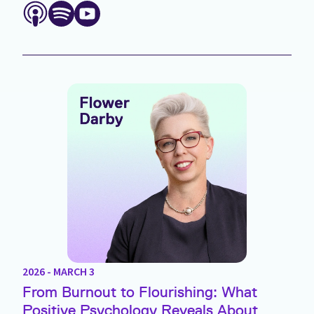
2026 - MARCH 3
From Burnout to Flourishing: What
Positive Psychology Reveals About