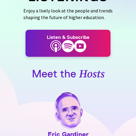
Enjoy a lively look at the people and trends
shaping the future of higher education.
Listen & Subscribe
Meet the
Hosts
Eric Gardiner