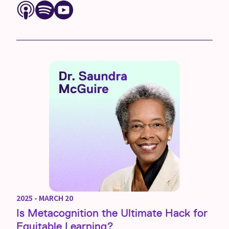
2025 - MARCH 20
Is Metacognition the Ultimate Hack for
Equitable Learning?