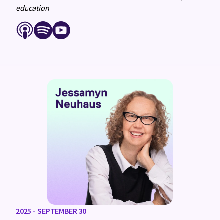
education
2025 - SEPTEMBER 30