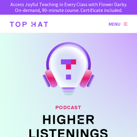
Access Joyful Teaching in Every Class with Flower Darby.
On-demand, 90-minute course. Certificate included.
MENU
PODCAST