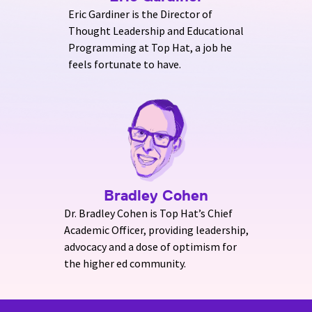
Eric Gardiner is the Director of
Thought Leadership and Educational
Programming at Top Hat, a job he
feels fortunate to have.
Bradley Cohen
Dr. Bradley Cohen is Top Hat’s Chief
Academic Officer, providing leadership,
advocacy and a dose of optimism for
the higher ed community.