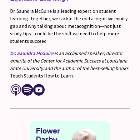
Dr. Saundra McGuire is a leading expert on student
learning. Together, we tackle the metacognitive equity
gap and why talking about metacognition—not just
study tips—could be the shift we need to help more
students succeed.
Dr. Saundra McGuire
is an acclaimed speaker, director
emerita of the Center for Academic Success at Louisiana
State University, and the author of the best-selling books
Teach Students How to Learn.