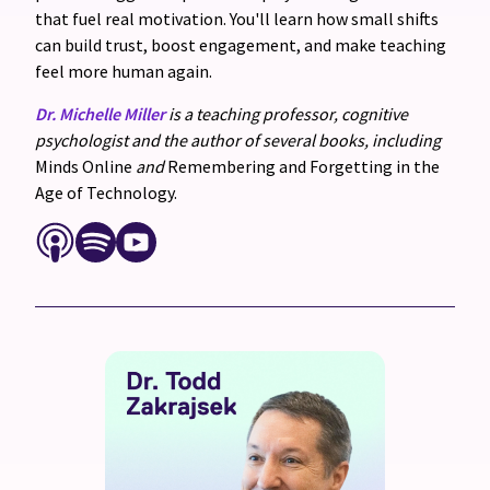
that fuel real motivation. You'll learn how small shifts
can build trust, boost engagement, and make teaching
feel more human again.
Dr. Michelle Miller
is a teaching professor, cognitive
psychologist and the author of several books, including
Minds Online
and
Remembering and Forgetting in the
Age of Technology.