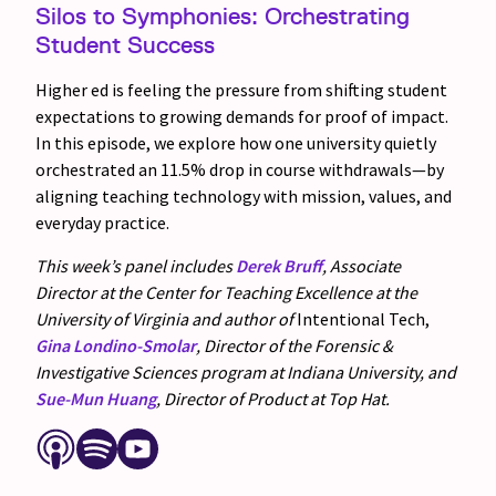
Silos to Symphonies: Orchestrating
Student Success
Higher ed is feeling the pressure from shifting student
expectations to growing demands for proof of impact.
In this episode, we explore how one university quietly
orchestrated an 11.5% drop in course withdrawals—by
aligning teaching technology with mission, values, and
everyday practice.
This week’s panel includes
Derek Bruff
, Associate
Director at the Center for Teaching Excellence at the
University of Virginia and author of
Intentional Tech,
Gina Londino-Smolar
, Director of the Forensic &
Investigative Sciences program at Indiana University, and
Sue-Mun Huang
, Director of Product at Top Hat.