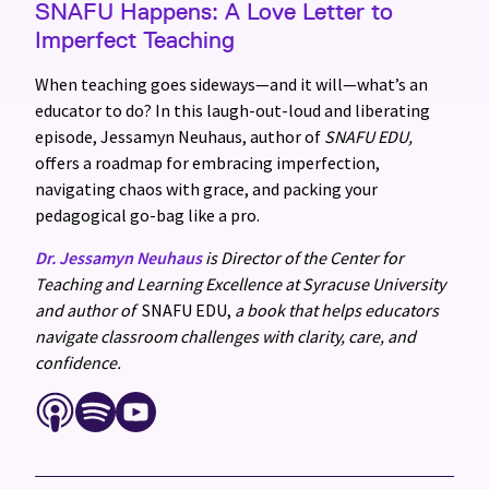
SNAFU Happens: A Love Letter to
Imperfect Teaching
When teaching goes sideways—and it will—what’s an
educator to do? In this laugh-out-loud and liberating
episode, Jessamyn Neuhaus, author of
SNAFU EDU,
offers a roadmap for embracing imperfection,
navigating chaos with grace, and packing your
pedagogical go-bag like a pro.
Dr. Jessamyn Neuhaus
is Director of the Center for
Teaching and Learning Excellence at Syracuse University
and author of
SNAFU EDU,
a book that helps educators
navigate classroom challenges with clarity, care, and
confidence.