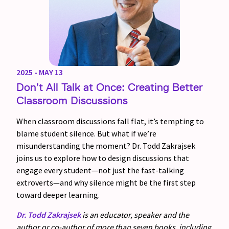
2025 - MAY 13
Don’t All Talk at Once: Creating Better
Classroom Discussions
When classroom discussions fall flat, it’s tempting to
blame student silence. But what if we’re
misunderstanding the moment? Dr. Todd Zakrajsek
joins us to explore how to design discussions that
engage every student—not just the fast-talking
extroverts—and why silence might be the first step
toward deeper learning.
Dr. Todd Zakrajsek
is an educator, speaker and the
author or co-author of more than seven books, including