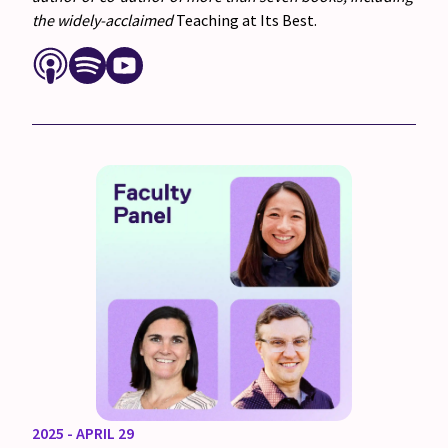
the widely-acclaimed
Teaching at Its Best.
2025 - APRIL 29