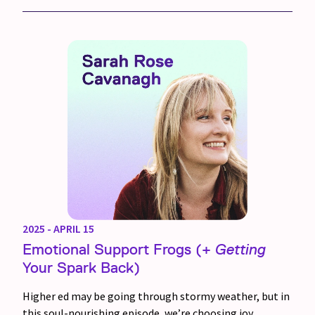
2025 - APRIL 15
Emotional Support Frogs (+
Getting
Your Spark Back)
Higher ed may be going through stormy weather, but in
this soul-nourishing episode, we’re choosing joy.