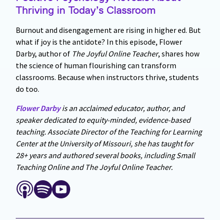
Thriving in Today’s Classroom
Burnout and disengagement are rising in higher ed. But
what if joy is the antidote? In this episode, Flower
Darby, author of
The Joyful Online Teacher
, shares how
the science of human flourishing can transform
classrooms. Because when instructors thrive, students
do too.
Flower Darby
is an acclaimed educator, author, and
speaker dedicated to equity-minded, evidence-based
teaching. Associate Director of the Teaching for Learning
Center at the University of Missouri, she has taught for
28+ years and authored several books, including Small
Teaching Online and The Joyful Online Teacher.