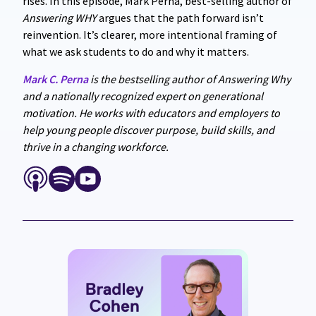
rises. In this episode, Mark Perna, best-selling author of
Answering WHY
argues that the path forward isn’t
reinvention. It’s clearer, more intentional framing of
what we ask students to do and why it matters.
Mark C. Perna
is the bestselling author of Answering Why
and a nationally recognized expert on generational
motivation. He works with educators and employers to
help young people discover purpose, build skills, and
thrive in a changing workforce.