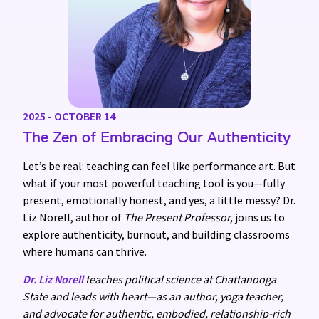
2025 - OCTOBER 14
The Zen of Embracing Our Authenticity
Let’s be real: teaching can feel like performance art. But
what if your most powerful teaching tool is you—fully
present, emotionally honest, and yes, a little messy? Dr.
Liz Norell, author of
The Present Professor,
joins us to
explore authenticity, burnout, and building classrooms
where humans can thrive.
Dr. Liz Norell
teaches political science at Chattanooga
State and leads with heart—as an author, yoga teacher,
and advocate for authentic, embodied, relationship-rich