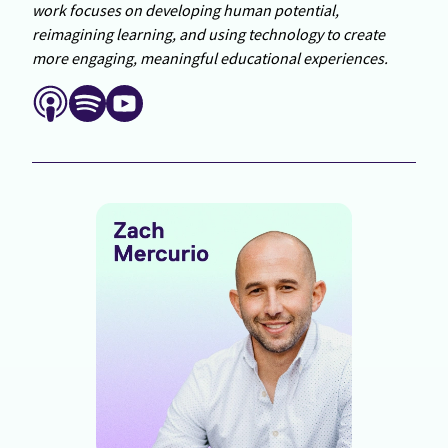
work focuses on developing human potential,
reimagining learning, and using technology to create
more engaging, meaningful educational experiences.