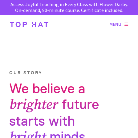
Access Joyful Teaching in Every Class with Flower Darby.
On-demand, 90-minute course. Certificate included.
MENU
OUR STORY
We believe a
brighter
future
starts with
bright
minds.