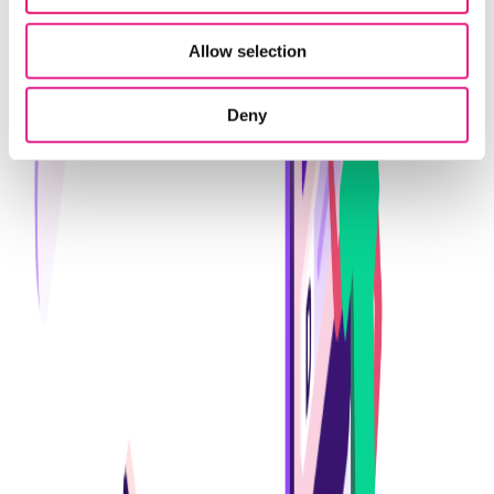
Allow selection
Deny