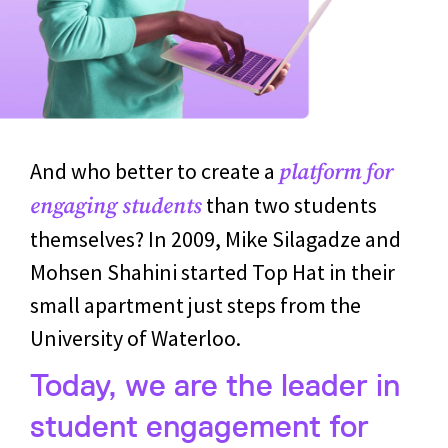
And who better to create a
platform for
than two students
engaging students
themselves? In 2009, Mike Silagadze and
Mohsen Shahini started Top Hat in their
small apartment just steps from the
University of Waterloo.
Today, we are the leader in
student engagement for