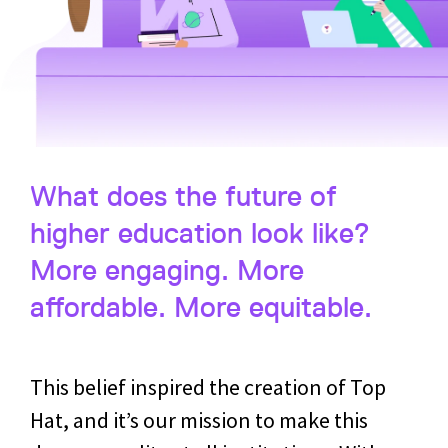
What does the future of
higher education look like?
More engaging. More
affordable. More equitable.
This belief inspired the creation of Top
Hat, and it’s our mission to make this