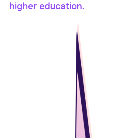
higher education.