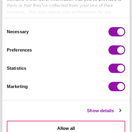
them or that they’ve collected from your use of their
services. You may adjust your preferences for our
website at any time by selecting the “Cookie Settings”
button in our site footer. If you do not agree to our
Terms
Consent
& Conditions
or our use of these technologies, please
Necessary
Selection
discontinue using this website.
Preferences
Statistics
Marketing
Show details
Allow all