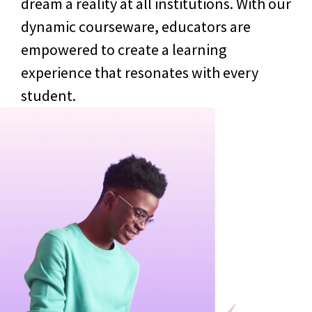
dream a reality at all institutions. With our
dynamic courseware, educators are
empowered to create a learning
experience that resonates with every
student.