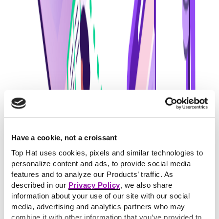
Have a cookie, not a croissant
Top Hat uses cookies, pixels and similar technologies to
personalize content and ads, to provide social media
features and to analyze our Products’ traffic. As
described in our
Privacy Policy
, we also share
information about your use of our site with our social
media, advertising and analytics partners who may
combine it with other information that you’ve provided to