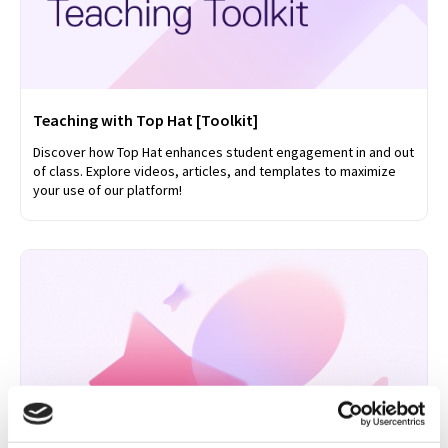
Teaching with Top Hat [Toolkit]
Discover how Top Hat enhances student engagement in and out
of class. Explore videos, articles, and templates to maximize
your use of our platform!