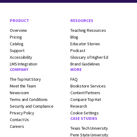
Footer Navigation
PRODUCT
RESOURCES
Overview
Teaching Resources
Pricing
Blog
Catalog
Educator Stories
Support
Podcast
Accessibility
Glossary of Higher Ed
LMS Integration
Brand Guidelines
COMPANY
MORE
The Top Hat Story
FAQ
Meet the Team
Bookstore Services
Newsroom
Content Partners
Terms and
Conditions
Compare Top Hat
Security and
Compliance
Research
Privacy Policy
Cookie Settings
CASE STUDIES
Contact Us
Careers
Texas Tech University
Penn State University