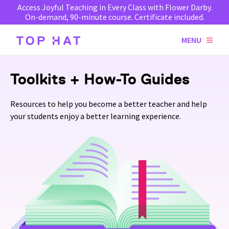
Access Joyful Teaching in Every Class with Flower Darby.
On-demand, 90-minute course. Certificate included.
MENU
Toolkits + How-To Guides
Resources to help you become a better teacher and help
your students enjoy a better learning experience.