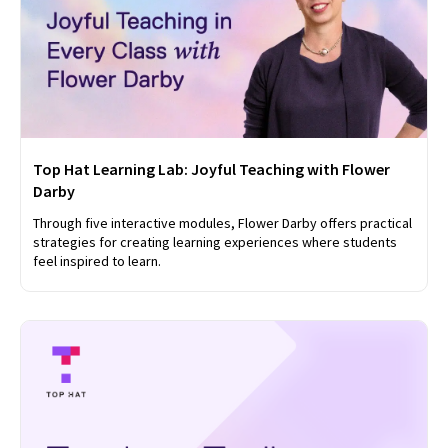
Top Hat Learning Lab: Joyful Teaching with Flower
Darby
Through five interactive modules, Flower Darby offers practical
strategies for creating learning experiences where students
feel inspired to learn.