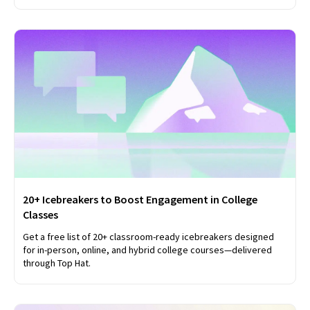
20+ Icebreakers to Boost Engagement in College
Classes
Get a free list of 20+ classroom-ready icebreakers designed
for in-person, online, and hybrid college courses—delivered
through Top Hat.