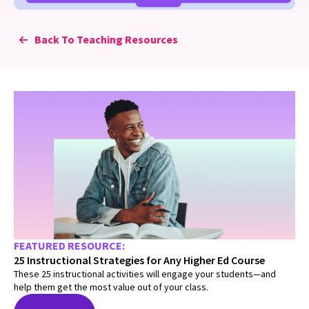
Back To Teaching Resources
FEATURED RESOURCE:
25 Instructional Strategies for Any Higher Ed Course
These 25 instructional activities will engage your students—and
help them get the most value out of your class.