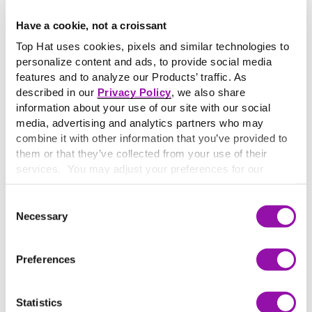
Have a cookie, not a croissant
AI-Powered Assignments: A Practical Playbook for
Top Hat uses cookies, pixels and similar technologies to
More Engaging Learning
personalize content and ads, to provide social media
Download a practical playbook for teaching with AI in higher
features and to analyze our Products’ traffic. As
education. Explore 5 classroom-ready teaching moves—
described in our
Privacy Policy
, we also share
designed to build in Top Hat Pages and Ace.
information about your use of our site with our social
media, advertising and analytics partners who may
combine it with other information that you’ve provided to
them or that they’ve collected from your use of their
services. You may adjust your preferences for our
website at any time by selecting the “Cookie Settings”
button in our site footer. If you do not agree to our
Terms
Consent
& Conditions
or our use of these technologies, please
Necessary
Selection
discontinue using this website.
Preferences
Statistics
25+ Effective Assessment Ideas for Higher Education