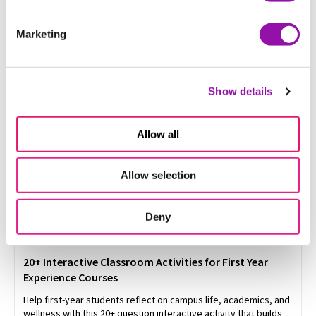
Get 25+ student assessment ideas and grading strategies for
higher education, from college exam design to alternative
Marketing
assessments
Show details
Allow all
Allow selection
Deny
20+ Interactive Classroom Activities for First Year
Experience Courses
Help first-year students reflect on campus life, academics, and
wellness with this 20+ question interactive activity that builds