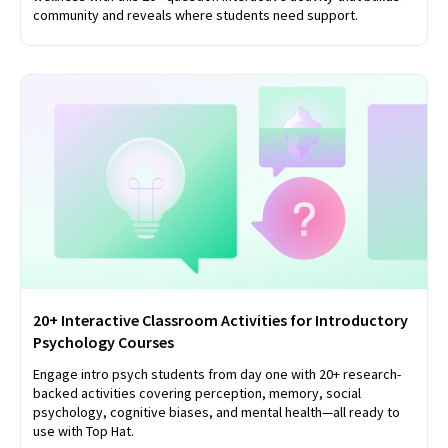
community and reveals where students need support.
20+ Interactive Classroom Activities for Introductory
Psychology Courses
Engage intro psych students from day one with 20+ research-
backed activities covering perception, memory, social
psychology, cognitive biases, and mental health—all ready to
use with Top Hat.