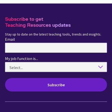
Subscribe to get
Teaching Resources updates
Stay up to date on the latest teaching tools, trends and insights.
Email
My job function is...