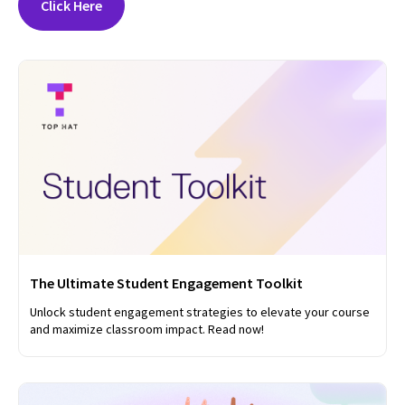
Click Here
The Ultimate Student Engagement Toolkit
Unlock student engagement strategies to elevate your course
and maximize classroom impact. Read now!