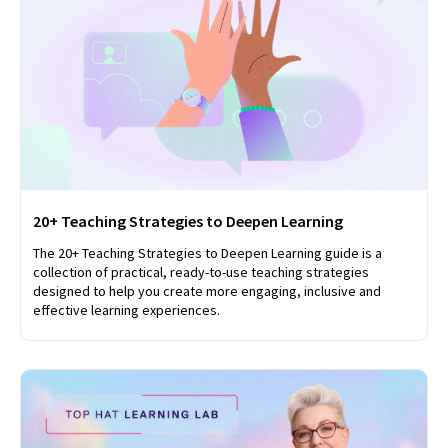
20+ Teaching Strategies to Deepen Learning
The 20+ Teaching Strategies to Deepen Learning guide is a
collection of practical, ready-to-use teaching strategies
designed to help you create more engaging, inclusive and
effective learning experiences.