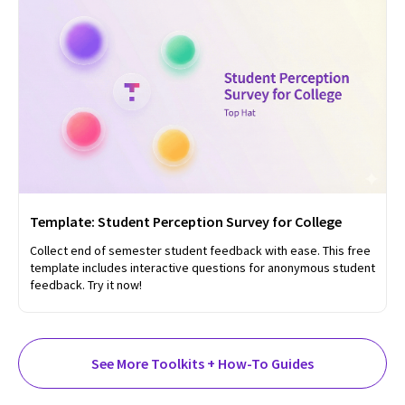
Template: Student Perception Survey for College
Collect end of semester student feedback with ease. This free
template includes interactive questions for anonymous student
feedback. Try it now!
See More Toolkits + How-To Guides