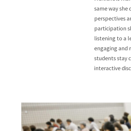
same way she d
perspectives a
participation s
listening to a 
engaging and r
students stay 
interactive dis