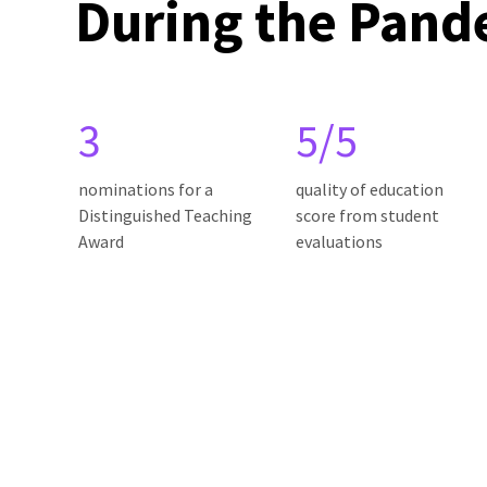
During the Pand
3
5/5
nominations for a
quality of education
Distinguished Teaching
score from student
Award
evaluations