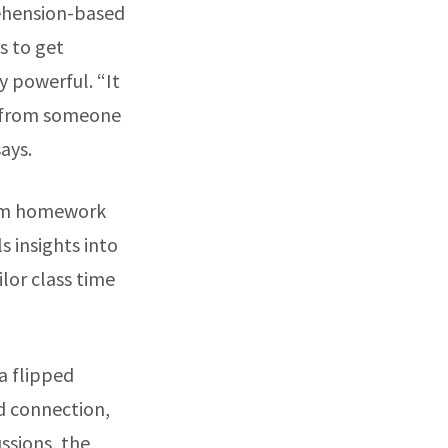
rehension-based
s to get
ly powerful. “It
r from someone
says.
rom homework
s insights into
lor class time
a flipped
d connection,
ssions, the