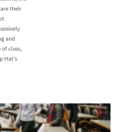
are their
pt
passively
ing and
of class,
p Hat’s