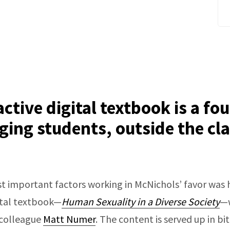
active digital textbook is a fo
ging students, outside the c
t important factors working in McNichols’ favor was h
gital textbook—
Human Sexuality in a Diverse Society
—w
 colleague
Matt Numer
. The content is served up in bi