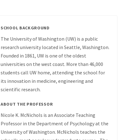
SCHOOL BACKGROUND
The University of Washington (UW) is a public
research university located in Seattle, Washington.
Founded in 1861, UW is one of the oldest
universities on the west coast. More than 46,000
students call UW home, attending the school for
its innovation in medicine, engineering and
scientific research.
ABOUT THE PROFESSOR
Nicole K. McNichols is an Associate Teaching
Professor in the Department of Psychology at the
University of Washington. McNichols teaches the