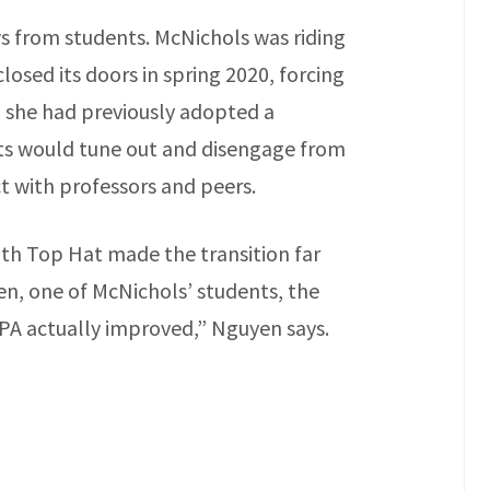
ws from students. McNichols was riding
osed its doors in spring 2020, forcing
h she had previously adopted a
ts would tune out and disengage from
ct with professors and peers.
ith Top Hat made the transition far
en, one of McNichols’ students, the
PA actually improved,” Nguyen says.