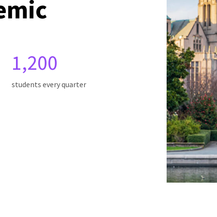
emic
1,200
students every quarter