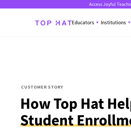
Access Joyful Teachi
Educators
Institutions
CUSTOMER STORY
How Top Hat He
Student Enrollm