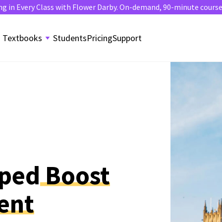
ng in Every Class with Flower Darby. On-demand, 90-minute course. 
Textbooks
Students
Pricing
Support
lped
Boost
ent