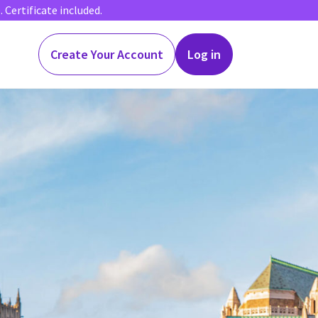
Certificate included.
Create Your Account
Log in