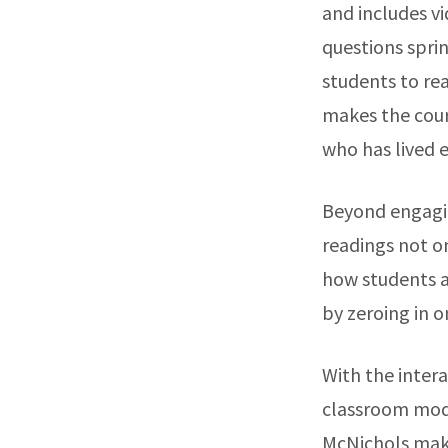
and includes v
questions sprin
students to read
makes the cou
who has lived 
Beyond engagin
readings not on
how students ar
by zeroing in o
With the intera
classroom mode
McNichols makes