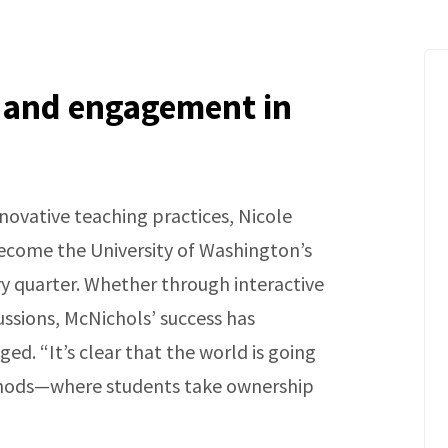
 and engagement in
ovative teaching practices, Nicole
ecome the University of Washington’s
y quarter. Whether through interactive
ussions, McNichols’ success has
d. “It’s clear that the world is going
ethods—where students take ownership