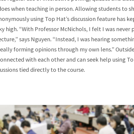
oes when teaching in person. Allowing students to sh
nonymously using Top Hat’s discussion feature has ke
ky high. “With Professor McNichols, I felt I was never 
lecture,” says Nguyen. “Instead, I was hearing someth
eally forming opinions through my own lens.” Outside 
connected with each other and can seek help using To
cussions tied directly to the course.