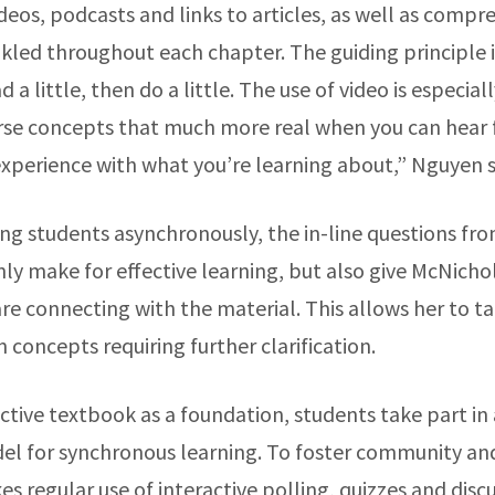
ideos, podcasts and links to articles, as well as comp
kled throughout each chapter. The guiding principle i
 a little, then do a little. The use of video is especial
rse concepts that much more real when you can hea
experience with what you’re learning about,” Nguyen 
g students asynchronously, the in-line questions f
ly make for effective learning, but also give McNichol
e connecting with the material. This allows her to tai
n concepts requiring further clarification.
ctive textbook as a foundation, students take part in 
l for synchronous learning. To foster community an
 regular use of interactive polling, quizzes and discu