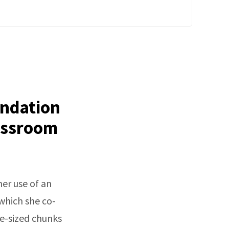
undation
lassroom
er use of an
hich she co-
te-sized chunks