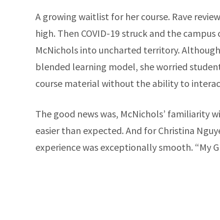
A growing waitlist for her course. Rave revie
high. Then COVID-19 struck and the campus cl
McNichols into uncharted territory. Althoug
blended learning model, she worried studen
course material without the ability to intera
The good news was, McNichols’ familiarity w
easier than expected. And for Christina Nguy
experience was exceptionally smooth. “My G