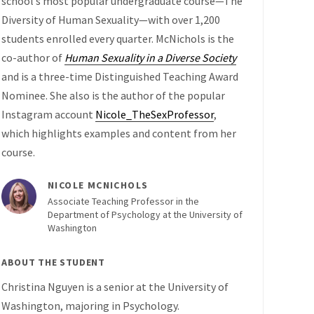
school’s most popular undergraduate course—The
Diversity of Human Sexuality—with over 1,200
students enrolled every quarter. McNichols is the
co-author of
Human Sexuality in a Diverse Society
and is a three-time Distinguished Teaching Award
Nominee. She also is the author of the popular
Instagram account
Nicole_TheSexProfessor
,
which highlights examples and content from her
course.
NICOLE MCNICHOLS
Associate Teaching Professor in the
Department of Psychology at the University of
Washington
ABOUT THE STUDENT
Christina Nguyen is a senior at the University of
Washington, majoring in Psychology.