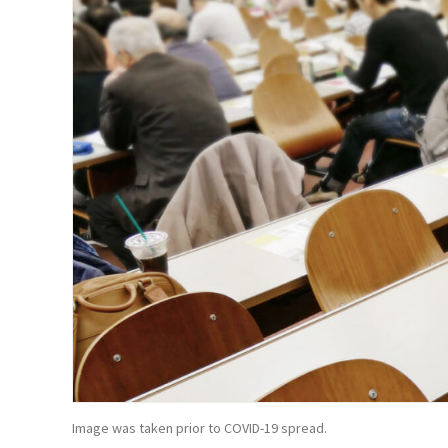
Image was taken prior to COVID-19 spread.