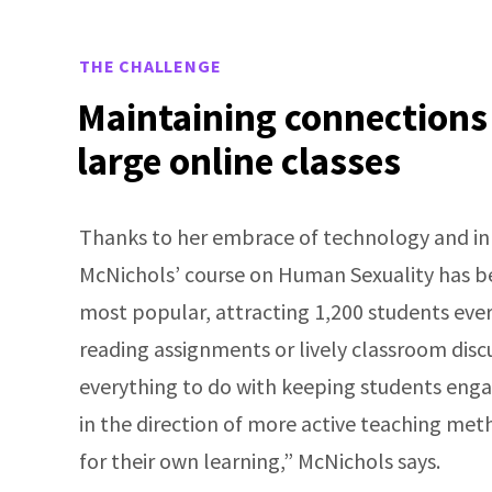
THE CHALLENGE
Maintaining connections
large online classes
Thanks to her embrace of technology and inn
McNichols’ course on Human Sexuality has b
most popular, attracting 1,200 students ever
reading assignments or lively classroom disc
everything to do with keeping students engage
in the direction of more active teaching m
for their own learning,” McNichols says.