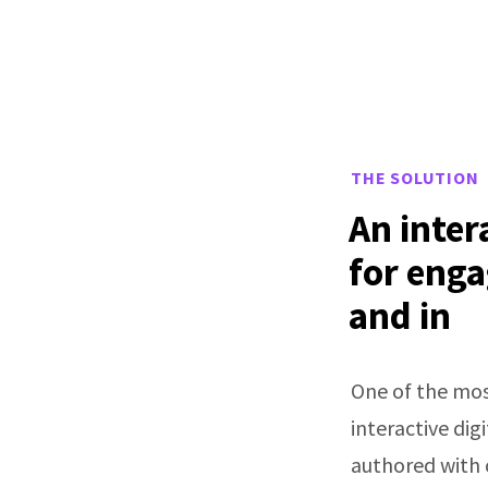
THE SOLUTION
An inter
for enga
and in
One of the mos
interactive di
authored with