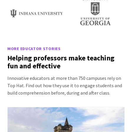
MORE EDUCATOR STORIES
Helping professors make teaching
fun and effective
Innovative educators at more than 750 campuses rely on
Top Hat. Find out how they use it to engage students and
build comprehension before, during and after class.