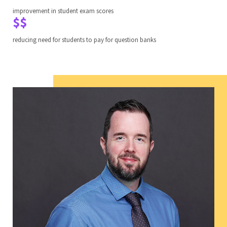
improvement in student exam scores
$$
reducing need for students to pay for question banks