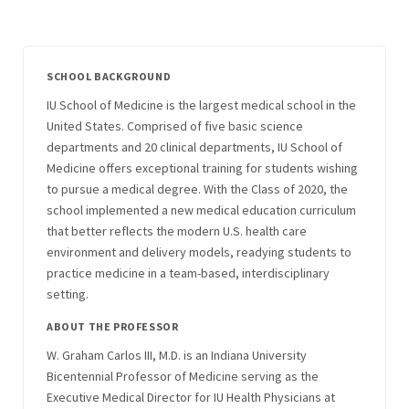
SCHOOL BACKGROUND
IU School of Medicine is the largest medical school in the
United States. Comprised of five basic science
departments and 20 clinical departments, IU School of
Medicine offers exceptional training for students wishing
to pursue a medical degree. With the Class of 2020, the
school implemented a new medical education curriculum
that better reflects the modern U.S. health care
environment and delivery models, readying students to
practice medicine in a team-based, interdisciplinary
setting.
ABOUT THE PROFESSOR
W. Graham Carlos III, M.D. is an Indiana University
Bicentennial Professor of Medicine serving as the
Executive Medical Director for IU Health Physicians at