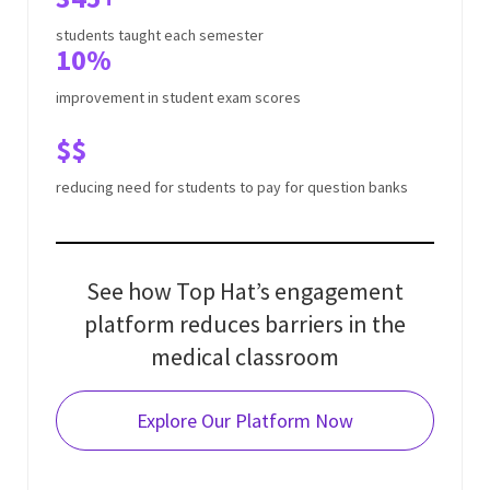
students taught each semester
10%
improvement in student exam scores
$$
reducing need for students to pay for question banks
See how Top Hat’s engagement
platform reduces barriers in the
medical classroom
Explore Our Platform
Now