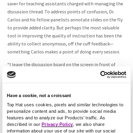
saver for teaching assistants charged with managing the
discussion thread. To address points of confusion, Dr.
Carlos and his fellow panelists annotate slides on the fly
to provide added clarity. But perhaps the most valuable
tool in improving the quality of instruction has been the
ability to collect anonymous, off the cuff feedback—
something Carlos makes a point of doing every session.
“I leave the discussion board on the screen in front of
everybody so they can see the feedback raw and let me
know whether they feel lost or to keep going,” says Dr.
Carlos. “This is much more helpful than end of course
Have a cookie, not a croissant
feedback, because if I see that students are getting hung
up on a particular concept I can act on it as soon as the
Top Hat uses cookies, pixels and similar technologies to
personalize content and ads, to provide social media
next day.”
features and to analyze our Products’ traffic. As
described in our
Privacy Policy
, we also share
information about your use of our site with our social