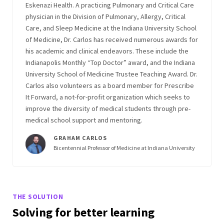
Eskenazi Health. A practicing Pulmonary and Critical Care
physician in the Division of Pulmonary, Allergy, Critical
Care, and Sleep Medicine at the Indiana University School
of Medicine, Dr. Carlos has received numerous awards for
his academic and clinical endeavors. These include the
Indianapolis Monthly “Top Doctor” award, and the Indiana
University School of Medicine Trustee Teaching Award. Dr.
Carlos also volunteers as a board member for Prescribe
It Forward, a not-for-profit organization which seeks to
improve the diversity of medical students through pre-
medical school support and mentoring.
GRAHAM CARLOS
Bicentennial Professor of Medicine at Indiana University
THE SOLUTION
Solving for better learning