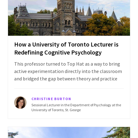
How a University of Toronto Lecturer is
Redefining Cognitive Psychology
This professor turned to Top Hat as a way to bring
active experimentation directly into the classroom
and bridged the gap between theory and practice
CHRISTINE BURTON
Sessional Lecturer in the Department of Psychology at the
University of Toronto, St. George