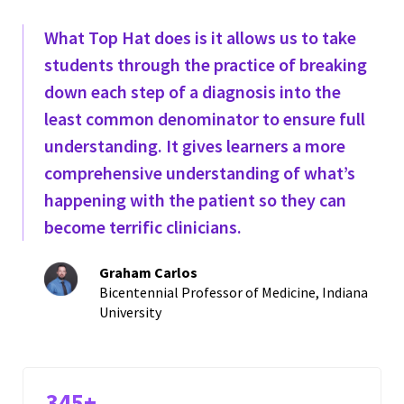
What Top Hat does is it allows us to take
students through the practice of breaking
down each step of a diagnosis into the
least common denominator to ensure full
understanding. It gives learners a more
comprehensive understanding of what’s
happening with the patient so they can
become terrific clinicians.
Graham Carlos
Bicentennial Professor of Medicine, Indiana
University
345+