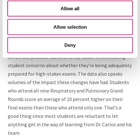
resulted in skyhigh attendance across these combined
Allow all
virtual and in-class sessions. And if students can’t attend,
they can watch the session recording and practice
responding to questions in Top Hat, rather than shelling
Allow selection
out of pocket for third-party question banks.
Deny
The focus on consistency and providing opportunities for
deliberate practice has been a key factor in eliminating
student concerns about whether they’re being adequately
prepared for high-stakes exams. The data also speaks
volumes of the impact these changes have had. Students
who attend all nine Respiratory and Pulmonary Grand
Rounds score an average of 10 percent higher on their
final exams than those who attend only one. That’s a
good thing since most students are reluctant to let
anything get in the way of learning from Dr. Carlos and his
team.