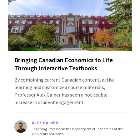
Bringing Canadian Economics to Life
Through Interactive Textbooks
By combining current Canadian content, active
learning and customized course materials,
Professor Alex Gainer has seen a noticeable
increase in student engagement.
ALEX GAINER
Teaching Professor in the Department of Economics at the
University of Alberta