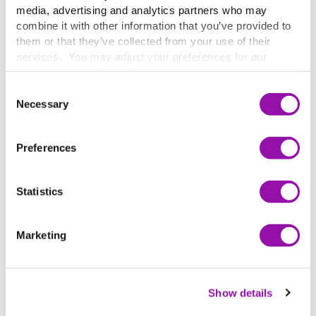
media, advertising and analytics partners who may
combine it with other information that you’ve provided to
them or that they’ve collected from your use of their
services. You may adjust your preferences for our
website at any time by selecting the “Cookie Settings”
button in our site footer. If you do not agree to our
Terms
Consent
& Conditions
or our use of these technologies, please
Necessary
Selection
discontinue using this website.
Preferences
Statistics
THE RESULTS
Marketing
Improving outcomes for students
and future patients
Show details
This commitment to continuous improvement has