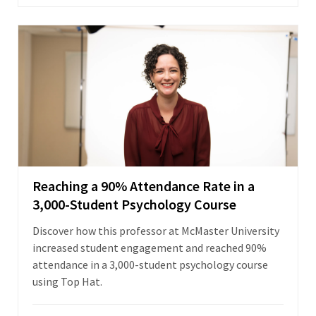
Reaching a 90% Attendance Rate in a
3,000-Student Psychology Course
Discover how this professor at McMaster University
increased student engagement and reached 90%
attendance in a 3,000-student psychology course
using Top Hat.