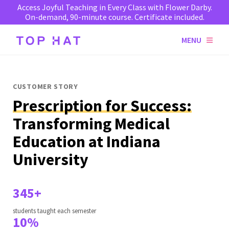
Access Joyful Teaching in Every Class with Flower Darby.
On-demand, 90-minute course. Certificate included.
MENU
CUSTOMER STORY
Prescription for Success:
Transforming Medical
Education at Indiana
University
345+
students taught each semester
10%