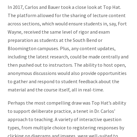
In 2017, Carlos and Bauer took a close look at Top Hat.
The platform allowed for the sharing of lecture content
across sections, which would ensure students in, say, Fort
Wayne, received the same level of rigor and exam
preparation as students at the South Bend or
Bloomington campuses. Plus, any content updates,
including the latest research, could be made centrally and
then pushed out to instructors. The ability to host open,
anonymous discussions would also provide opportunities
to gather and respond to student feedback about the
material and the course itself, all in real-time.
Perhaps the most compelling draw was Top Hat’s ability
to support deliberate practice, a tenet in Dr. Carlos’
approach to teaching. A variety of interactive question
types, from multiple choice to registering responses by
clicking on diagrams and images, were well-suited to