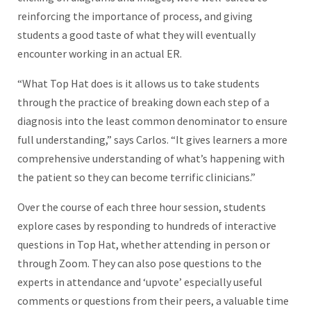
reinforcing the importance of process, and giving
students a good taste of what they will eventually
encounter working in an actual ER.
“What Top Hat does is it allows us to take students
through the practice of breaking down each step of a
diagnosis into the least common denominator to ensure
full understanding,” says Carlos. “It gives learners a more
comprehensive understanding of what’s happening with
the patient so they can become terrific clinicians.”
Over the course of each three hour session, students
explore cases by responding to hundreds of interactive
questions in Top Hat, whether attending in person or
through Zoom. They can also pose questions to the
experts in attendance and ‘upvote’ especially useful
comments or questions from their peers, a valuable time