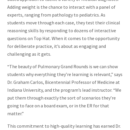
Adding weight is the chance to interact with a panel of
experts, ranging from pathology to pediatrics. As
students move through each case, they test their clinical
reasoning skills by responding to dozens of interactive
questions on Top Hat. When it comes to the opportunity
for deliberate practice, it’s about as engaging and
challenging as it gets.
“The beauty of Pulmonary Grand Rounds is we can show
students why everything they’re learning is relevant,” says
Dr. Graham Carlos, Bicentennial Professor of Medicine at
Indiana University, and the program’s lead instructor. “We
put them through exactly the sort of scenarios they’re
going to face on a board exam, or in the ER for that
matter.”
This commitment to high-quality learning has earned Dr.