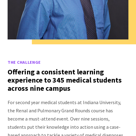
THE CHALLENGE
Offering a consistent learning
experience to 345 medical students
across nine campus
For second year medical students at Indiana University,
the Renal and Pulmonary Grand Rounds course has
become a must-attend event. Over nine sessions,
students put their knowledge into action using a case-
based approach to tackle a variety of medical diagnoses.