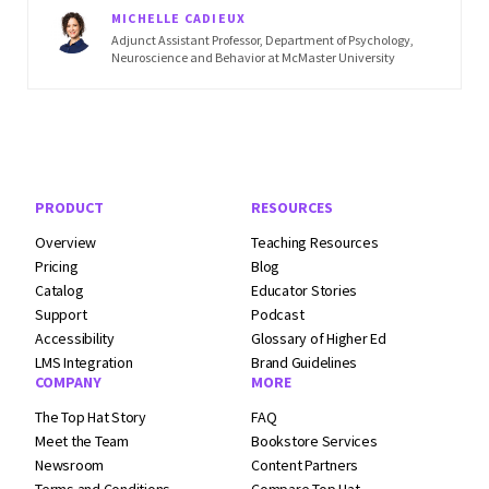
MICHELLE CADIEUX
Adjunct Assistant Professor, Department of Psychology,
Neuroscience and Behavior at McMaster University
Footer Navigation
PRODUCT
RESOURCES
Overview
Teaching Resources
Pricing
Blog
Catalog
Educator Stories
Support
Podcast
Accessibility
Glossary of Higher Ed
LMS Integration
Brand Guidelines
COMPANY
MORE
The Top Hat Story
FAQ
Meet the Team
Bookstore Services
Newsroom
Content Partners
Terms and
Conditions
Compare Top Hat