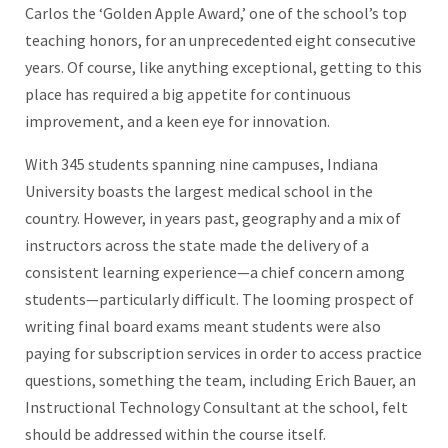
Carlos the ‘Golden Apple Award,’ one of the school’s top
teaching honors, for an unprecedented eight consecutive
years. Of course, like anything exceptional, getting to this
place has required a big appetite for continuous
improvement, and a keen eye for innovation.
With 345 students spanning nine campuses, Indiana
University boasts the largest medical school in the
country. However, in years past, geography and a mix of
instructors across the state made the delivery of a
consistent learning experience—a chief concern among
students—particularly difficult. The looming prospect of
writing final board exams meant students were also
paying for subscription services in order to access practice
questions, something the team, including Erich Bauer, an
Instructional Technology Consultant at the school, felt
should be addressed within the course itself.