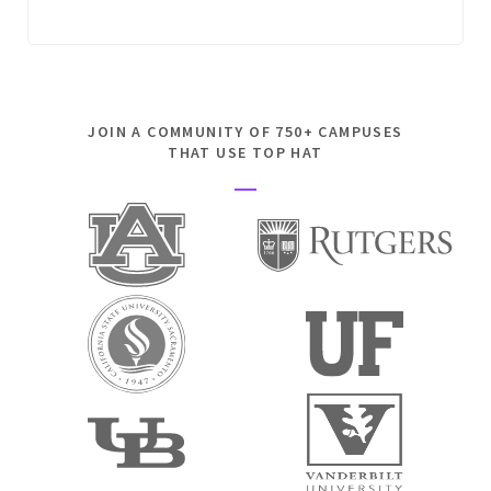
JOIN A COMMUNITY OF 750+ CAMPUSES
THAT USE TOP HAT