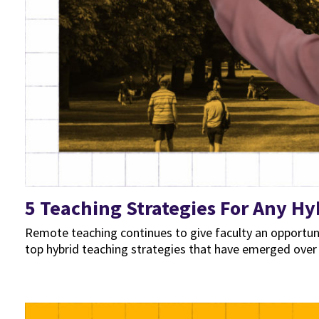
5 Teaching Strategies For Any Hy
Remote teaching continues to give faculty an opportu
top hybrid teaching strategies that have emerged over t