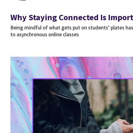
Why Staying Connected Is Import
Being mindful of what gets put on students’ plates has
to asynchronous online classes