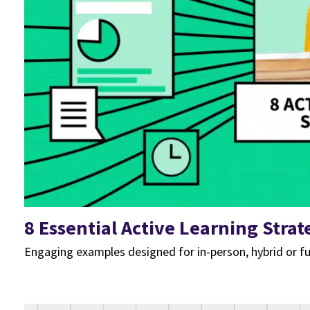
8 Essential Active Learning Strat
Engaging examples designed for in-person, hybrid or fu