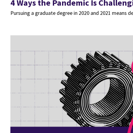
4 Ways the Pandemic Is Challeng
Pursuing a graduate degree in 2020 and 2021 means deal