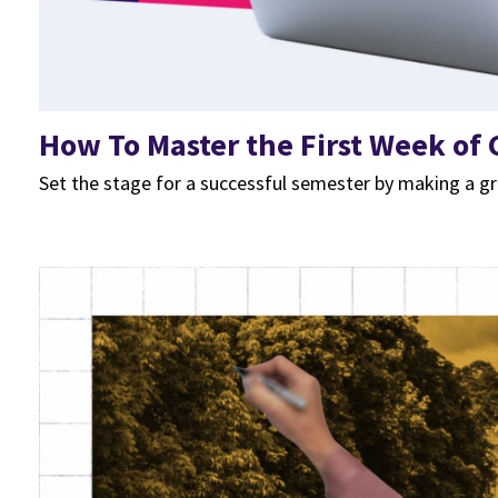
How To Master the First Week of C
Set the stage for a successful semester by making a gr