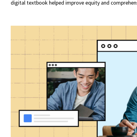
digital textbook helped improve equity and comprehen