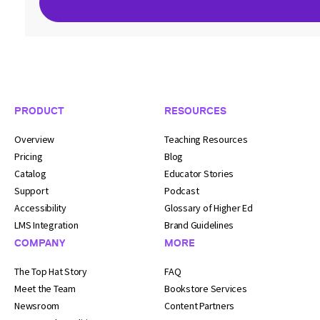
Footer Navigation
PRODUCT
RESOURCES
Overview
Teaching Resources
Pricing
Blog
Catalog
Educator Stories
Support
Podcast
Accessibility
Glossary of Higher Ed
LMS Integration
Brand Guidelines
COMPANY
MORE
The Top Hat Story
FAQ
Meet the Team
Bookstore Services
Newsroom
Content Partners