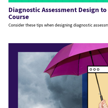
Diagnostic Assessment Design to
Course
Consider these tips when designing diagnostic assessm