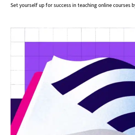
Set yourself up for success in teaching online courses 