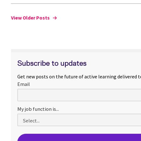
View Older Posts
Subscribe to updates
Get new posts on the future of active learning delivered t
Email
My job function is...