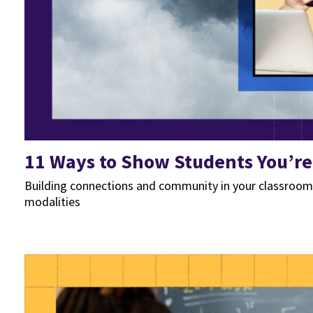
11 Ways to Show Students You’r
Building connections and community in your classroom a
modalities