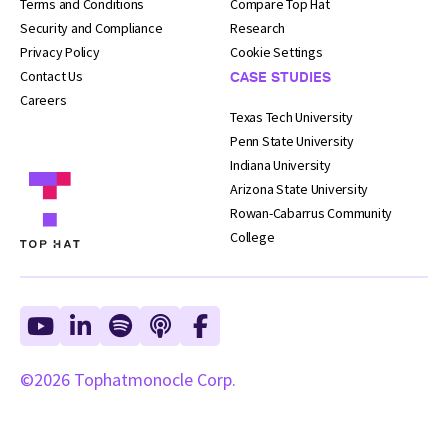
Terms and
Conditions
Compare Top Hat
Security and
Compliance
Research
Privacy Policy
Cookie Settings
Contact Us
CASE STUDIES
Careers
Texas Tech University
Penn State University
Indiana University
Arizona State University
Rowan-Cabarrus Community
College
©2026 Tophatmonocle Corp.