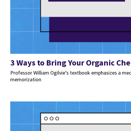
3 Ways to Bring Your Organic Che
Professor William Ogilvie’s textbook emphasizes a mec
memorization