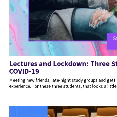
Lectures and Lockdown: Three St
COVID-19
Meeting new friends, late-night study groups and gettin
experience. For these three students, that looks a little