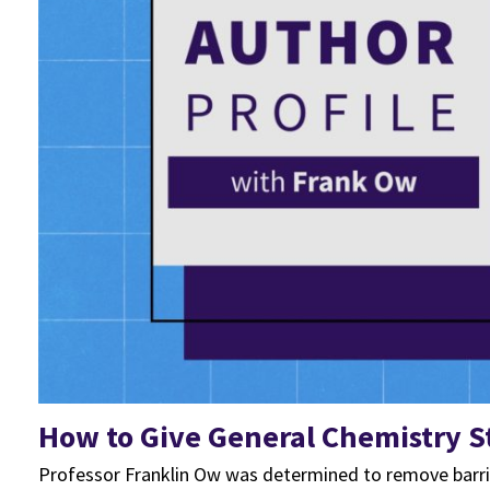
How to Give General Chemistry 
Professor Franklin Ow was determined to remove barrie