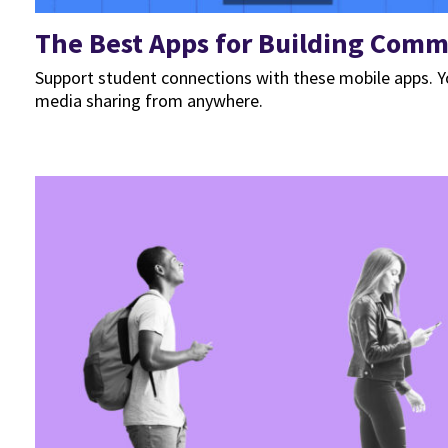
The Best Apps for Building Comm
Support student connections with these mobile apps. Yo
media sharing from anywhere.