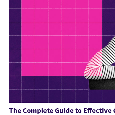
The Complete Guide to Effective