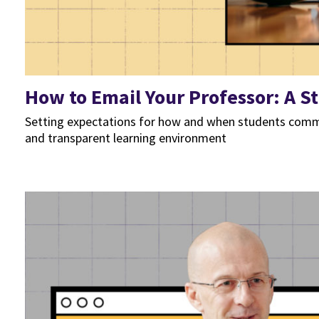
How to Email Your Professor: A S
Setting expectations for how and when students commu
and transparent learning environment