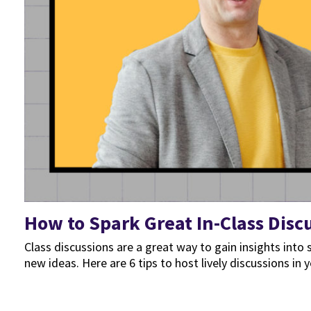
How to Spark Great In-Class Disc
Class discussions are a great way to gain insights in
new ideas. Here are 6 tips to host lively discussions in y