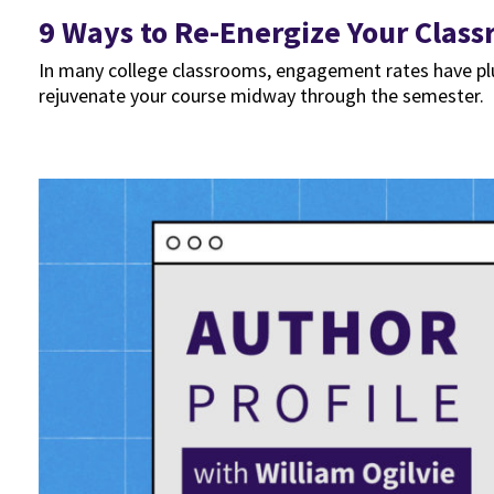
9 Ways to Re-Energize Your Clas
In many college classrooms, engagement rates have plu
rejuvenate your course midway through the semester.