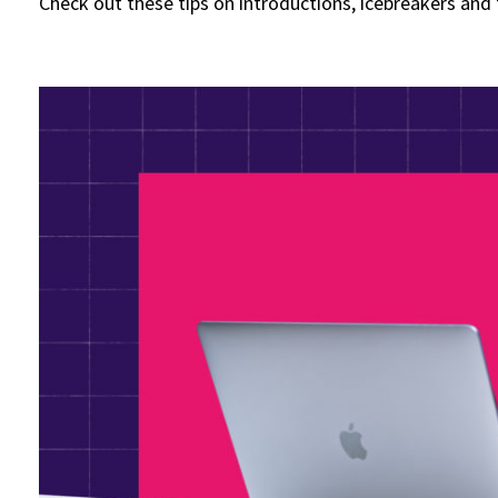
Check out these tips on introductions, icebreakers and f