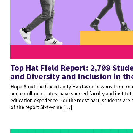
Top Hat Field Report: 2,798 Stud
and Diversity and Inclusion in t
Hope Amid the Uncertainty Hard-won lessons from remo
and enrollment rates, have spurred faculty and instit
education experience. For the most part, students are 
of the report Sixty-nine […]