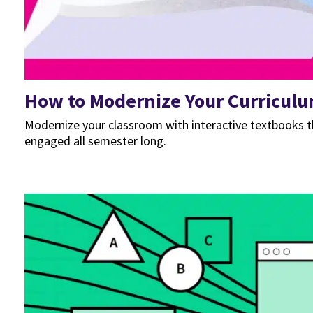
How to Modernize Your Curriculu
Modernize your classroom with interactive textbooks t
engaged all semester long.