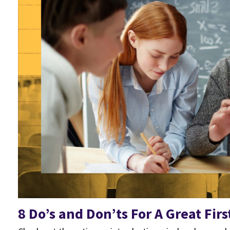
8 Do’s and Don’ts For A Great Firs