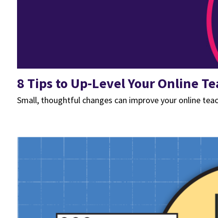
8 Tips to Up-Level Your Online T
Small, thoughtful changes can improve your online tea