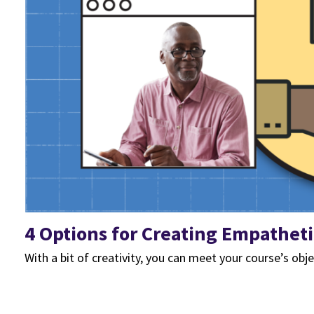
4 Options for Creating Empathet
With a bit of creativity, you can meet your course’s obje