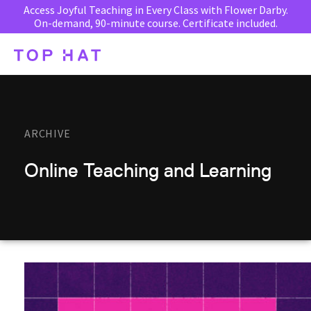
Access Joyful Teaching in Every Class with Flower Darby.
On-demand, 90-minute course. Certificate included.
ARCHIVE
Online Teaching and Learning