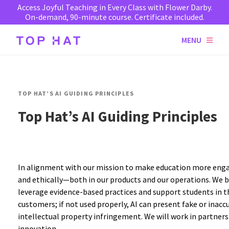
Access Joyful Teaching in Every Class with Flower Darby.
On-demand, 90-minute course. Certificate included.
MENU
TOP HAT’S AI GUIDING PRINCIPLES
Top Hat’s AI Guiding Principles
In alignment with our mission to make education more engag
and ethically—both in our products and our operations. We be
leverage evidence-based practices and support students in the
customers; if not used properly, AI can present fake or inacc
intellectual property infringement. We will work in partner
innovation.