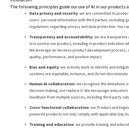
The following principles guide our use of AI in our products a
Data privacy and security
: we are committed to protect
users’ personal information with third parties, including 
regulations regarding privacy and data protection. You ca
Transparency and accountability:
we are transparent a
AI is used in our product, including in-product indication 
We leverage an iterative product development process, s
quality, performance, and positive impact.
Bias and equity
: we actively work to identify and mitig
systems are equitable, inclusive, and do not discriminate 
Human-AI collaboration
: we recognize the limitations
decision-making, not replace it. We encourage educators an
feedback from multiple sources, including third-party sub
Cross-functional collaboration
: our Product and Engin
powered products not only comply with applicable law, bu
Training and education
: we provide training and educa