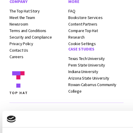
COMPANY
MORE
The Top Hat Story
FAQ
Meet the Team
Bookstore Services
Newsroom
Content Partners
Terms and
Conditions
Compare Top Hat
Security and
Compliance
Research
Privacy Policy
Cookie Settings
CASE STUDIES
Contact Us
Careers
Texas Tech University
Penn State University
Indiana University
Arizona State University
Rowan-Cabarrus Community
College