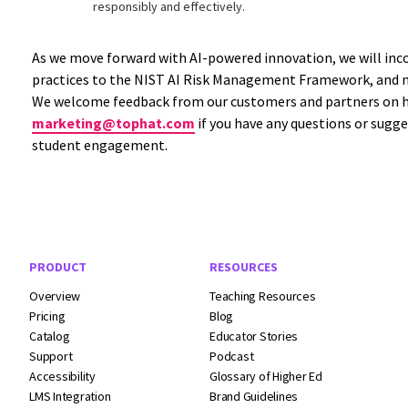
responsibly and effectively.
As we move forward with AI-powered innovation, we will inco
practices to the NIST AI Risk Management Framework, and m
We welcome feedback from our customers and partners on how
marketing@tophat.com
if you have any questions or sugg
student engagement.
Footer Navigation
PRODUCT
RESOURCES
Overview
Teaching Resources
Pricing
Blog
Catalog
Educator Stories
Support
Podcast
Accessibility
Glossary of Higher Ed
LMS Integration
Brand Guidelines