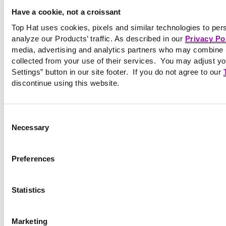
©2026 Tophatmonocle Corp.
Have a cookie, not a croissant
Top Hat uses cookies, pixels and similar technologies to per
analyze our Products’ traffic. As described in our
Privacy Po
media, advertising and analytics partners who may combine it
collected from your use of their services. You may adjust yo
Settings” button in our site footer. If you do not agree to our
discontinue using this website.
Consent
Necessary
Selection
Preferences
Statistics
Marketing