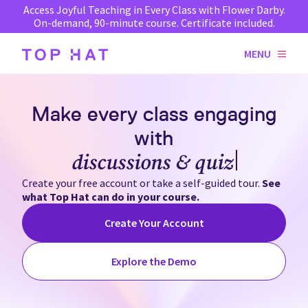
Access Joyful Teaching in Every Class with Flower Darby.
On-demand, 90-minute course. Certificate included.
MENU
Make every class engaging
with
discussions & quizzes
Create your free account or take a self-guided tour.
See
what Top Hat can do in your course.
Create Your Account
Explore the Demo