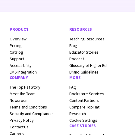
Footer Navigation
PRODUCT
RESOURCES
Overview
Teaching Resources
Pricing
Blog
Catalog
Educator Stories
Support
Podcast
Accessibility
Glossary of Higher Ed
LMS Integration
Brand Guidelines
COMPANY
MORE
The Top Hat Story
FAQ
Meet the Team
Bookstore Services
Newsroom
Content Partners
Terms and
Conditions
Compare Top Hat
Security and
Compliance
Research
Privacy Policy
Cookie Settings
CASE STUDIES
Contact Us
Careers