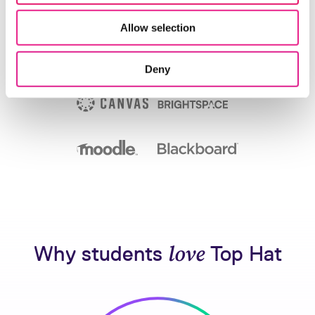
Allow selection
Deny
Why students
love
Top Hat