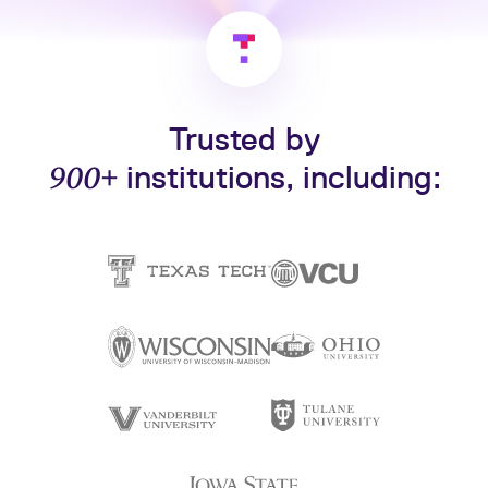
Trusted by
900+
institutions, including: