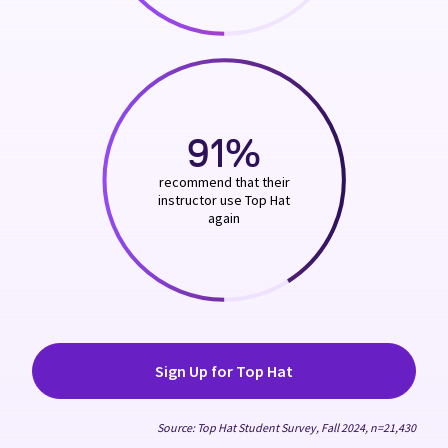
91%
recommend that their
instructor use Top Hat
again
Sign Up for Top Hat
Source: Top Hat Student Survey, Fall 2024, n=21,430