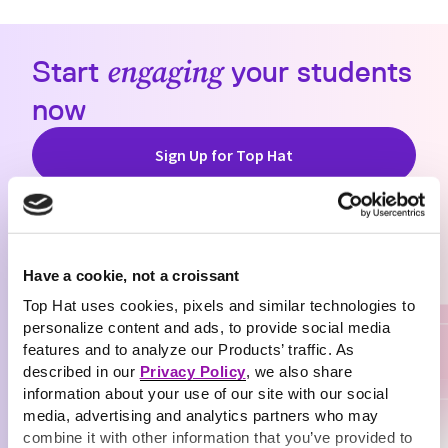
Start
engaging
your students
now
Sign Up for Top Hat
Have a cookie, not a croissant
Top Hat uses cookies, pixels and similar technologies to
personalize content and ads, to provide social media
features and to analyze our Products’ traffic. As
described in our
Privacy Policy
, we also share
information about your use of our site with our social
media, advertising and analytics partners who may
combine it with other information that you’ve provided to