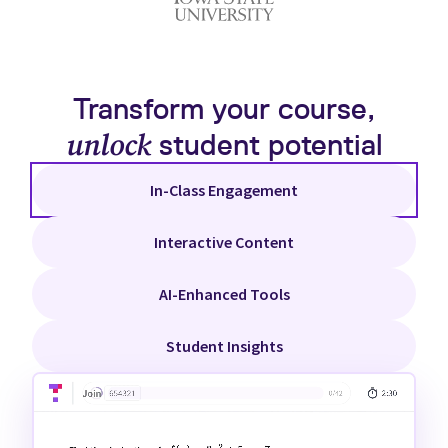
Transform your course,
unlock
student potential
In-Class Engagement
Interactive Content
AI-Enhanced Tools
Student Insights