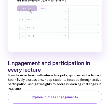
Loaded
:
Unmute
100.00%
Engagement and participation in
every lecture
Transform lectures with interactive polls, quizzes and activities.
Spark lively discussions, keep students focused through active
participation, and get insights to address learning challenges in
real time.
Explore In-Class Engagement
→