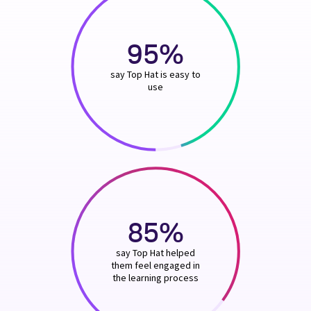
95%
say Top Hat is easy to
use
85%
say Top Hat helped
them feel engaged in
the learning process