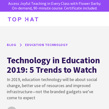
Access Joyful Teaching in Every Class with Flower Darby.
On-demand, 90-minute course. Certificate included.
BLOG
EDUCATION TECHNOLOGY
Technology in Education
2019: 5 Trends to Watch
In 2019, education technology will be about social
change, better use of resources and improved
infrastructure—not the branded gadgets we’ve
come to expect