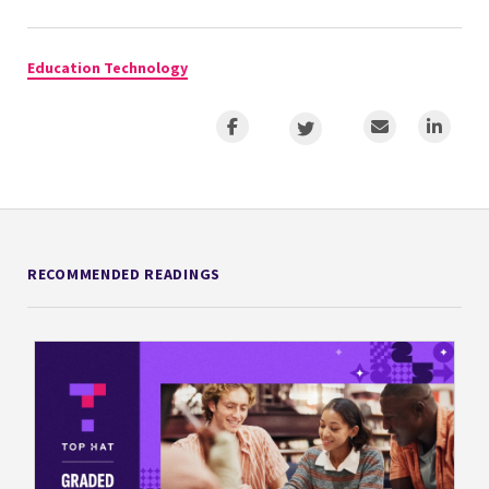
Education Technology
RECOMMENDED READINGS