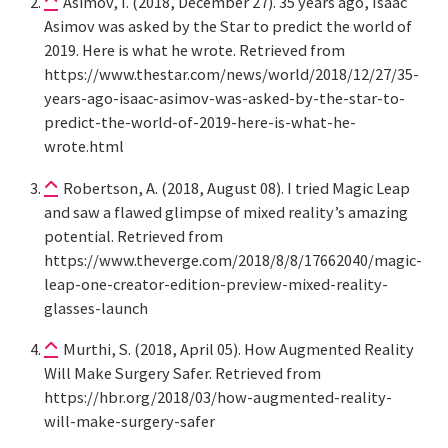
Asimov, I. (2018, December 27). 35 years ago, Isaac
Asimov was asked by the Star to predict the world of
2019. Here is what he wrote. Retrieved from
https://www.thestar.com/news/world/2018/12/27/35-
years-ago-isaac-asimov-was-asked-by-the-star-to-
predict-the-world-of-2019-here-is-what-he-
wrote.html
Robertson, A. (2018, August 08). I tried Magic Leap
and saw a flawed glimpse of mixed reality’s amazing
potential. Retrieved from
https://www.theverge.com/2018/8/8/17662040/magic-
leap-one-creator-edition-preview-mixed-reality-
glasses-launch
Murthi, S. (2018, April 05). How Augmented Reality
Will Make Surgery Safer. Retrieved from
https://hbr.org/2018/03/how-augmented-reality-
will-make-surgery-safer