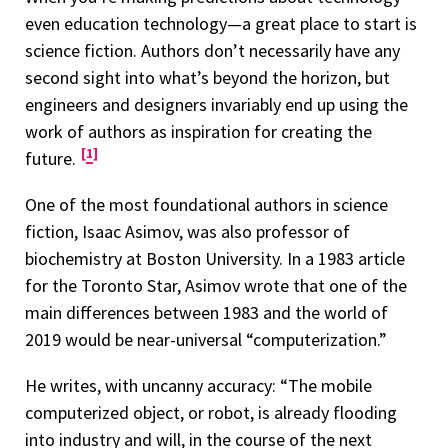
even education technology—a great place to start is
science fiction. Authors don’t necessarily have any
second sight into what’s beyond the horizon, but
engineers and designers invariably end up using the
work of authors as inspiration for creating the
1
future.
One of the most foundational authors in science
fiction, Isaac Asimov, was also professor of
biochemistry at Boston University. In a 1983 article
for the Toronto Star, Asimov wrote that one of the
main differences between 1983 and the world of
2019 would be near-universal “computerization.”
He writes, with uncanny accuracy: “The mobile
computerized object, or robot, is already flooding
into industry and will, in the course of the next