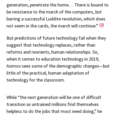
generation, penetrate the home… There is bound to
be resistance to the march of the computers, but
barring a successful Luddite revolution, which does
2
not seem in the cards, the march will continue.”
But predictions of future technology fail when they
suggest that technology replaces, rather than
reforms and reorients, human relationships. So,
when it comes to education technology in 2019,
Asimov sees some of the demographic changes—but
little of the practical, human adaptation of
technology for the classroom.
While “the next generation will be one of difficult
transition as untrained millions find themselves
helpless to do the jobs that most need doing,” he