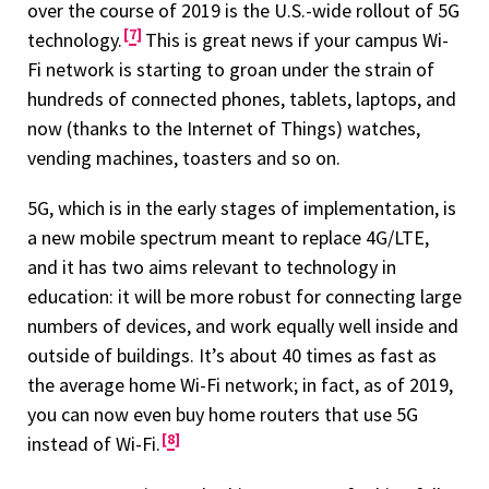
over the course of 2019 is the U.S.-wide rollout of 5G
7
technology.
This is great news if your campus Wi-
Fi network is starting to groan under the strain of
hundreds of connected phones, tablets, laptops, and
now (thanks to the Internet of Things) watches,
vending machines, toasters and so on.
5G, which is in the early stages of implementation, is
a new mobile spectrum meant to replace 4G/LTE,
and it has two aims relevant to technology in
education: it will be more robust for connecting large
numbers of devices, and work equally well inside and
outside of buildings. It’s about 40 times as fast as
the average home Wi-Fi network; in fact, as of 2019,
you can now even buy home routers that use 5G
8
instead of Wi-Fi.