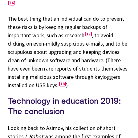
16
The best thing that an individual can do to prevent
these risks is by keeping regular backups of
17
important work, such as research
, to avoid
clicking on even-mildly suspicious e-mails, and to be
scrupulous about upgrading and keeping devices
clean of unknown software and hardware. (There
have even been rare reports of students themselves
installing malicious software through keyloggers
18
installed on USB keys.
)
Technology in education 2019:
The conclusion
Looking back to Asimov, his collection of short
stories
I, Robot
was among the first examples of