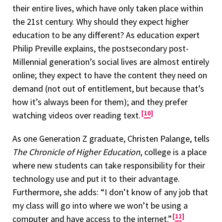
their entire lives, which have only taken place within
the 21st century. Why should they expect higher
education to be any different? As education expert
Philip Preville explains, the postsecondary post-
Millennial generation’s social lives are almost entirely
online; they expect to have the content they need on
demand (not out of entitlement, but because that’s
how it’s always been for them); and they prefer
10
watching videos over reading text.
As one Generation Z graduate, Christen Palange, tells
The Chronicle of Higher Education
, college is a place
where new students can take responsibility for their
technology use and put it to their advantage.
Furthermore, she adds: “I don’t know of any job that
my class will go into where we won’t be using a
11
computer and have access to the internet.”