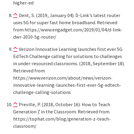
higher-ed
Dent, S. (2019, January 04). D-Link’s latest router
uses 5G for super fast home broadband. Retrieved
from https://www.engadget.com/2019/01/04/d-link-
dwr-2010-5g-router/
Verizon Innovative Learning launches first ever 5G
EdTech Challenge calling for solutions to challenges
in under-resourced classrooms. (2018, September 18).
Retrieved from
https://www.verizon.com/about/news/verizon-
innovative-learning-launches-first-ever-5g-edtech-
challenge-calling-solutions
Preville, P. (2018, October 16). How to Teach
Generation Z in the Classroom. Retrieved from
https://tophat.com/blog/generation-z-teach-
classroom/