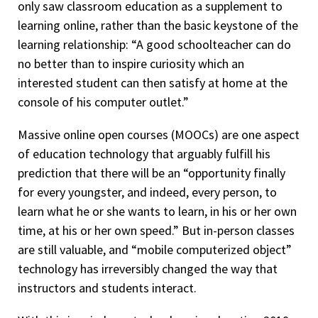
only saw classroom education as a supplement to
learning online, rather than the basic keystone of the
learning relationship: “A good schoolteacher can do
no better than to inspire curiosity which an
interested student can then satisfy at home at the
console of his computer outlet.”
Massive online open courses (MOOCs) are one aspect
of education technology that arguably fulfill his
prediction that there will be an “opportunity finally
for every youngster, and indeed, every person, to
learn what he or she wants to learn, in his or her own
time, at his or her own speed.” But in-person classes
are still valuable, and “mobile computerized object”
technology has irreversibly changed the way that
instructors and students interact.