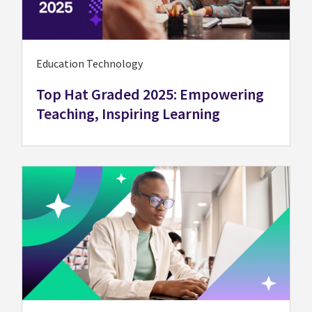
Education Technology
Top Hat Graded 2025: Empowering
Teaching, Inspiring Learning