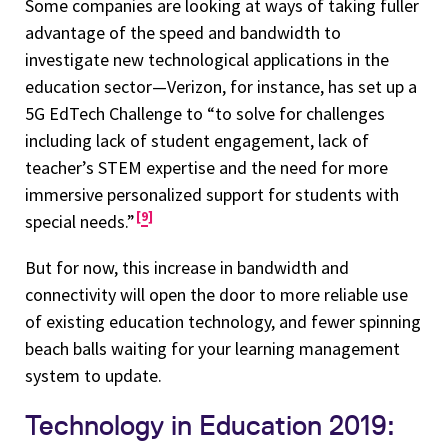
Some companies are looking at ways of taking fuller
advantage of the speed and bandwidth to
investigate new technological applications in the
education sector—Verizon, for instance, has set up a
5G EdTech Challenge to “to solve for challenges
including lack of student engagement, lack of
teacher’s STEM expertise and the need for more
immersive personalized support for students with
9
special needs.”
But for now, this increase in bandwidth and
connectivity will open the door to more reliable use
of existing education technology, and fewer spinning
beach balls waiting for your learning management
system to update.
Technology in Education 2019: