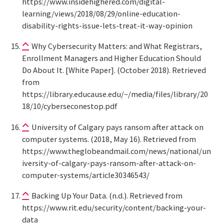
https://www.insidehighered.com/digital-
learning/views/2018/08/29/online-education-
disability-rights-issue-lets-treat-it-way-opinion
Why Cybersecurity Matters: and What Registrars,
Enrollment Managers and Higher Education Should
Do About It. [White Paper]. (October 2018). Retrieved
from
https://library.educause.edu/~/media/files/library/20
18/10/cyberseconestop.pdf
University of Calgary pays ransom after attack on
computer systems. (2018, May 16). Retrieved from
https://www.theglobeandmail.com/news/national/un
iversity-of-calgary-pays-ransom-after-attack-on-
computer-systems/article30346543/
Backing Up Your Data. (n.d.). Retrieved from
https://www.rit.edu/security/content/backing-your-
data