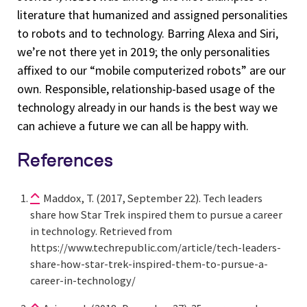
literature that humanized and assigned personalities
to robots and to technology. Barring Alexa and Siri,
we’re not there yet in 2019; the only personalities
affixed to our “mobile computerized robots” are our
own. Responsible, relationship-based usage of the
technology already in our hands is the best way we
can achieve a future we can all be happy with.
References
Maddox, T. (2017, September 22). Tech leaders
share how Star Trek inspired them to pursue a career
in technology. Retrieved from
https://www.techrepublic.com/article/tech-leaders-
share-how-star-trek-inspired-them-to-pursue-a-
career-in-technology/