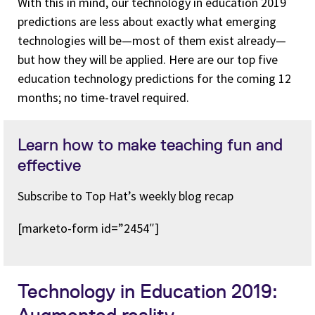
With this in mind, our technology in education 2019
predictions are less about exactly what emerging
technologies will be—most of them exist already—
but how they will be applied. Here are our top five
education technology predictions for the coming 12
months; no time-travel required.
Learn how to make teaching fun and
effective
Subscribe to Top Hat’s weekly blog recap
[marketo-form id=”2454″]
Technology in Education 2019:
Augmented reality