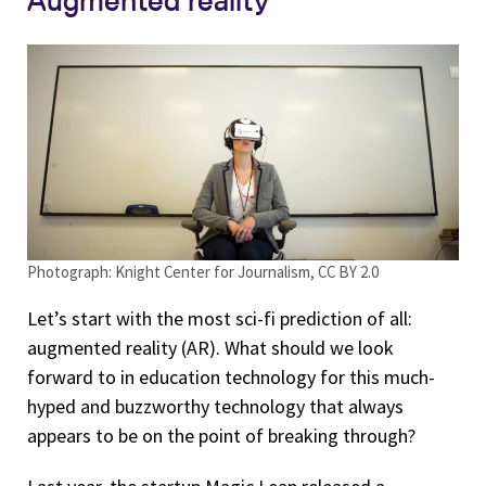
Photograph: Knight Center for Journalism, CC BY 2.0
Let’s start with the most sci-fi prediction of all:
augmented reality (AR). What should we look
forward to in education technology for this much-
hyped and buzzworthy technology that always
appears to be on the point of breaking through?