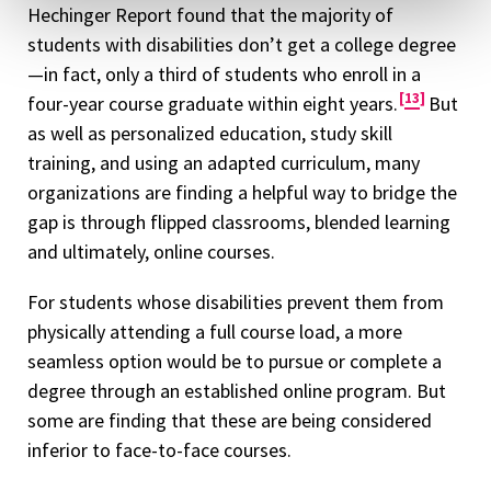
Hechinger Report found that the majority of
students with disabilities don’t get a college degree
—in fact, only a third of students who enroll in a
13
four-year course graduate within eight years.
But
as well as personalized education, study skill
training, and using an adapted curriculum, many
organizations are finding a helpful way to bridge the
gap is through flipped classrooms, blended learning
and ultimately, online courses.
For students whose disabilities prevent them from
physically attending a full course load, a more
seamless option would be to pursue or complete a
degree through an established online program. But
some are finding that these are being considered
inferior to face-to-face courses.