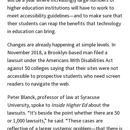
higher education institutions will have to work to
meet accessibility guidelines—and to make sure that
their students can reap the benefits that technology
in education can bring.
Changes are already happening at simple levels. In
November 2018, a Brooklyn-based man filed a
lawsuit under the Americans With Disabilities Act
against 50 colleges saying that their sites were not
accessible to prospective students who need screen
readers to navigate the web.
Peter Blanck, professor of law at Syracuse
University, spoke to
Inside Higher Ed
about the
lawsuits. “It’s beside the point whether there are 50
or 1,000 lawsuits,” he said. “These cases are
reflective of a larger systemic problem—that there is