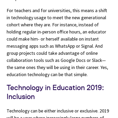
For teachers and for universities, this means a shift
in technology usage to meet the new generational
cohort where they are. For instance, instead of
holding regular in-person office hours, an educator
could make him- or herself available on instant
messaging apps such as WhatsApp or Signal. And
group projects could take advantage of online
collaboration tools such as Google Docs or Slack—
the same ones they will be using in their career. Yes,
education technology can be that simple.
Technology in Education 2019:
Inclusion
Technology can be either inclusive or exclusive. 2019
will be a year where increasingly large numbers of