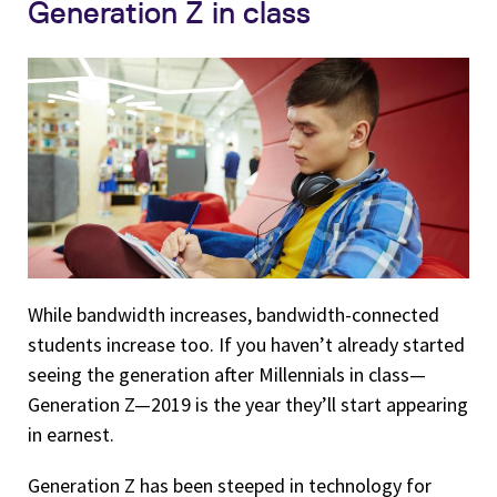
Generation Z in class
While bandwidth increases, bandwidth-connected
students increase too. If you haven’t already started
seeing the generation after Millennials in class—
Generation Z—2019 is the year they’ll start appearing
in earnest.
Generation Z has been steeped in technology for