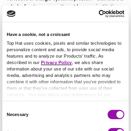
a lack of a strong commitment by many institutions
12
to try to be as inclusive as possible.”
The misfit between technology and teaching goes
Have a cookie, not a croissant
both ways as well—when a learner brings or asks for
adaptive technologies in order to access education,
Top Hat uses cookies, pixels and similar technologies to
personalize content and ads, to provide social media
his or her needs are often not being met. The
features and to analyze our Products’ traffic. As
EDUCAUSE Center for Analysis and Research
Study
described in our
Privacy Policy
, we also share
of Undergraduate Students and Information
information about your use of our site with our social
Technology 2018
found the following:
media, advertising and analytics partners who may
combine it with other information that you’ve provided to
“A plurality of students who self-
them or that they’ve collected from your use of their
services. You may adjust your preferences for our
identify as having a physical and/or
website at any time by selecting the “Cookie Settings”
learning disability requiring accessible
button in our site footer. If you do not agree to our
Terms
Consent
or adaptive technologies for their
& Conditions
or our use of these technologies, please
Necessary
Selection
discontinue using this website.
coursework rated their institution’s