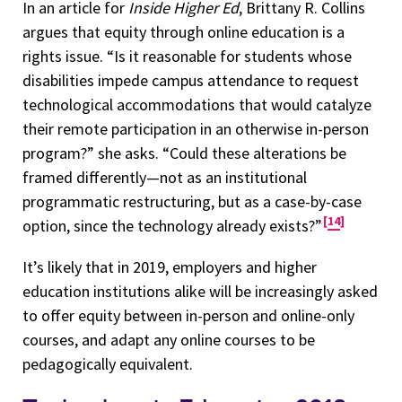
In an article for
Inside Higher Ed
, Brittany R. Collins
argues that equity through online education is a
rights issue. “Is it reasonable for students whose
disabilities impede campus attendance to request
technological accommodations that would catalyze
their remote participation in an otherwise in-person
program?” she asks. “Could these alterations be
framed differently—not as an institutional
programmatic restructuring, but as a case-by-case
14
option, since the technology already exists?”
It’s likely that in 2019, employers and higher
education institutions alike will be increasingly asked
to offer equity between in-person and online-only
courses, and adapt any online courses to be
pedagogically equivalent.