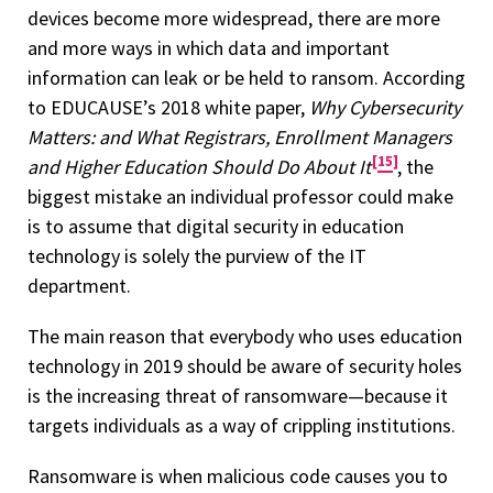
devices become more widespread, there are more
and more ways in which data and important
information can leak or be held to ransom. According
to EDUCAUSE’s 2018 white paper,
Why Cybersecurity
Matters: and What Registrars, Enrollment Managers
15
and Higher Education Should Do About It
, the
biggest mistake an individual professor could make
is to assume that digital security in education
technology is solely the purview of the IT
department.
The main reason that everybody who uses education
technology in 2019 should be aware of security holes
is the increasing threat of ransomware—because it
targets individuals as a way of crippling institutions.
Ransomware is when malicious code causes you to