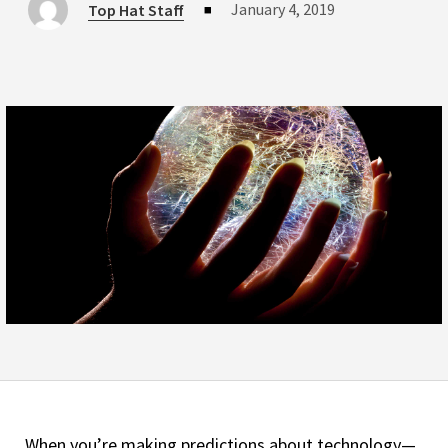
January 4, 2019
Top Hat Staff
■
When you’re making predictions about technology—