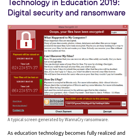
Technology in Education 2019:
Digital security and ransomware
A typical screen generated by WannaCry ransomware.
As education technology becomes fully realized and