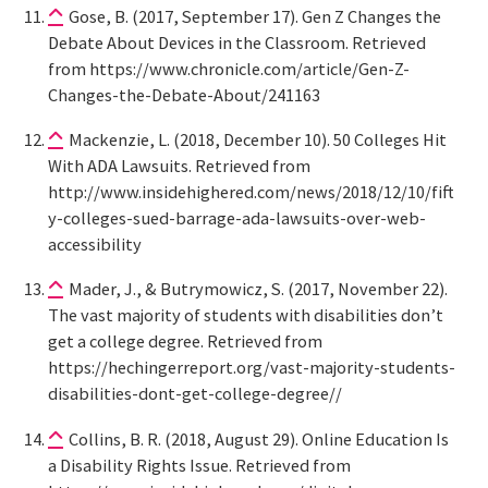
Gose, B. (2017, September 17). Gen Z Changes the
Debate About Devices in the Classroom. Retrieved
from https://www.chronicle.com/article/Gen-Z-
Changes-the-Debate-About/241163
Mackenzie, L. (2018, December 10). 50 Colleges Hit
With ADA Lawsuits. Retrieved from
http://www.insidehighered.com/news/2018/12/10/fift
y-colleges-sued-barrage-ada-lawsuits-over-web-
accessibility
Mader, J., & Butrymowicz, S. (2017, November 22).
The vast majority of students with disabilities don’t
get a college degree. Retrieved from
https://hechingerreport.org/vast-majority-students-
disabilities-dont-get-college-degree//
Collins, B. R. (2018, August 29). Online Education Is
a Disability Rights Issue. Retrieved from