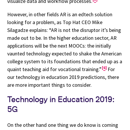
visualize data and workflow processes.
However, in other fields AR is an edtech solution
looking for a problem, as Top Hat CEO Mike
Silagadze explains: “AR is not the disruptor it’s being
made out to be. In the higher education sector, AR
applications will be the next MOOCs: the initially
vaunted technology expected to shake the American
college system to its foundations that ended up as a
6
quaint teaching aid for vocational training.”
For
our technology in education 2019 predictions, there
are more important things to consider.
Technology in Education 2019:
5G
On the other hand one thing we do know is coming