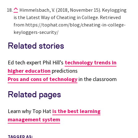
Himmelsbach, V. (2018, November 15). Keylogging
is the Latest Way of Cheating in College. Retrieved
from https://tophat.com/blog/cheating-in-college-
keyloggers-security/
Related stories
Ed tech expert Phil Hill’s
technology trends in
higher education
predictions
Pros and cons of technology
in the classroom
Related pages
Learn why Top Hat
is the best learning
management system
TAGGED AS: