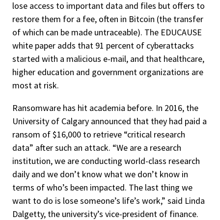
lose access to important data and files but offers to
restore them for a fee, often in Bitcoin (the transfer
of which can be made untraceable). The EDUCAUSE
white paper adds that 91 percent of cyberattacks
started with a malicious e-mail, and that healthcare,
higher education and government organizations are
most at risk.
Ransomware has hit academia before. In 2016, the
University of Calgary announced that they had paid a
ransom of $16,000 to retrieve “critical research
data” after such an attack. “We are a research
institution, we are conducting world-class research
daily and we don’t know what we don’t know in
terms of who’s been impacted. The last thing we
want to do is lose someone’s life’s work,” said Linda
Dalgetty, the university’s vice-president of finance.