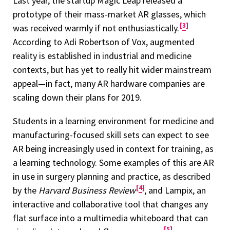
Last year, the startup Magic Leap released a
prototype of their mass-market AR glasses, which
3
was received warmly if not enthusiastically.
According to Adi Robertson of Vox, augmented
reality is established in industrial and medicine
contexts, but has yet to really hit wider mainstream
appeal—in fact, many AR hardware companies are
scaling down their plans for 2019.
Students in a learning environment for medicine and
manufacturing-focused skill sets can expect to see
AR being increasingly used in context for training, as
a learning technology. Some examples of this are AR
in use in surgery planning and practice, as described
4
by the
Harvard Business Review
, and Lampix, an
interactive and collaborative tool that changes any
flat surface into a multimedia whiteboard that can
5