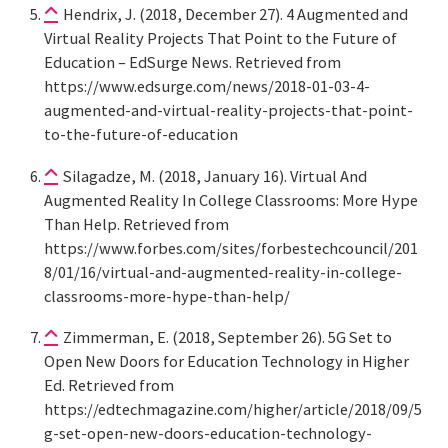
Hendrix, J. (2018, December 27). 4 Augmented and
Virtual Reality Projects That Point to the Future of
Education – EdSurge News. Retrieved from
https://www.edsurge.com/news/2018-01-03-4-
augmented-and-virtual-reality-projects-that-point-
to-the-future-of-education
Silagadze, M. (2018, January 16). Virtual And
Augmented Reality In College Classrooms: More Hype
Than Help. Retrieved from
https://www.forbes.com/sites/forbestechcouncil/201
8/01/16/virtual-and-augmented-reality-in-college-
classrooms-more-hype-than-help/
Zimmerman, E. (2018, September 26). 5G Set to
Open New Doors for Education Technology in Higher
Ed. Retrieved from
https://edtechmagazine.com/higher/article/2018/09/5
g-set-open-new-doors-education-technology-