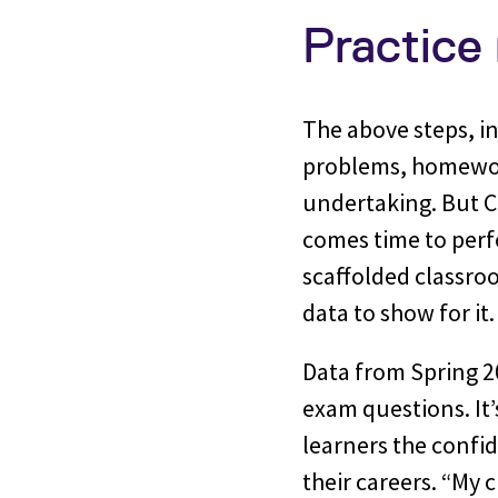
Practice
The above steps, in
problems, homewor
undertaking. But Co
comes time to perfo
scaffolded classro
data to show for it
Data from Spring 2
exam questions. It’
learners the confi
their careers. “My 