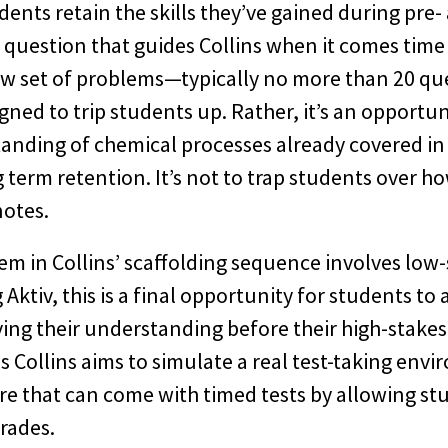
dents retain the skills they’ve gained during pre-
e question that guides Collins when it comes time
 set of problems—typically no more than 20 que
gned to trip students up. Rather, it’s an opportun
tanding of chemical processes already covered in 
 term retention. It’s not to trap students over h
notes.
em in Collins’ scaffolding sequence involves low-
Aktiv, this is a final opportunity for students to
ving their understanding before their high-stakes
s Collins aims to simulate a real test-taking env
re that can come with timed tests by allowing stu
rades.