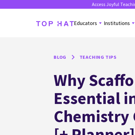
Access Joyful Teachi
Educators
Institutions
BLOG
TEACHING TIPS
Why Scaffo
Essential i
Chemistry
[+ Planner]