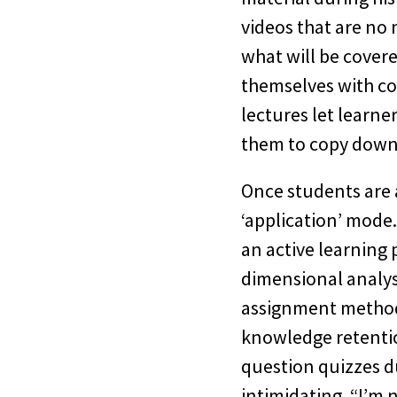
videos that are no 
what will be covere
themselves with co
lectures let learne
them to copy down 
Once students are 
‘application’ mode
an active learning 
dimensional analys
assignment method 
knowledge retentio
question quizzes d
intimidating. “I’m 