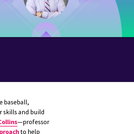
e baseball,
 skills and build
Collins
—professor
pproach
to help