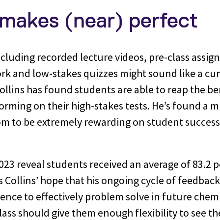
 makes (near) perfect
cluding recorded lecture videos, pre-class assig
k and low-stakes quizzes might sound like a 
llins has found students are able to reap the be
rming on their high-stakes tests. He’s found a m
om to be extremely rewarding on student success.
.
023 reveal students received an average of 83.2 p
s Collins’ hope that his ongoing cycle of feedback
dence to effectively problem solve in future chem
class should give them enough flexibility to see t