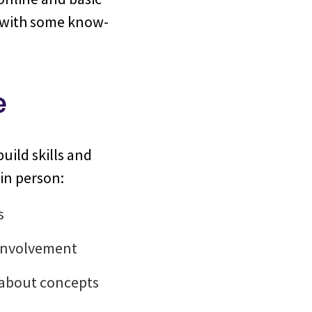
w with some know-
e
build skills and
in person:
s
 involvement
s about concepts