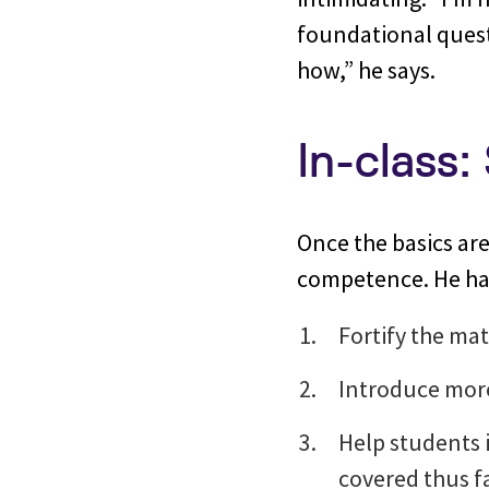
foundational quest
how,” he says.
In-class:
Once the basics are 
competence. He has
Fortify the mat
Introduce more
Help students 
covered thus f