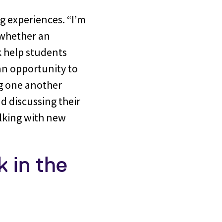
ng experiences. “I’m
 whether an
k help students
an opportunity to
ng one another
d discussing their
alking with new
 in the