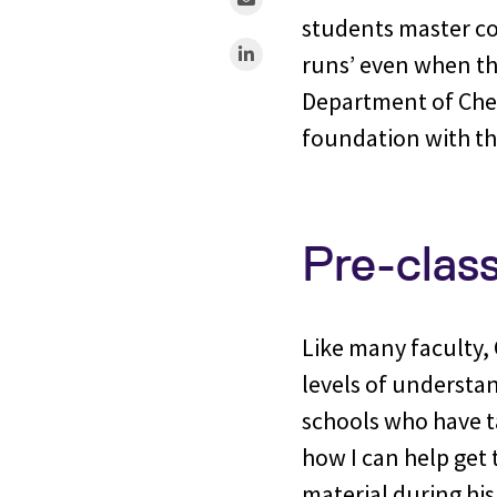
students master co
runs’ even when the
Department of Chemi
foundation with th
Pre-clas
Like many faculty, C
levels of understan
schools who have ta
how I can help get 
material during his