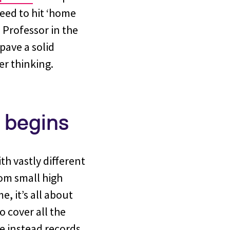
eed to hit ‘home
 Professor in the
pave a solid
er thinking.
 begins
ith vastly different
rom small high
, it’s all about
o cover all the
He instead records