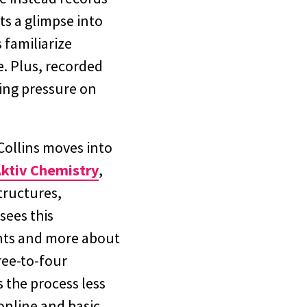
ts a glimpse into
 familiarize
. Plus, recorded
ting pressure on
ollins moves into
ktiv Chemistry
,
tructures,
sees this
nts and more about
ree-to-four
 the process less
online and basic