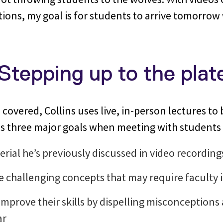
ions, my goal is for students to arrive tomorro
 Stepping up to the plat
covered, Collins uses live, in-person lectures to 
 three major goals when meeting with students 
erial he’s previously discussed in video recording
 challenging concepts that may require faculty
improve their skills by dispelling misconception
ar