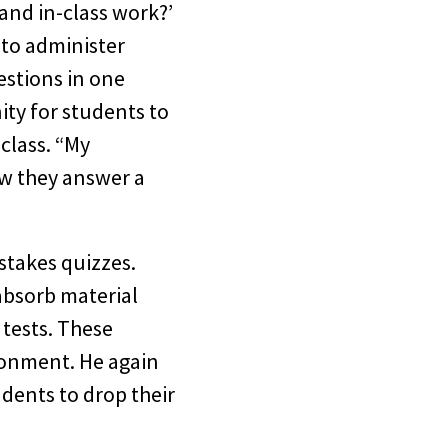
 and in-class work?’
 to administer
stions in one
ity for students to
class. “My
ow they answer a
stakes quizzes.
 absorb material
 tests. These
ironment. He again
dents to drop their