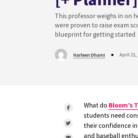
This professor weighs in on 
were proven to raise exam sc
blueprint for getting started
April 21,
Harleen Dhami
■
What do
Bloom’s 
students need const
their confidence i
and baseball enth