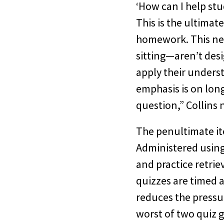
‘How can I help stu
This is the ultimat
homework. This new
sitting—aren’t desi
apply their unders
emphasis is on long
question,” Collins 
The penultimate it
Administered using 
and practice retrie
quizzes are timed a
reduces the pressu
worst of two quiz g