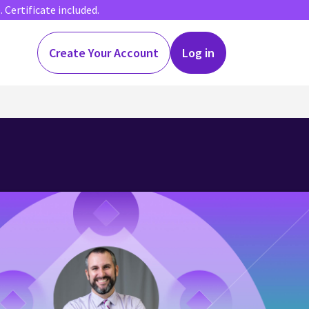
Certificate included.
Create Your Account
Log in