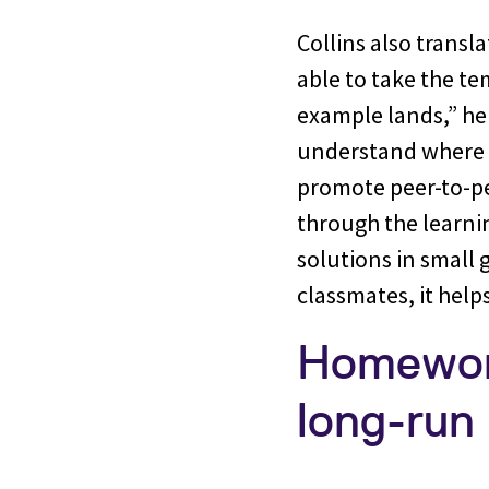
Collins also transl
able to take the t
example lands,” he 
understand where t
promote peer-to-pe
through the learni
solutions in small 
classmates, it helps
Homework
long-run