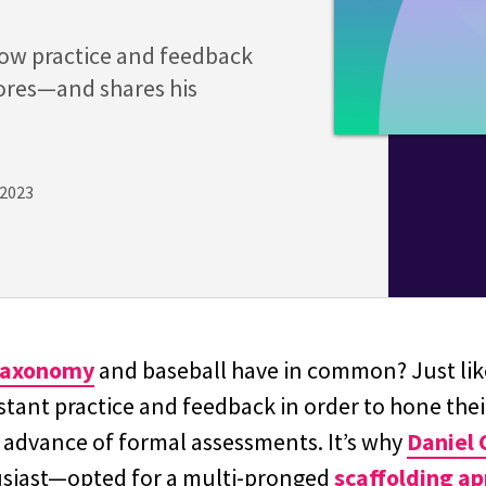
how practice and feedback
ores—and shares his
 2023
Taxonomy
and baseball have in common? Just lik
ant practice and feedback in order to hone their
n advance of formal assessments. It’s why
Daniel 
usiast—opted for a multi-pronged
scaffolding a