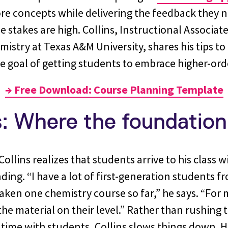
re concepts while delivering the feedback they n
 stakes are high. Collins, Instructional Associate
stry at Texas A&M University, shares his tips to 
e goal of getting students to embrace higher-ord
→ Free Download: Course Planning Template
s: Where the foundation
ollins realizes that students arrive to his class w
ding. “I have a lot of first-generation students f
ken one chemistry course so far,” he says. “For me
the material on their level.” Rather than rushing t
 time with students, Collins slows things down. 