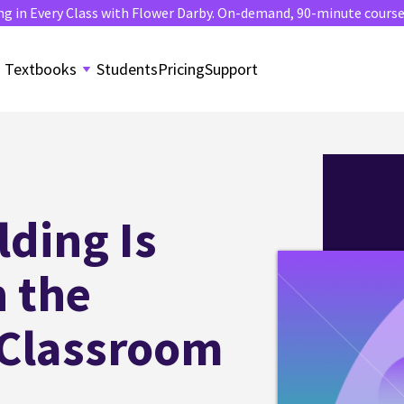
ng in Every Class with Flower Darby. On-demand, 90-minute course. 
Textbooks
Students
Pricing
Support
lding Is
n the
 Classroom