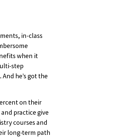
nments, in-class
cumbersome
nefits when it
ulti-step
 And he’s got the
ercent on their
 and practice give
istry courses and
heir long-term path