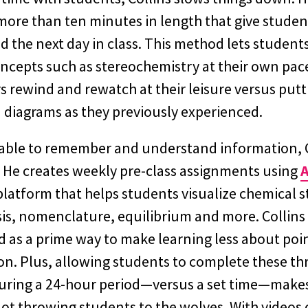
more than ten minutes in length that give studen
d the next day in class. This method lets students
ncepts such as stereochemistry at their own pace
rs rewind and rewatch at their leisure versus put
diagrams as they previously experienced.
able to remember and understand information, C
. He creates weekly pre-class assignments using
A
platform that helps students visualize chemical s
is, nomenclature, equilibrium and more. Collins 
as a prime way to make learning less about poi
n. Plus, allowing students to complete these th
uring a 24-hour period—versus a set time—makes
not throwing students to the wolves. With videos 