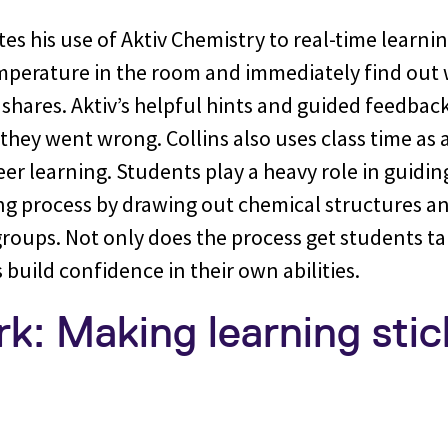
ates his use of Aktiv Chemistry to real-time learni
emperature in the room and immediately find out
shares. Aktiv’s helpful hints and guided feedbac
hey went wrong. Collins also uses class time as 
er learning. Students play a heavy role in guidi
ng process by drawing out chemical structures an
groups. Not only does the process get students t
 build confidence in their own abilities.
: Making learning stick