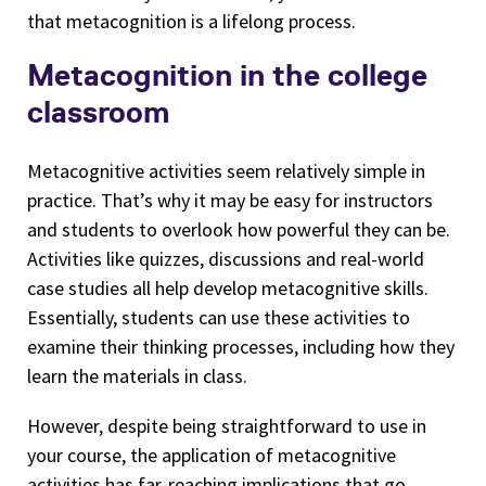
that metacognition is a lifelong process.
Metacognition in the college
classroom
Metacognitive activities seem relatively simple in
practice. That’s why it may be easy for instructors
and students to overlook how powerful they can be.
Activities like quizzes, discussions and real-world
case studies all help develop metacognitive skills.
Essentially, students can use these activities to
examine their thinking processes, including how they
learn the materials in class.
However, despite being straightforward to use in
your course, the application of metacognitive
activities has far-reaching implications that go