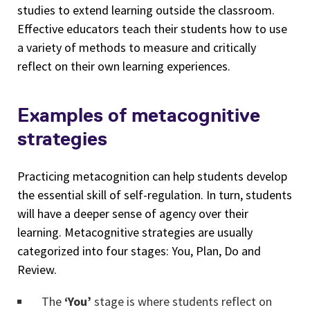
studies to extend learning outside the classroom.
Effective educators teach their students how to use
a variety of methods to measure and critically
reflect on their own learning experiences.
Examples of metacognitive
strategies
Practicing metacognition can help students develop
the essential skill of self-regulation. In turn, students
will have a deeper sense of agency over their
learning. Metacognitive strategies are usually
categorized into four stages: You, Plan, Do and
Review.
The
‘You’
stage is where students reflect on