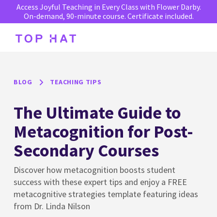
Access Joyful Teaching in Every Class with Flower Darby.
On-demand, 90-minute course. Certificate included.
BLOG
TEACHING TIPS
The Ultimate Guide to
Metacognition for Post-
Secondary Courses
Discover how metacognition boosts student
success with these expert tips and enjoy a FREE
metacognitive strategies template featuring ideas
from Dr. Linda Nilson