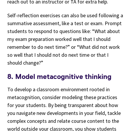
reach out to an instructor or TA for extra help.
Self-reflection exercises can also be used following a
summative assessment, like a test or exam. Prompt
students to respond to questions like: “What about
my exam preparation worked well that I should
remember to do next time?” or “What did not work
so well that I should not do next time or that I
should change?”
8. Model metacognitive thinking
To develop a classroom environment rooted in
metacognition, consider modeling these practices
for your students. By being transparent about how
you navigate new developments in your field, tackle
complex concepts and relate course content to the
world outside your classroom, you show students