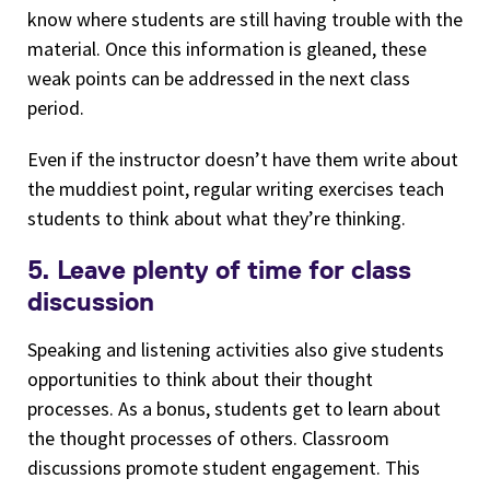
know where students are still having trouble with the
material. Once this information is gleaned, these
weak points can be addressed in the next class
period.
Even if the instructor doesn’t have them write about
the muddiest point, regular writing exercises teach
students to think about what they’re thinking.
5. Leave plenty of time for class
discussion
Speaking and listening activities also give students
opportunities to think about their thought
processes. As a bonus, students get to learn about
the thought processes of others. Classroom
discussions promote student engagement. This