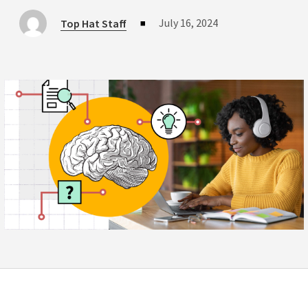
July 16, 2024
Top Hat Staff
■