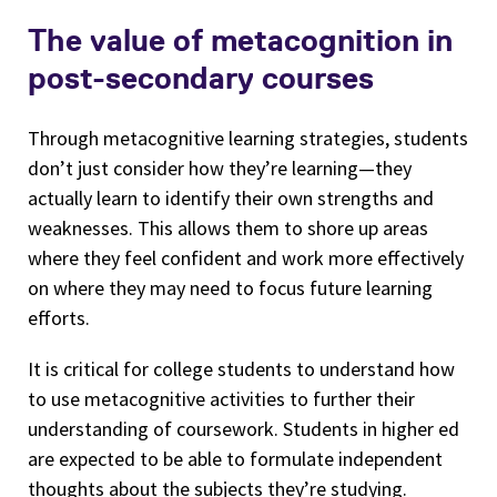
The value of metacognition in
post-secondary courses
Through metacognitive learning strategies, students
don’t just consider how they’re learning—they
actually learn to identify their own strengths and
weaknesses. This allows them to shore up areas
where they feel confident and work more effectively
on where they may need to focus future learning
efforts.
It is critical for college students to understand how
to use metacognitive activities to further their
understanding of coursework. Students in higher ed
are expected to be able to formulate independent
thoughts about the subjects they’re studying.