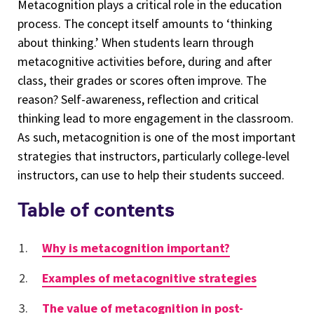
Metacognition plays a critical role in the education
process. The concept itself amounts to ‘thinking
about thinking.’ When students learn through
metacognitive activities before, during and after
class, their grades or scores often improve. The
reason? Self-awareness, reflection and critical
thinking lead to more engagement in the classroom.
As such, metacognition is one of the most important
strategies that instructors, particularly college-level
instructors, can use to help their students succeed.
Table of contents
Why is metacognition important?
Examples of metacognitive strategies
The value of metacognition in post-