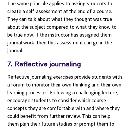
The same principle applies to asking students to
create a self-assessment at the end of a course.
They can talk about what they thought was true
about the subject compared to what they know to
be true now. If the instructor has assigned them
journal work, then this assessment can go in the
journal.
7. Reflective journaling
Reflective journaling exercises provide students with
a forum to monitor their own thinking and their own
learning processes. Following a challenging lecture,
encourage students to consider which course
concepts they are comfortable with and where they
could benefit from further review. This can help
them plan their future studies or prompt them to