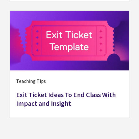
Teaching Tips
Exit Ticket Ideas To End Class With
Impact and Insight