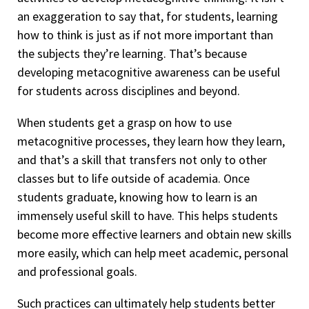
an exaggeration to say that, for students, learning
how to think is just as if not more important than
the subjects they’re learning. That’s because
developing metacognitive awareness can be useful
for students across disciplines and beyond.
When students get a grasp on how to use
metacognitive processes, they learn how they learn,
and that’s a skill that transfers not only to other
classes but to life outside of academia. Once
students graduate, knowing how to learn is an
immensely useful skill to have. This helps students
become more effective learners and obtain new skills
more easily, which can help meet academic, personal
and professional goals.
Such practices can ultimately help students better