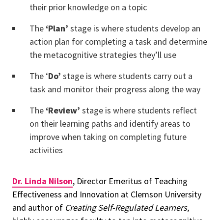
their prior knowledge on a topic
The
‘Plan’
stage is where students develop an
action plan for completing a task and determine
the metacognitive strategies they’ll use
The ‘
Do’
stage is where students carry out a
task and monitor their progress along the way
The
‘Review’
stage is where students reflect
on their learning paths and identify areas to
improve when taking on completing future
activities
Dr. Linda Nilson
, Director Emeritus of Teaching
Effectiveness and Innovation at Clemson University
and author of
Creating Self-Regulated Learners,