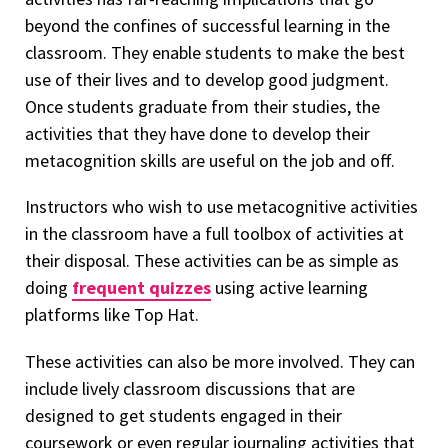
beyond the confines of successful learning in the
classroom. They enable students to make the best
use of their lives and to develop good judgment.
Once students graduate from their studies, the
activities that they have done to develop their
metacognition skills are useful on the job and off.
Instructors who wish to use metacognitive activities
in the classroom have a full toolbox of activities at
their disposal. These activities can be as simple as
doing
frequent quizzes
using active learning
platforms like Top Hat.
These activities can also be more involved. They can
include lively classroom discussions that are
designed to get students engaged in their
coursework or even regular journaling activities that