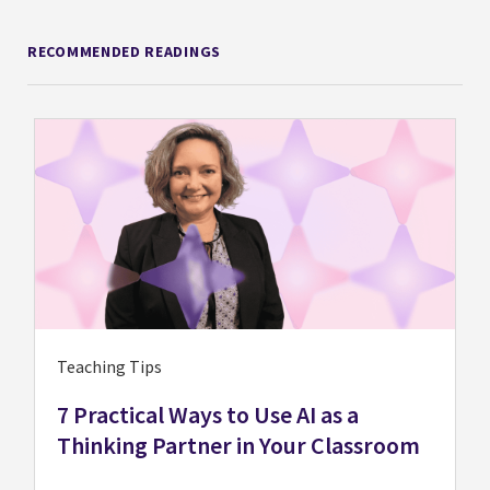
RECOMMENDED READINGS
Teaching Tips
7 Practical Ways to Use AI as a
Thinking Partner in Your Classroom