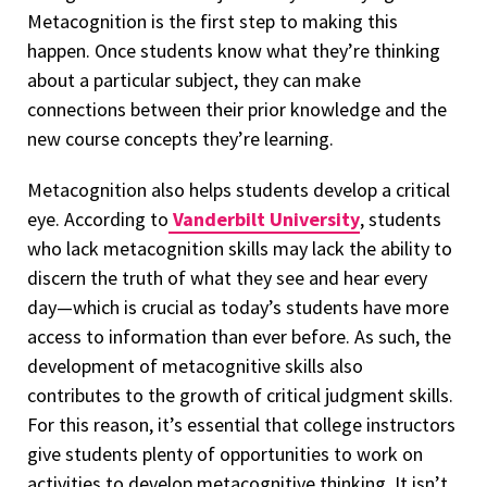
Metacognition is the first step to making this
happen. Once students know what they’re thinking
about a particular subject, they can make
connections between their prior knowledge and the
new course concepts they’re learning.
Metacognition also helps students develop a critical
eye. According to
Vanderbilt University
, students
who lack metacognition skills may lack the ability to
discern the truth of what they see and hear every
day—which is crucial as today’s students have more
access to information than ever before. As such, the
development of metacognitive skills also
contributes to the growth of critical judgment skills.
For this reason, it’s essential that college instructors
give students plenty of opportunities to work on
activities to develop metacognitive thinking. It isn’t