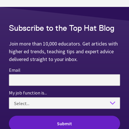
Subscribe to the Top Hat Blog
Join more than 10,000 educators. Get articles with
higher ed trends, teaching tips and expert advice
delivered straight to your inbox.
Email
My job function is...