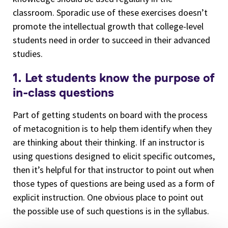
classroom. Sporadic use of these exercises doesn’t
promote the intellectual growth that college-level
students need in order to succeed in their advanced
studies.
1. Let students know the purpose of
in-class questions
Part of getting students on board with the process
of metacognition is to help them identify when they
are thinking about their thinking. If an instructor is
using questions designed to elicit specific outcomes,
then it’s helpful for that instructor to point out when
those types of questions are being used as a form of
explicit instruction. One obvious place to point out
the possible use of such questions is in the syllabus.