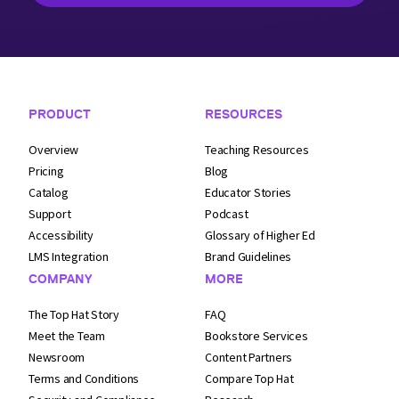
Footer Navigation
PRODUCT
RESOURCES
Overview
Teaching Resources
Pricing
Blog
Catalog
Educator Stories
Support
Podcast
Accessibility
Glossary of Higher Ed
LMS Integration
Brand Guidelines
COMPANY
MORE
The Top Hat Story
FAQ
Meet the Team
Bookstore Services
Newsroom
Content Partners
Terms and
Conditions
Compare Top Hat