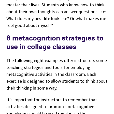
master their lives. Students who know how to think
about their own thoughts can answer questions like:
What does my best life look like? Or what makes me
feel good about myself?
8 metacognition strategies to
use in college classes
The following eight examples offer instructors some
teaching strategies and tools for employing
metacognitive activities in the classroom. Each
exercise is designed to allow students to think about
their thinking in some way.
It’s important for instructors to remember that
activities designed to promote metacognitive
knowledge should be used regularly in the