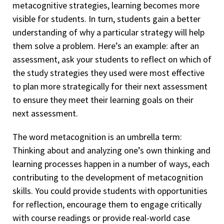
metacognitive strategies, learning becomes more
visible for students. In turn, students gain a better
understanding of why a particular strategy will help
them solve a problem. Here’s an example: after an
assessment, ask your students to reflect on which of
the study strategies they used were most effective
to plan more strategically for their next assessment
to ensure they meet their learning goals on their
next assessment.
The word metacognition is an umbrella term:
Thinking about and analyzing one’s own thinking and
learning processes happen in a number of ways, each
contributing to the development of metacognition
skills. You could provide students with opportunities
for reflection, encourage them to engage critically
with course readings or provide real-world case