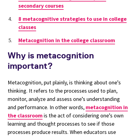
secondary courses
8 metacognitive strategies to use in college
classes
Metacognition in the college classroom
Why is metacognition
important?
Metacognition, put plainly, is thinking about one’s
thinking. It refers to the processes used to plan,
monitor, analyze and assess one’s understanding
and performance. In other words,
metacognition in
the classroom
is the act of considering one’s own
learning and thought processes to see if those
processes produce results. When educators use