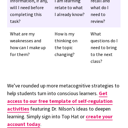
information, if any,
I am learning
recall and
will I need before
relate to what
what do I
completing this
I already know?
need to
task?
review?
What are my
How is my
What
weaknesses and
thinking on
questions do I
how can I make up
the topic
need to bring
for them?
changing?
to the next
class?
We’ve rounded up more metacognitive strategies to
help students turn into conscious learners.
Get
access to our free template of self-regulation
activities
featuring Dr. Nilson’s ideas to deepen
learning. Simply sign into Top Hat or
create your
account today
.