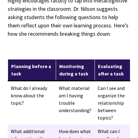
highly encourages faculty to tap into metacognitive
strategies in the classroom. Dr. Nilson suggests
asking students the following questions to help
them reflect upon their own learning process. Here’s
how she recommends breaking things down:
Planning before a
Monitoring
Evaluating
task
during a task
after a task
What do I already
What material
Can I see and
know about the
am I having
organize the
topic?
trouble
relationship
understanding?
between
topics?
What additional
How does what
What can I