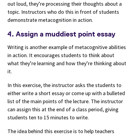
out loud, they’re processing their thoughts about a
topic. Instructors who do this in front of students
demonstrate metacognition in action.
4. Assign a muddiest point essay
Writing is another example of metacognitive abilities
in action. It encourages students to think about
what they’re learning and how they’re thinking about
it.
In this exercise, the instructor asks the students to
either write a short essay or come up with a bulleted
list of the main points of the lecture. The instructor
can assign this at the end of a class period, giving
students ten to 15 minutes to write.
The idea behind this exercise is to help teachers