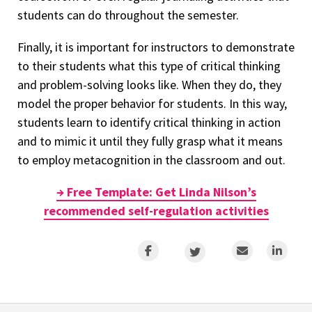
students can do throughout the semester.
Finally, it is important for instructors to demonstrate
to their students what this type of critical thinking
and problem-solving looks like. When they do, they
model the proper behavior for students. In this way,
students learn to identify critical thinking in action
and to mimic it until they fully grasp what it means
to employ metacognition in the classroom and out.
→ Free Template: Get Linda Nilson’s
recommended self-regulation activities