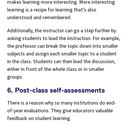
makes learning more interesting. More interesting
learning is a recipe for learning that’s also
understood and remembered.
Additionally, the instructor can go a step further by
asking students to lead the instruction. For example,
the professor can break the topic down into smaller
subjects and assign each smaller topic to a student
in the class. Students can then lead the discussion,
either in front of the whole class or in smaller
groups.
6. Post-class self-assessments
There is a reason why so many institutions do end-
of-year evaluations. They give educators valuable
feedback on student learning.