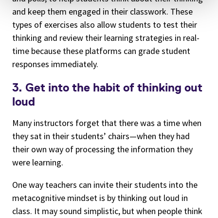
and keep them engaged in their classwork. These
types of exercises also allow students to test their
thinking and review their learning strategies in real-
time because these platforms can grade student
responses immediately.
3. Get into the habit of thinking out
loud
Many instructors forget that there was a time when
they sat in their students’ chairs—when they had
their own way of processing the information they
were learning.
One way teachers can invite their students into the
metacognitive mindset is by thinking out loud in
class. It may sound simplistic, but when people think