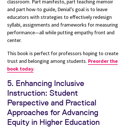
classroom. Part manifesto, part teaching memoir
and part how-to guide, Denial’s goal is to leave
educators with strategies to effectively redesign
syllabi, assignments and frameworks for measuring
performance—all while putting empathy front and
center.
This book is perfect for professors hoping to create
trust and belonging among students.
Preorder the
book today
.
5. Enhancing Inclusive
Instruction: Student
Perspective and Practical
Approaches for Advancing
Equity in Higher Education