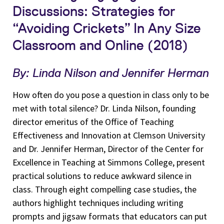
Discussions: Strategies for
“Avoiding Crickets” In Any Size
Classroom and Online (2018)
By: Linda Nilson and Jennifer Herman
How often do you pose a question in class only to be
met with total silence? Dr. Linda Nilson, founding
director emeritus of the Office of Teaching
Effectiveness and Innovation at Clemson University
and Dr. Jennifer Herman, Director of the Center for
Excellence in Teaching at Simmons College, present
practical solutions to reduce awkward silence in
class. Through eight compelling case studies, the
authors highlight techniques including writing
prompts and jigsaw formats that educators can put