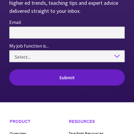
higher ed trends, teaching tips and expert advice
delivered straight to your inbox.
Email
My job function is...
Footer Navigation
PRODUCT
RESOURCES
Overview
Teaching Resources