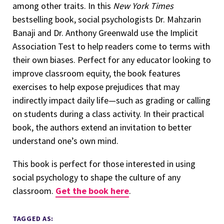
among other traits. In this
New York Times
bestselling book, social psychologists Dr. Mahzarin
Banaji and Dr. Anthony Greenwald use the Implicit
Association Test to help readers come to terms with
their own biases. Perfect for any educator looking to
improve classroom equity, the book features
exercises to help expose prejudices that may
indirectly impact daily life—such as grading or calling
on students during a class activity. In their practical
book, the authors extend an invitation to better
understand one’s own mind.
This book is perfect for those interested in using
social psychology to shape the culture of any
classroom.
Get the book here
.
TAGGED AS: