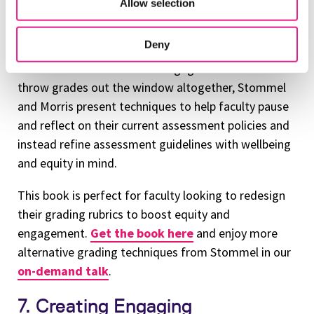
Allow selection
latest book with Dr. Sean Michael Morris, CAO at
CourseHero, the leaders remind educators to
Deny
critically examine the roles that letter grades have
on student motivation and engagement. Rather than
throw grades out the window altogether, Stommel
and Morris present techniques to help faculty pause
and reflect on their current assessment policies and
instead refine assessment guidelines with wellbeing
and equity in mind.
This book is perfect for faculty looking to redesign
their grading rubrics to boost equity and
engagement.
Get the book here
and enjoy more
alternative grading techniques from Stommel in our
on-demand talk
.
7. Creating Engaging