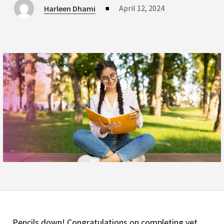
April 12, 2024
Harleen Dhami
■
Pencils down! Congratulations on completing yet