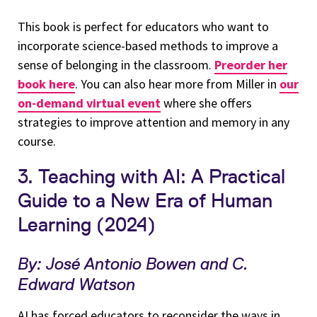
This book is perfect for educators who want to
incorporate science-based methods to improve a
sense of belonging in the classroom.
Preorder her
book here
. You can also hear more from Miller in
our
on-demand virtual event
where she offers
strategies to improve attention and memory in any
course.
3. Teaching with AI: A Practical
Guide to a New Era of Human
Learning (2024)
By: José Antonio Bowen and C.
Edward Watson
AI has forced educators to reconsider the ways in