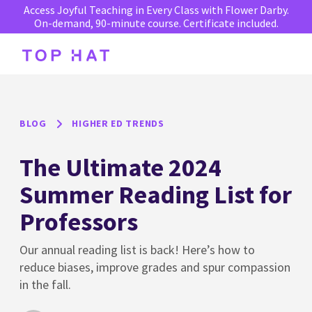
Access Joyful Teaching in Every Class with Flower Darby.
On-demand, 90-minute course. Certificate included.
BLOG
HIGHER ED TRENDS
The Ultimate 2024
Summer Reading List for
Professors
Our annual reading list is back! Here’s how to
reduce biases, improve grades and spur compassion
in the fall.