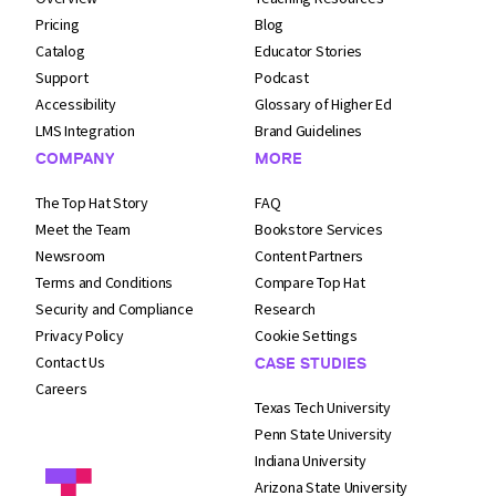
Pricing
Blog
Catalog
Educator Stories
Support
Podcast
Accessibility
Glossary of Higher Ed
LMS Integration
Brand Guidelines
COMPANY
MORE
The Top Hat Story
FAQ
Meet the Team
Bookstore Services
Newsroom
Content Partners
Terms and
Conditions
Compare Top Hat
Security and
Compliance
Research
Privacy Policy
Cookie Settings
Contact Us
CASE STUDIES
Careers
Texas Tech University
Penn State University
Indiana University
Arizona State University