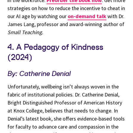
in the workforce.
Preorder the book now
. Get more
strategies on how to reduce the incentive to cheat in
our AI age by watching our
on-demand talk
with Dr.
James Lang, professor and award-winning author of
Small Teaching.
4. A Pedagogy of Kindness
(2024)
By: Catherine Denial
Unfortunately, wellbeing isn’t always woven in the
fabric of institutional policies. Dr. Catherine Denial,
Bright Distinguished Professor of American History
at Knox College, believes that needs to change. In
Denial’s latest book, she offers evidence-based tools
for faculty to advance care and compassion in the