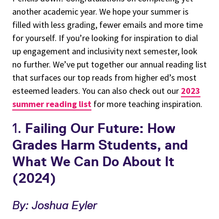
another academic year. We hope your summer is
filled with less grading, fewer emails and more time
for yourself. If you’re looking for inspiration to dial
up engagement and inclusivity next semester, look
no further. We’ve put together our annual reading list
that surfaces our top reads from higher ed’s most
esteemed leaders. You can also check out our
2023
summer reading list
for more teaching inspiration.
1.
Failing Our Future: How
Grades Harm Students, and
What We Can Do About It
(2024)
By: Joshua Eyler