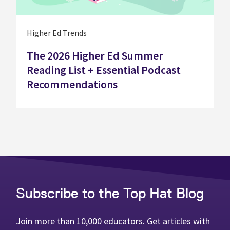
Higher Ed Trends
The 2026 Higher Ed Summer
Reading List + Essential Podcast
Recommendations
Subscribe to the Top Hat Blog
Join more than 10,000 educators. Get articles with