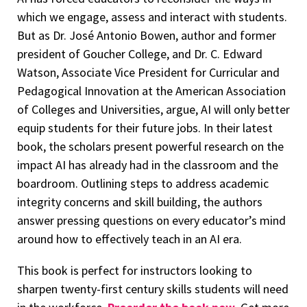
which we engage, assess and interact with students.
But as Dr. José Antonio Bowen, author and former
president of Goucher College, and Dr. C. Edward
Watson, Associate Vice President for Curricular and
Pedagogical Innovation at the American Association
of Colleges and Universities, argue, AI will only better
equip students for their future jobs. In their latest
book, the scholars present powerful research on the
impact AI has already had in the classroom and the
boardroom. Outlining steps to address academic
integrity concerns and skill building, the authors
answer pressing questions on every educator’s mind
around how to effectively teach in an AI era.
This book is perfect for instructors looking to
sharpen twenty-first century skills students will need