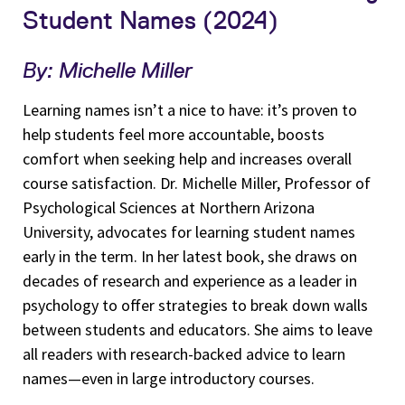
Student Names (2024)
By: Michelle Miller
Learning names isn’t a nice to have: it’s proven to
help students feel more accountable, boosts
comfort when seeking help and increases overall
course satisfaction. Dr. Michelle Miller, Professor of
Psychological Sciences at Northern Arizona
University, advocates for learning student names
early in the term. In her latest book, she draws on
decades of research and experience as a leader in
psychology to offer strategies to break down walls
between students and educators. She aims to leave
all readers with research-backed advice to learn
names—even in large introductory courses.