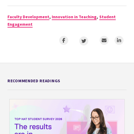
Faculty Development
,
Innovation in Teaching
,
Student
Engagement
RECOMMENDED READINGS