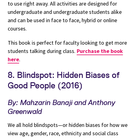
to use right away. All activities are designed for
undergraduate and undergraduate students alike
and can be used in face to face, hybrid or online
courses.
This book is perfect for faculty looking to get more
students talking during class.
Purchase the book
here
.
8. Blindspot: Hidden Biases of
Good People (2016)
By: Mahzarin Banaji and Anthony
Greenwald
We all hold blindspots—or hidden biases for how we
view age, gender, race, ethnicity and social class