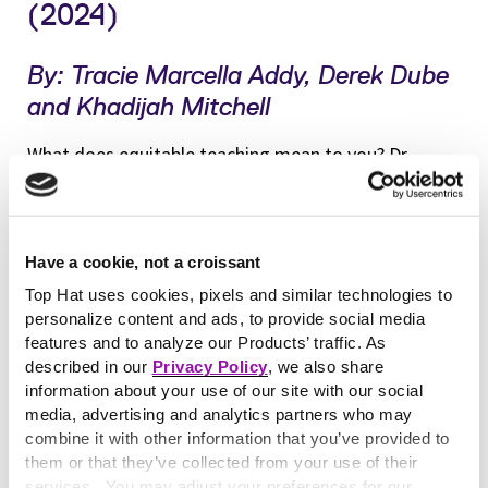
(2024)
By: Tracie Marcella Addy, Derek Dube
and Khadijah Mitchell
What does equitable teaching mean to you? Dr.
Tracie Marcella Addy, Associate Dean of Teaching
and Learning at Lafayette College, wondered the
same thing—so she asked students to find out. She
Have a cookie, not a croissant
packages all answers in her latest book along with
Top Hat uses cookies, pixels and similar technologies to
tools to help educators navigate their inclusive
personalize content and ads, to provide social media
teaching journey. Along with her co-authors, Addy
features and to analyze our Products’ traffic. As
shares techniques that instructors can use to collect
described in our
Privacy Policy
, we also share
ongoing feedback on their own efforts to close
information about your use of our site with our social
media, advertising and analytics partners who may
equity gaps. Even more timely, the scholars share
combine it with other information that you’ve provided to
ways to maintain a culture of inclusivity in our
them or that they’ve collected from your use of their
generative AI era.
services. You may adjust your preferences for our