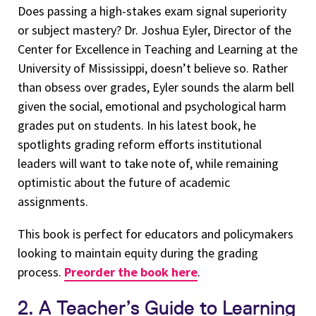
Does passing a high-stakes exam signal superiority
or subject mastery? Dr. Joshua Eyler, Director of the
Center for Excellence in Teaching and Learning at the
University of Mississippi, doesn’t believe so. Rather
than obsess over grades, Eyler sounds the alarm bell
given the social, emotional and psychological harm
grades put on students. In his latest book, he
spotlights grading reform efforts institutional
leaders will want to take note of, while remaining
optimistic about the future of academic
assignments.
This book is perfect for educators and policymakers
looking to maintain equity during the grading
process.
Preorder the book here
.
2. A Teacher’s Guide to Learning