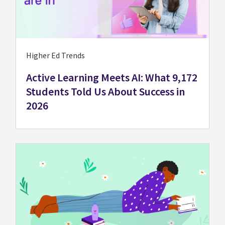
Higher Ed Trends
Active Learning Meets AI: What 9,172
Students Told Us About Success in
2026