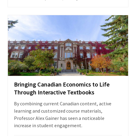
Bringing Canadian Economics to Life
Through Interactive Textbooks
By combining current Canadian content, active
learning and customized course materials,
Professor Alex Gainer has seen a noticeable
increase in student engagement.