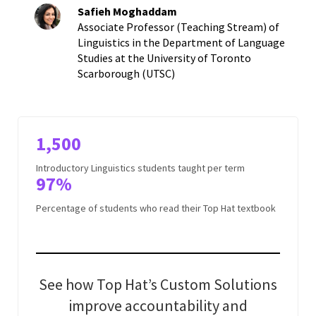
Safieh Moghaddam
Associate Professor (Teaching Stream) of
Linguistics in the Department of Language
Studies at the University of Toronto
Scarborough (UTSC)
1,500
Introductory Linguistics students taught per term
97%
Percentage of students who read their Top Hat textbook
See how Top Hat’s Custom Solutions
improve accountability and