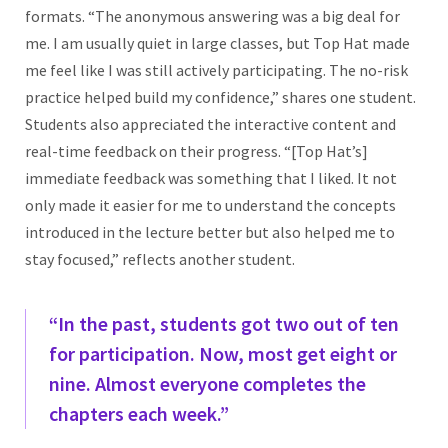
formats. “The anonymous answering was a big deal for
me. I am usually quiet in large classes, but Top Hat made
me feel like I was still actively participating. The no-risk
practice helped build my confidence,” shares one student.
Students also appreciated the interactive content and
real-time feedback on their progress. “[Top Hat’s]
immediate feedback was something that I liked. It not
only made it easier for me to understand the concepts
introduced in the lecture better but also helped me to
stay focused,” reflects another student.
“In the past, students got two out of ten
for participation. Now, most get eight or
nine. Almost everyone completes the
chapters each week.”