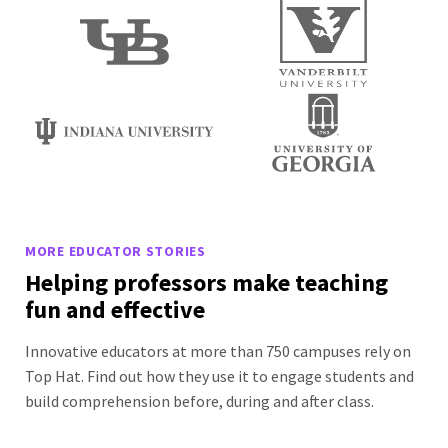
MORE EDUCATOR STORIES
Helping professors make teaching
fun and effective
Innovative educators at more than 750 campuses rely on
Top Hat. Find out how they use it to engage students and
build comprehension before, during and after class.