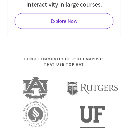
interactivity in large courses.
Explore Now
JOIN A COMMUNITY OF 750+ CAMPUSES
THAT USE TOP HAT