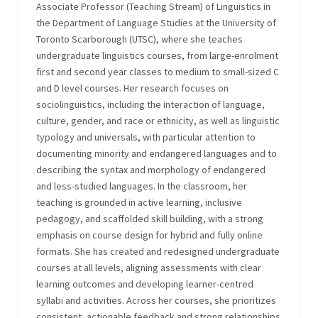
Associate Professor (Teaching Stream) of Linguistics in
the Department of Language Studies at the University of
Toronto Scarborough (UTSC), where she teaches
undergraduate linguistics courses, from large-enrolment
first and second year classes to medium to small-sized C
and D level courses. Her research focuses on
sociolinguistics, including the interaction of language,
culture, gender, and race or ethnicity, as well as linguistic
typology and universals, with particular attention to
documenting minority and endangered languages and to
describing the syntax and morphology of endangered
and less-studied languages. In the classroom, her
teaching is grounded in active learning, inclusive
pedagogy, and scaffolded skill building, with a strong
emphasis on course design for hybrid and fully online
formats. She has created and redesigned undergraduate
courses at all levels, aligning assessments with clear
learning outcomes and developing learner-centred
syllabi and activities. Across her courses, she prioritizes
consistent, actionable feedback and strong relationships