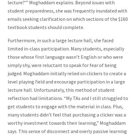
lecture?’” Moghaddam explains. Beyond issues with
student preparedness, she was frequently inundated with
emails seeking clarification on which sections of the $160
textbook students should complete.
Furthermore, in such a large lecture hall, she faced
limited in-class participation. Many students, especially
those whose first language wasn’t English or who were
simply shy, were reluctant to speak for fear of being
judged. Moghaddam initially relied on clickers to create a
level playing field and encourage participation in a large
lecture hall. Unfortunately, this method of student
reflection had limitations. “My TAs and I still struggled to
get students to engage with the material in class. Plus,
many students didn’t feel that purchasing a clicker was a
worthy investment towards their learning,” Moghaddam
says. This sense of disconnect and overly passive learning