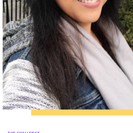
THE CHALLENGE