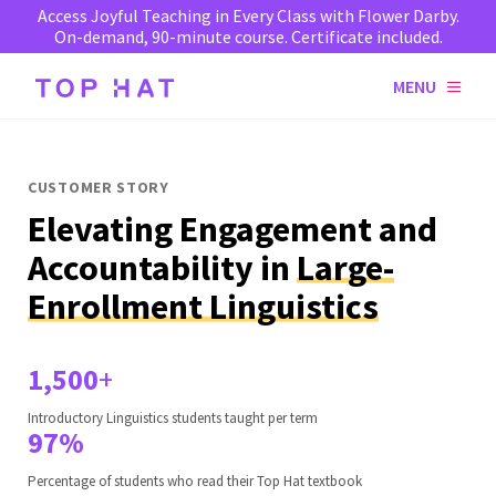
Access Joyful Teaching in Every Class with Flower Darby.
On-demand, 90-minute course. Certificate included.
MENU
CUSTOMER STORY
Elevating Engagement and
Accountability in
Large-
Enrollment Linguistics
1,500
+
Introductory Linguistics students taught per term
97%
Percentage of students who read their Top Hat textbook