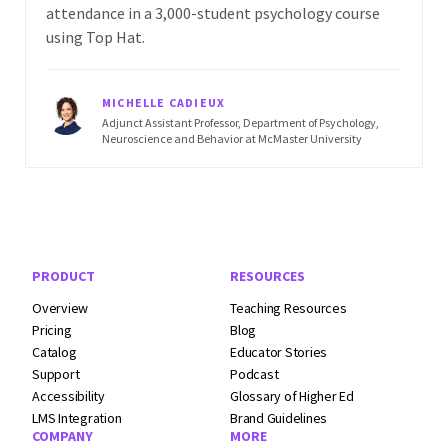
attendance in a 3,000-student psychology course
using Top Hat.
MICHELLE CADIEUX
Adjunct Assistant Professor, Department of Psychology,
Neuroscience and Behavior at McMaster University
Footer Navigation
PRODUCT
RESOURCES
Overview
Teaching Resources
Pricing
Blog
Catalog
Educator Stories
Support
Podcast
Accessibility
Glossary of Higher Ed
LMS Integration
Brand Guidelines
COMPANY
MORE