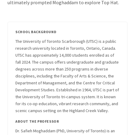
ultimately prompted Moghaddam to explore Top Hat.
SCHOOL BACKGROUND
The University of Toronto Scarborough (UTSC) is a public
research university located in Toronto, Ontario, Canada.
UTSC has approximately 14,000 students enrolled as of
fall 2024. The campus offers undergraduate and graduate
degrees across more than 250 programs in diverse
disciplines, including the Faculty of Arts & Science, the
Department of Management, and the Centre for Critical
Development Studies. Established in 1964, UTSC is part of
the University of Toronto tri-campus system. It is known
for its co-op education, vibrant research community, and
scenic campus setting on the Highland Creek Valley.
ABOUT THE PROFESSOR
Dr. Safieh Moghaddam (PhD, University of Toronto) is an