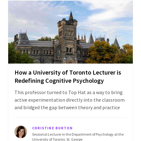
How a University of Toronto Lecturer is
Redefining Cognitive Psychology
This professor turned to Top Hat as a way to bring
active experimentation directly into the classroom
and bridged the gap between theory and practice
CHRISTINE BURTON
Sessional Lecturer in the Department of Psychology at the
University of Toronto, St. George