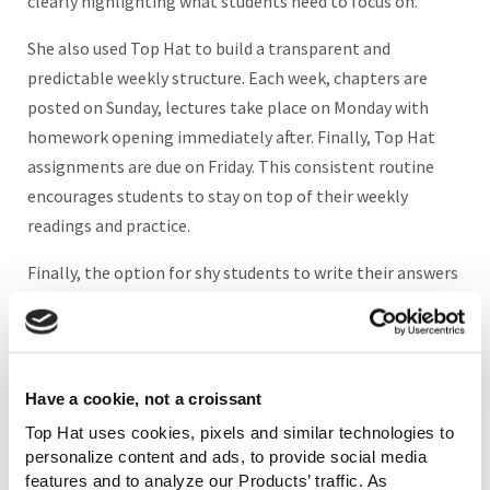
clearly highlighting what students need to focus on.
She also used Top Hat to build a transparent and
predictable weekly structure. Each week, chapters are
posted on Sunday, lectures take place on Monday with
homework opening immediately after. Finally, Top Hat
assignments are due on Friday. This consistent routine
encourages students to stay on top of their weekly
readings and practice.
Finally, the option for shy students to write their answers
and participate in discussion questions on Top Hat fosters
an inclusive and supportive environment where they do
not feel judged for their language skills. “In a class of
1,500, many students will not raise their hands. But on
Have a cookie, not a croissant
Top Hat, they write thoughtful responses. It gives my
Top Hat uses cookies, pixels and similar technologies to
quieter students a voice,” Moghaddam says.
personalize content and ads, to provide social media
features and to analyze our Products’ traffic. As