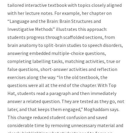
tailored interactive textbook with topics closely aligned
with her lecture notes. For example, her chapter on
“Language and the Brain: Brain Structures and
Investigative Methods” illustrates this approach:
students progress through scaffolded sections, from
brain anatomy to split-brain studies to speech disorders,
answering embedded multiple-choice questions,
completing labelling tasks, matching activities, true or
false questions, short-answer activities and reflection
exercises along the way. “In the old textbook, the
questions were all at the end of the chapter. With Top
Hat, students read a paragraph and then immediately
answer a related question. They are tested as they go, not
later, and that keeps them engaged,” Moghaddam says.
This change reduced student confusion and saved
considerable time by removing unnecessary material and