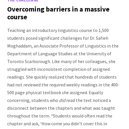
Overcoming barriers in a massive
course
Teaching an introductory linguistics course to 1,500
students posed significant challenges for Dr. Safieh
Moghaddam, an Associate Professor of Linguistics in the
Department of Language Studies at the University of
Toronto Scarborough. Like many of her colleagues, she
struggled with inconsistent completion of assigned
readings. She quickly realized that hundreds of students
had not reviewed the required weekly readings in the 400-
500 page physical textbook she assigned. Equally
concerning, students who
did
read the text noticed a
disconnect between the chapters and what was taught
throughout the term. “Students would often read the
chapter and ask, ‘How come you didn’t cover this in