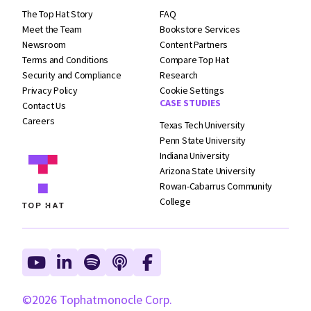
The Top Hat Story
FAQ
Meet the Team
Bookstore Services
Newsroom
Content Partners
Terms and
Conditions
Compare Top Hat
Security and
Compliance
Research
Privacy Policy
Cookie Settings
CASE STUDIES
Contact Us
Careers
Texas Tech University
Penn State University
Indiana University
Arizona State University
Rowan-Cabarrus Community
College
©2026 Tophatmonocle Corp.