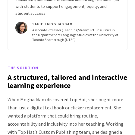
with students to support engagement, equity, and
student success.
SAFIEH MOGHADDAM
Associate Professor (Teaching Stream) of Linguistics in
the Department of Language Studies at the University of
Toronto Scarborough (UTSC)
THE SOLUTION
A structured, tailored and interactive
learning experience
When Moghaddam discovered Top Hat, she sought more
than just a digital textbook or clicker replacement. She
wanted a platform that could bring routine,
accountability and inclusivity into her teaching. Working
with Top Hat’s Custom Publishing team, she designed a