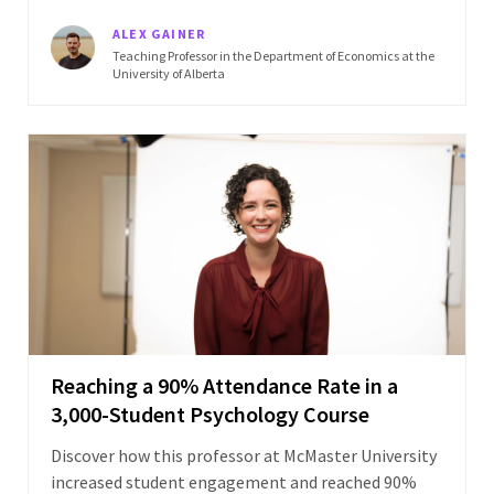
ALEX GAINER
Teaching Professor in the Department of Economics at the
University of Alberta
Reaching a 90% Attendance Rate in a
3,000-Student Psychology Course
Discover how this professor at McMaster University
increased student engagement and reached 90%