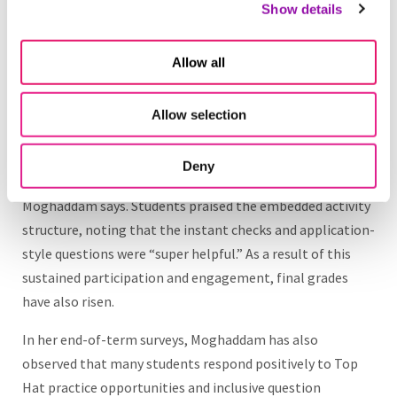
Show details
significant, measurable improvements in student
engagement, course structure and learning outcomes.
Participation in course activities has increased
Allow all
dramatically. The participation rate is now consistently
high, with 97 percent of students completing their Top
Allow selection
Hat chapters. “In the past, students got two out of ten
for participation. Now, most get eight or nine. Almost
Deny
everyone completes the chapters each week,”
Moghaddam says. Students praised the embedded activity
structure, noting that the instant checks and application-
style questions were “super helpful.” As a result of this
sustained participation and engagement, final grades
have also risen.
In her end-of-term surveys, Moghaddam has also
observed that many students respond positively to Top
Hat practice opportunities and inclusive question