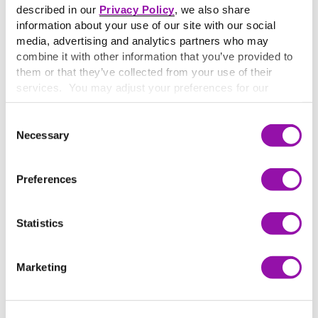
described in our
Privacy Policy
, we also share
information about your use of our site with our social
media, advertising and analytics partners who may
combine it with other information that you’ve provided to
them or that they’ve collected from your use of their
services. You may adjust your preferences for our
website at any time by selecting the “Cookie Settings”
button in our site footer. If you do not agree to our
Terms
Consent
& Conditions
or our use of these technologies, please
Necessary
Selection
discontinue using this website.
Preferences
Statistics
THE RESULTS
Increased engagement, confidence,
Marketing
and tangible improvements
Since adopting Top Hat, Moghaddam has observed