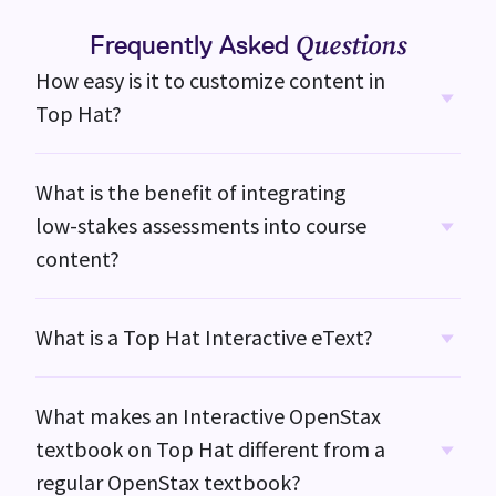
Frequently Asked
Questions
How easy is it to customize content in
Top Hat?
What is the benefit of integrating
low-stakes
assessments into course
content?
What is a Top Hat Interactive eText?
What makes an Interactive OpenStax
textbook on
Top Hat
different from a
regular OpenStax textbook?