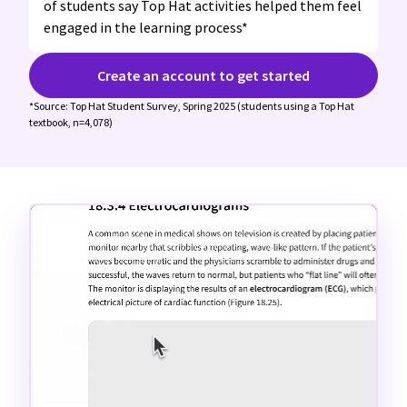
of students say Top Hat activities helped them feel
engaged in the learning process*
Create an account to get started
*Source: Top Hat Student Survey, Spring 2025 (students using a Top Hat
textbook, n=4,078)