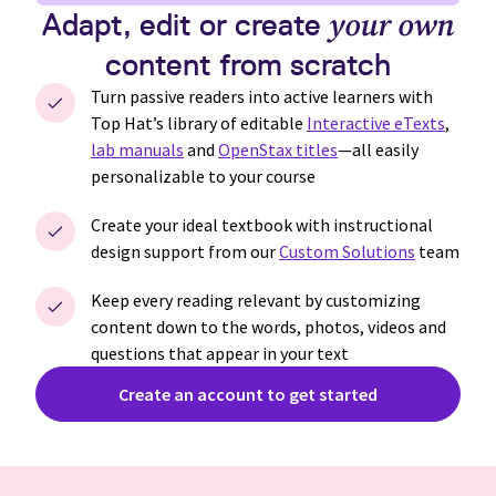
Adapt, edit or create
your own
content from scratch
Turn passive readers into active learners with
Top Hat’s
library of editable
Interactive eTexts
,
lab manuals
and
OpenStax titles
—all easily
personalizable to your course
Create your ideal textbook with instructional
design support from our
Custom Solutions
team
Keep every reading relevant by customizing
content down to the words, photos, videos and
questions that appear in your text
Create an account to get started