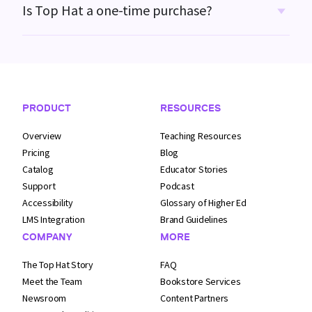
Is Top Hat a one-time purchase?
Footer Navigation
PRODUCT
RESOURCES
Overview
Teaching Resources
Pricing
Blog
Catalog
Educator Stories
Support
Podcast
Accessibility
Glossary of Higher Ed
LMS Integration
Brand Guidelines
COMPANY
MORE
The Top Hat Story
FAQ
Meet the Team
Bookstore Services
Newsroom
Content Partners