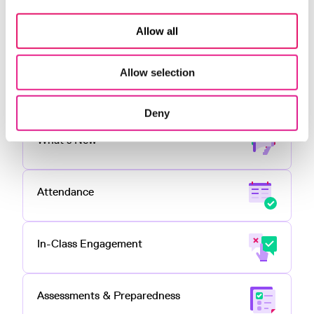
Interactive content is just one of the many ways
Top Hat
enables professors to teach with engaging
Allow all
content, tools and activities in online, hybrid or
face-to-face
classrooms
Allow selection
All Features
Deny
What's New
Attendance
In-Class Engagement
Assessments & Preparedness