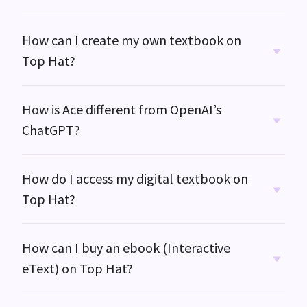
How can I create my own textbook on
Top Hat?
How is Ace different from OpenAI’s
ChatGPT?
How do I access my digital textbook on
Top Hat?
How can I buy an ebook (Interactive
eText) on
Top Hat?