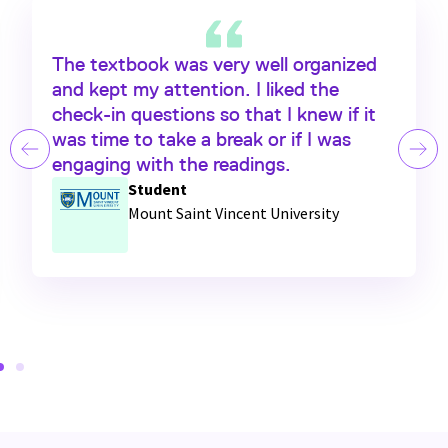
The textbook was very well organized
and kept my attention. I liked the
check-in
questions so that I knew if it
was time to take a break or if I was
engaging with the readings.
Student
Mount Saint Vincent University