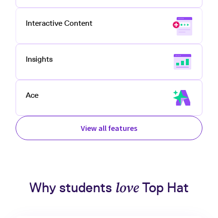
Interactive Content
Insights
Ace
View all features
Why students
love
Top Hat