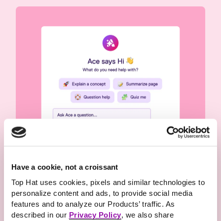
Have a cookie, not a croissant
Offer
meaningful
and
Top Hat uses cookies, pixels and similar technologies to
personalize content and ads, to provide social media
connected study support
features and to analyze our Products’ traffic. As
Give every student personalized study support
described in our
Privacy Policy
, we also share
1