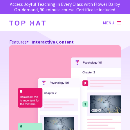
Access Joyful Teaching in Every Class with Flower Darby.
On-demand, 90-minute course. Certificate included.
MENU
Features
Interactive Content