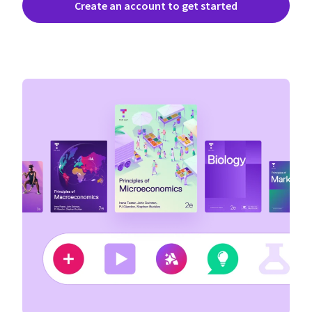
Create an account to get started