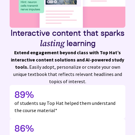
Interactive content
that sparks
lasting
learning
Extend engagement beyond class with
Top Hat’s
interactive content solutions and
AI-powered
study
tools.
Easily adopt, personalize or create your own
unique textbook that reflects relevant headlines and
topics of interest.
89
%
of students say Top Hat
helped them understand
the course material*
86
%