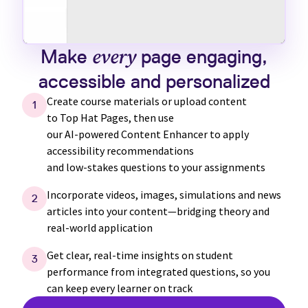
Make
every
page engaging,
accessible and personalized
Create course materials or upload content
1
to
Top Hat
Pages, then use
our
AI-powered
Content Enhancer to apply
accessibility recommendations
and
low-stakes
questions to your assignments
Incorporate videos, images, simulations and news
2
articles into your content—bridging theory and
real-world application
Get clear,
real-time
insights on student
3
performance from integrated questions, so you
can keep every learner on track