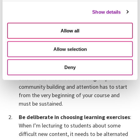
Attention is the islands that rise when the
Show details
circumstances are right. Here are a few ways that I
adapt my teaching to keep students alert.
Allow all
Cultivate community in the classroom
:
Attention begets attention. If I pay attention to
Allow selection
you, you’re more likely to pay attention to me.
Be more attentive to the community in the
Deny
classroom, and try to help students be more
attentive to one another. Putting emphasis on
community building and attention has to start
from the very beginning of your course and
must be sustained.
Be deliberate in choosing learning exercises
:
When I’m lecturing to students about some
difficult new content, it needs to be alternated