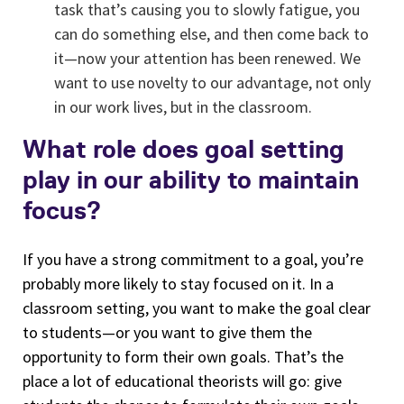
task that’s causing you to slowly fatigue, you
can do something else, and then come back to
it—now your attention has been renewed. We
want to use novelty to our advantage, not only
in our work lives, but in the classroom.
What role does goal setting
play in our ability to maintain
focus?
If you have a strong commitment to a goal, you’re
probably more likely to stay focused on it. In a
classroom setting, you want to make the goal clear
to students—or you want to give them the
opportunity to form their own goals. That’s the
place a lot of educational theorists will go: give