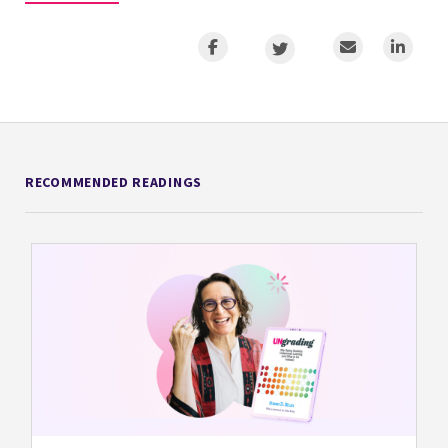
RECOMMENDED READINGS