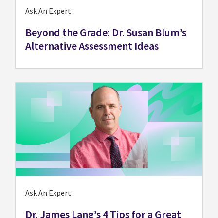
Ask An Expert
Beyond the Grade: Dr. Susan Blum’s
Alternative Assessment Ideas
Ask An Expert
Dr. James Lang’s 4 Tips for a Great