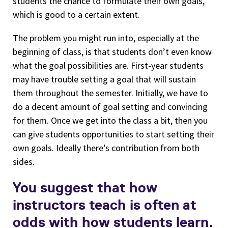
students the chance to formulate their own goals,
which is good to a certain extent.
The problem you might run into, especially at the
beginning of class, is that students don’t even know
what the goal possibilities are. First-year students
may have trouble setting a goal that will sustain
them throughout the semester. Initially, we have to
do a decent amount of goal setting and convincing
for them. Once we get into the class a bit, then you
can give students opportunities to start setting their
own goals. Ideally there’s contribution from both
sides.
You suggest that how
instructors teach is often at
odds with how students learn.