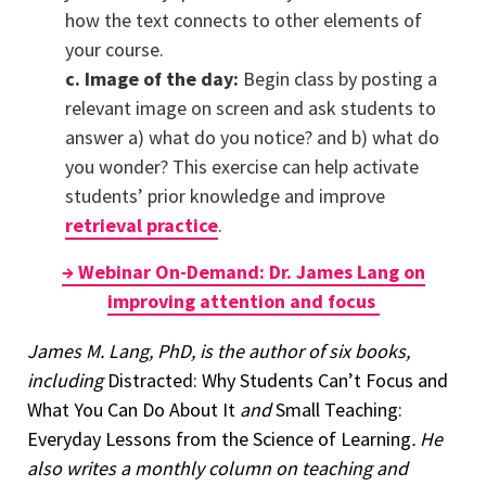
how the text connects to other elements of
your course.
c. Image of the day:
Begin class by posting a
relevant image on screen and ask students to
answer a) what do you notice? and b) what do
you wonder? This exercise can help activate
students’ prior knowledge and improve
retrieval practice
.
→ Webinar On-Demand: Dr. James Lang on
improving attention and focus
James M. Lang, PhD, is the author of six books,
including
Distracted: Why Students Can’t Focus and
What You Can Do About It
and
Small Teaching:
Everyday Lessons from the Science of Learning
. He
also writes a monthly column on teaching and