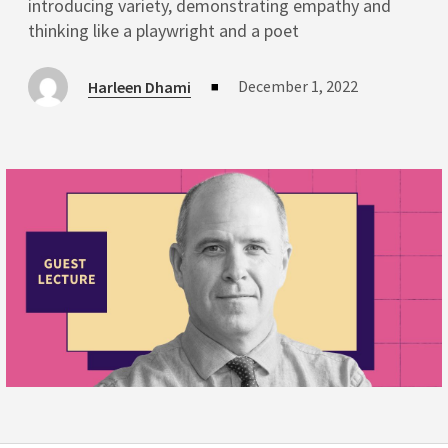
introducing variety, demonstrating empathy and
thinking like a playwright and a poet
December 1, 2022
Harleen Dhami
■