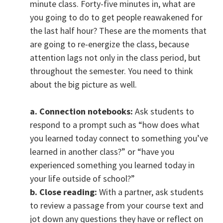
minute class. Forty-five minutes in, what are
you going to do to get people reawakened for
the last half hour? These are the moments that
are going to re-energize the class, because
attention lags not only in the class period, but
throughout the semester. You need to think
about the big picture as well.
a. Connection notebooks:
Ask students to
respond to a prompt such as “how does what
you learned today connect to something you’ve
learned in another class?” or “have you
experienced something you learned today in
your life outside of school?”
b. Close reading:
With a partner, ask students
to review a passage from your course text and
jot down any questions they have or reflect on