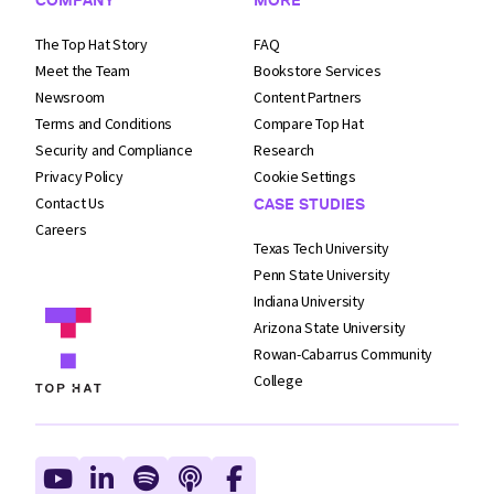
The Top Hat Story
FAQ
Meet the Team
Bookstore Services
Newsroom
Content Partners
Terms and
Conditions
Compare Top Hat
Security and
Compliance
Research
Privacy Policy
Cookie Settings
Contact Us
CASE STUDIES
Careers
Texas Tech University
Penn State University
Indiana University
Arizona State University
Rowan-Cabarrus Community
College