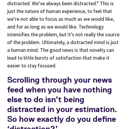
distracted. We’ve always been distracted.” This is
just the nature of human experience, to feel that
we’re not able to focus as much as we would like,
and for as long as we would like. Technology
intensifies the problem, but it’s not really the source
of the problem. Ultimately, a distracted mind is just
a human mind. The good news is that novelty can
lead to little bursts of satisfaction that make it
easier to stay focused.
Scrolling through your news
feed when you have nothing
else to do isn’t being
distracted in your estimation.
So how exactly do you define
‘distraction?’