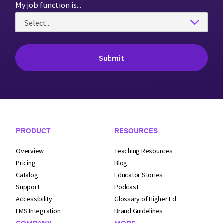
My job function is...
Footer Navigation
PRODUCT
RESOURCES
Overview
Teaching Resources
Pricing
Blog
Catalog
Educator Stories
Support
Podcast
Accessibility
Glossary of Higher Ed
LMS Integration
Brand Guidelines
COMPANY
MORE