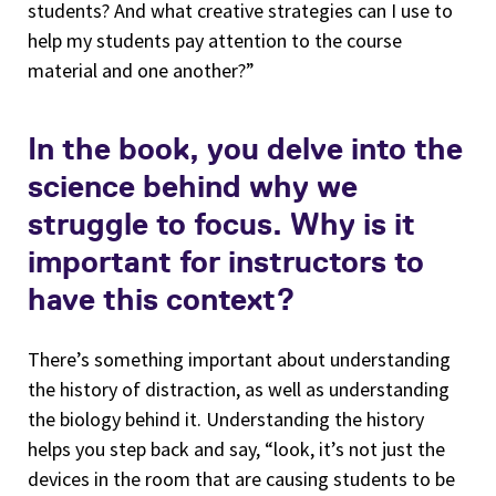
students? And what creative strategies can I use to
help my students pay attention to the course
material and one another?”
In the book, you delve into the
science behind why we
struggle to focus. Why is it
important for instructors to
have this context?
There’s something important about understanding
the history of distraction, as well as understanding
the biology behind it. Understanding the history
helps you step back and say, “look, it’s not just the
devices in the room that are causing students to be