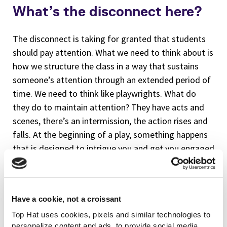
What’s the disconnect here?
The disconnect is taking for granted that students
should pay attention. What we need to think about is
how we structure the class in a way that sustains
someone’s attention through an extended period of
time. We need to think like playwrights. What do
they do to maintain attention? They have acts and
scenes, there’s an intermission, the action rises and
falls. At the beginning of a play, something happens
that is designed to intrigue you and get you engaged
in the story. I argue in the book that we have to think
both like a playwright
and
like a poet. You have to
think like a playwright in terms of the structure. You
Have a cookie, not a croissant
have to think like a poet in terms of “what’s going to
Top Hat uses cookies, pixels and similar technologies to
reawaken the attention of my students,” or awaken
personalize content and ads, to provide social media