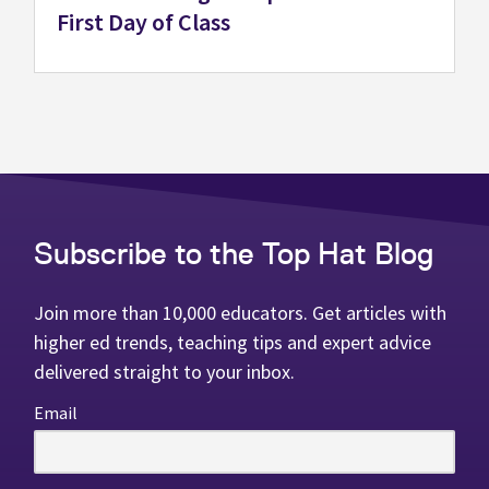
First Day of Class
Subscribe to the Top Hat Blog
Join more than 10,000 educators. Get articles with
higher ed trends, teaching tips and expert advice
delivered straight to your inbox.
Email