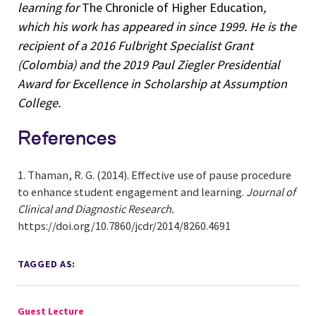
learning for
The Chronicle of Higher Education
,
which his work has appeared in since 1999. He is the
recipient of a 2016 Fulbright Specialist Grant
(Colombia) and the 2019 Paul Ziegler Presidential
Award for Excellence in Scholarship at Assumption
College.
References
Thaman, R. G. (2014). Effective use of pause procedure
to enhance student engagement and learning.
Journal of
Clinical and Diagnostic Research.
https://doi.org/10.7860/jcdr/2014/8260.4691
TAGGED AS:
Guest Lecture