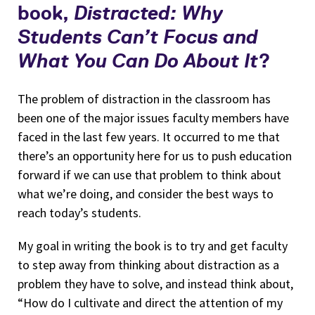
book,
Distracted: Why
Students Can’t Focus and
What You Can Do About It
?
The problem of distraction in the classroom has
been one of the major issues faculty members have
faced in the last few years. It occurred to me that
there’s an opportunity here for us to push education
forward if we can use that problem to think about
what we’re doing, and consider the best ways to
reach today’s students.
My goal in writing the book is to try and get faculty
to step away from thinking about distraction as a
problem they have to solve, and instead think about,
“How do I cultivate and direct the attention of my