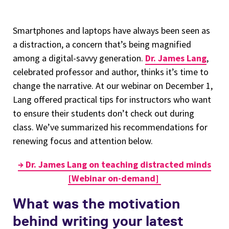
Smartphones and laptops have always been seen as
a distraction, a concern that’s being magnified
among a digital-savvy generation.
Dr. James Lang
,
celebrated professor and author, thinks it’s time to
change the narrative. At our webinar on December 1,
Lang offered practical tips for instructors who want
to ensure their students don’t check out during
class. We’ve summarized his recommendations for
renewing focus and attention below.
→ Dr. James Lang on teaching distracted minds
[Webinar on-demand]
What was the motivation
behind writing your latest