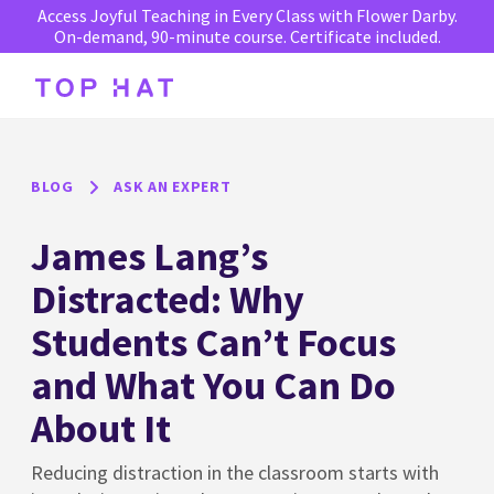
Access Joyful Teaching in Every Class with Flower Darby.
On-demand, 90-minute course. Certificate included.
BLOG
ASK AN EXPERT
James Lang’s
Distracted: Why
Students Can’t Focus
and What You Can Do
About It
Reducing distraction in the classroom starts with