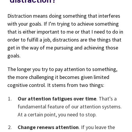
Distraction means doing something that interferes
with your goals. If I’m trying to achieve something
that is either important to me or that I need to do in
order to fulfill a job, distractions are the things that
get in the way of me pursuing and achieving those
goals.
The longer you try to pay attention to something,
the more challenging it becomes given limited
cognitive control. It stems from two things:
Our attention fatigues over time
. That’s a
fundamental feature of our attention systems.
At a certain point, you need to stop.
Change renews attention
. If you leave the