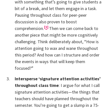
with something that’s going to give students a
bit of a break, and let them engage in a task.
Pausing throughout class for peer-peer
discussion is also proven to boost
1
comprehension.
Then we can come back to
another piece that might be more cognitively
challenging. Think deliberately about, “How is
attention going to wax and wane throughout
this period? And how can I structure and order
the events in ways that will keep them
focused?”
Intersperse ‘signature attention activities’
throughout class time
: I argue for what I call
signature attention activities—the things that
teachers should have planned throughout the
semester. You’re going to get a slump in a 75-