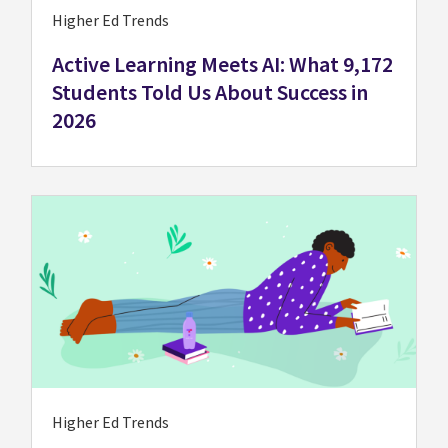
Higher Ed Trends
Active Learning Meets AI: What 9,172
Students Told Us About Success in
2026
Higher Ed Trends