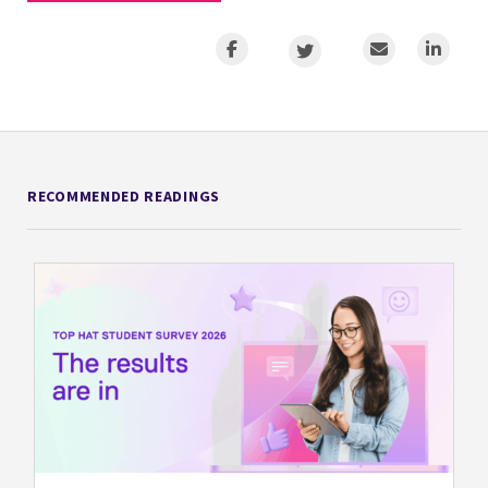
RECOMMENDED READINGS