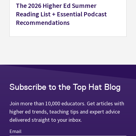
The 2026 Higher Ed Summer
Reading List + Essential Podcast
Recommendations
Subscribe to the Top Hat Blog
Join more than 10,000 educators. Get articles with
higher ed trends, teaching tips and expert advice
delivered straight to your inbox.
Email