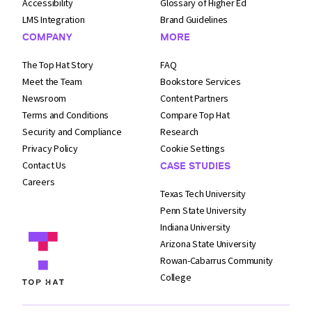
Accessibility
Glossary of Higher Ed
LMS Integration
Brand Guidelines
COMPANY
MORE
The Top Hat Story
FAQ
Meet the Team
Bookstore Services
Newsroom
Content Partners
Terms and
Conditions
Compare Top Hat
Security and
Compliance
Research
Privacy Policy
Cookie Settings
Contact Us
CASE STUDIES
Careers
Texas Tech University
Penn State University
Indiana University
Arizona State University
Rowan-Cabarrus Community
College