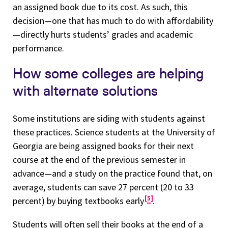
an assigned book due to its cost. As such, this
decision—one that has much to do with affordability
—directly hurts students’ grades and academic
performance.
How some colleges are helping
with alternate solutions
Some institutions are siding with students against
these practices. Science students at the University of
Georgia are being assigned books for their next
course at the end of the previous semester in
advance—and a study on the practice found that, on
average, students can save 27 percent (20 to 33
5
percent) by buying textbooks early
.
Students will often sell their books at the end of a