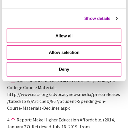
Students. Retrieved July 16, 2019, from
https://www.nacs.org/advocacynewsmedia/pressrelease
s/tabid/1579/ArticleID/635/New-Report-from-National-
Show details
Association-of-College-Stores-Shows-Decrease-in-
Overall-Spending-on-Course-Materials-by-College-
Allow all
Students.aspx
Digest of Education Statistics, 2013. (n.d.). Retrieved
Allow selection
July 16, 2019, from
https://nces.ed.gov/programs/digest/d13/tables/dt13_3
30.40.asp
Deny
NACS Report Shows 14% Decrease in Spending on
College Course Materials
http://www.nacs.org/advocacynewsmedia/pressreleases
/tabid/1579/ArticleID/867/Student-Spending-on-
Course-Materials-Declines.aspx
Report: Make Higher Education Affordable. (2014,
January 27). Retrieved July 16, 2019, from