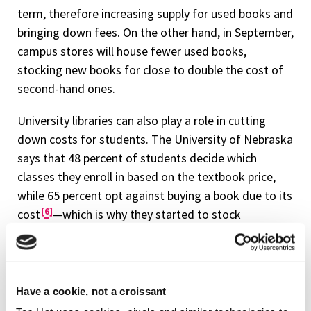
term, therefore increasing supply for used books and
bringing down fees. On the other hand, in September,
campus stores will house fewer used books,
stocking new books for close to double the cost of
second-hand ones.
University libraries can also play a role in cutting
down costs for students. The University of Nebraska
says that 48 percent of students decide which
classes they enroll in based on the textbook price,
while 65 percent opt against buying a book due to its
6
cost
—which is why they started to stock
textbooks in their own libraries, giving unrestricted
access to undergraduates.
More sustainable options need to be offered to
Have a cookie, not a croissant
students in terms of supplementary materials, and