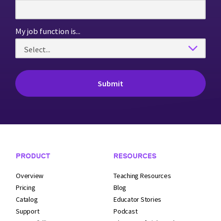
My job function is...
Footer Navigation
PRODUCT
RESOURCES
Overview
Teaching Resources
Pricing
Blog
Catalog
Educator Stories
Support
Podcast