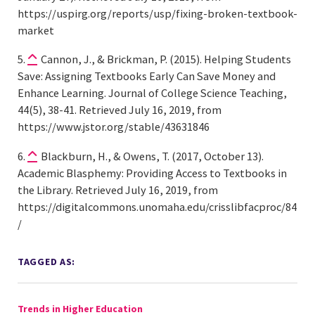
https://uspirg.org/reports/usp/fixing-broken-textbook-
market
Cannon, J., & Brickman, P. (2015). Helping Students
Save: Assigning Textbooks Early Can Save Money and
Enhance Learning. Journal of College Science Teaching,
44(5), 38-41. Retrieved July 16, 2019, from
https://www.jstor.org/stable/43631846
Blackburn, H., & Owens, T. (2017, October 13).
Academic Blasphemy: Providing Access to Textbooks in
the Library. Retrieved July 16, 2019, from
https://digitalcommons.unomaha.edu/crisslibfacproc/84
/
TAGGED AS:
Trends in Higher Education