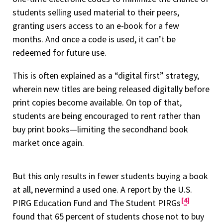
students selling used material to their peers,
granting users access to an e-book for a few
months. And once a code is used, it can’t be
redeemed for future use.
This is often explained as a “digital first” strategy,
wherein new titles are being released digitally before
print copies become available. On top of that,
students are being encouraged to rent rather than
buy print books—limiting the secondhand book
market once again.
But this only results in fewer students buying a book
at all, nevermind a used one. A report by the U.S.
4
PIRG Education Fund and The Student PIRGs
found that 65 percent of students chose not to buy