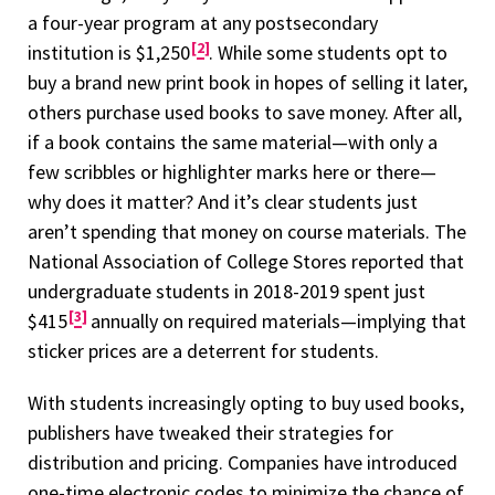
a four-year program at any postsecondary
2
institution is $1,250
. While some students opt to
buy a brand new print book in hopes of selling it later,
others purchase used books to save money. After all,
if a book contains the same material—with only a
few scribbles or highlighter marks here or there—
why does it matter? And it’s clear students just
aren’t spending that money on course materials. The
National Association of College Stores reported that
undergraduate students in 2018-2019 spent just
3
$415
annually on required materials—implying that
sticker prices are a deterrent for students.
With students increasingly opting to buy used books,
publishers have tweaked their strategies for
distribution and pricing. Companies have introduced
one-time electronic codes to minimize the chance of