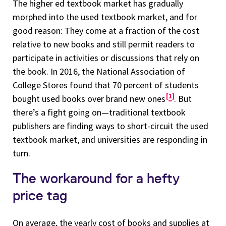
The higher ed textbook market has gradually
morphed into the used textbook market, and for
good reason: They come at a fraction of the cost
relative to new books and still permit readers to
participate in activities or discussions that rely on
the book. In 2016, the National Association of
College Stores found that 70 percent of students
1
bought used books over brand new ones
. But
there’s a fight going on—traditional textbook
publishers are finding ways to short-circuit the used
textbook market, and universities are responding in
turn.
The workaround for a hefty
price tag
On average, the yearly cost of books and supplies at