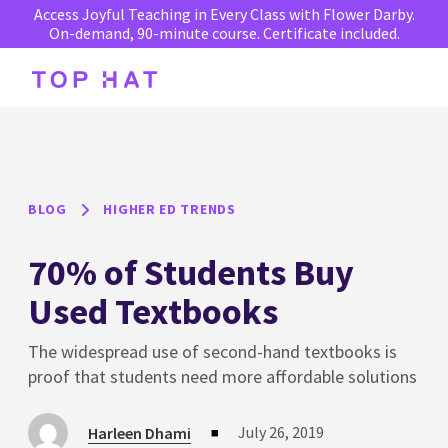
Access Joyful Teaching in Every Class with Flower Darby.
On-demand, 90-minute course. Certificate included.
BLOG
HIGHER ED TRENDS
70% of Students Buy
Used Textbooks
The widespread use of second-hand textbooks is
proof that students need more affordable solutions
July 26, 2019
Harleen Dhami
■