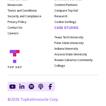
Newsroom
Content Partners
Terms and
Conditions
Compare Top Hat
Security and
Compliance
Research
Privacy Policy
Cookie Settings
Contact Us
CASE STUDIES
Careers
Texas Tech University
Penn State University
Indiana University
Arizona State University
Rowan-Cabarrus Community
College
©2026 Tophatmonocle Corp.