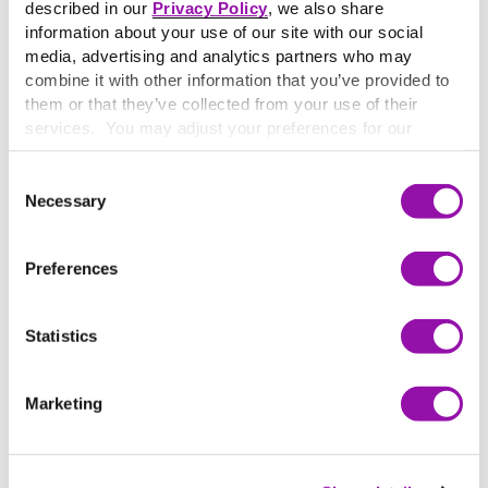
described in our
Privacy Policy
, we also share
information about your use of our site with our social
media, advertising and analytics partners who may
combine it with other information that you’ve provided to
them or that they’ve collected from your use of their
services. You may adjust your preferences for our
website at any time by selecting the “Cookie Settings”
button in our site footer. If you do not agree to our
Terms
Consent
& Conditions
or our use of these technologies, please
Necessary
Selection
discontinue using this website.
Preferences
What’s in this guide
Statistics
This guide gives you a clear, practical framework for
integrating AI into your teaching, without overhauling
Marketing
your course.
You’ll learn:
Five best practices to deepen student thinking and