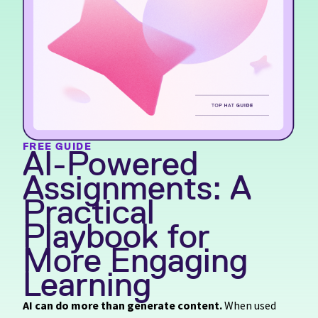
FREE GUIDE
AI-Powered
Assignments: A
Practical
Playbook for
More Engaging
Learning
AI can do more than generate content.
When used