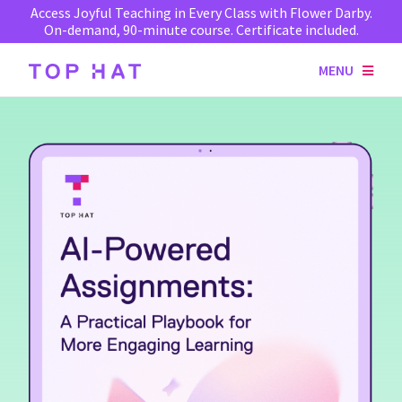
Access Joyful Teaching in Every Class with Flower Darby.
On-demand, 90-minute course. Certificate included.
MENU