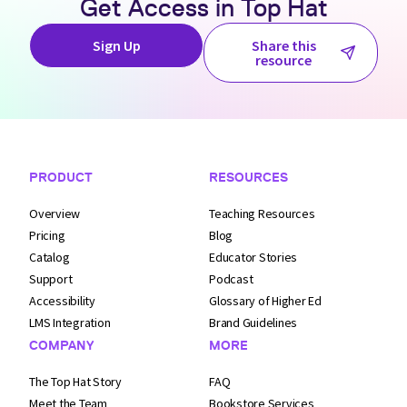
Get Access in
Top Hat
Sign Up
Share this
resource
Footer Navigation
PRODUCT
RESOURCES
Overview
Teaching Resources
Pricing
Blog
Catalog
Educator Stories
Support
Podcast
Accessibility
Glossary of Higher Ed
LMS Integration
Brand Guidelines
COMPANY
MORE
The Top Hat Story
FAQ
Meet the Team
Bookstore Services