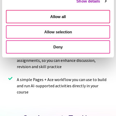
Show details
increase engagement using AI
Guidance on writing stronger AI prompts by
Allow all
aligning instructions with your learning goals
Allow selection
Plug-and-play AI assignment prompts you can
copy, customize and use right away
Deny
Helpful ways to embed AI into existing
assignments, so you can enhance discussion,
revision and skill practice
A simple Pages + Ace workflow you can use to build
and run AI-supported activities directly in your
course