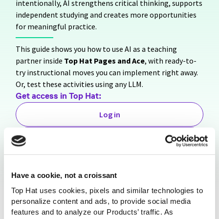
intentionally, AI strengthens critical thinking, supports
independent studying and creates more opportunities
for meaningful practice.
This guide shows you how to use AI as a teaching
partner inside
Top Hat Pages and Ace
, with ready-to-
try instructional moves you can implement right away.
Or, test these activities using any LLM.
Get access in
Top Hat:
Log in
Sign Up for Free
Share this resource
Have a cookie, not a croissant
Top Hat uses cookies, pixels and similar technologies to
personalize content and ads, to provide social media
features and to analyze our Products’ traffic. As