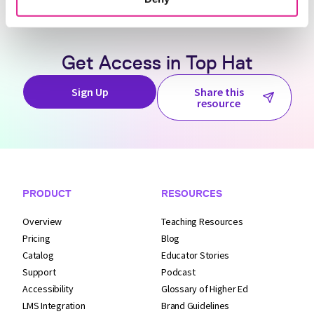
Get Access in
Top Hat
Sign Up
Share this
resource
Footer Navigation
PRODUCT
RESOURCES
Overview
Teaching Resources
Pricing
Blog
Catalog
Educator Stories
Support
Podcast
Accessibility
Glossary of Higher Ed
LMS Integration
Brand Guidelines