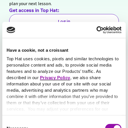
plan your next lesson.
Get access in
Top Hat:
Log in
Sign Up for Free
Share this resource
Have a cookie, not a croissant
Top Hat uses cookies, pixels and similar technologies to
personalize content and ads, to provide social media
features and to analyze our Products’ traffic. As
described in our
Privacy Policy
, we also share
information about your use of our site with our social
media, advertising and analytics partners who may
combine it with other information that you’ve provided to
them or that they’ve collected from your use of their
services. You may adjust your preferences for our
website at any time by selecting the “Cookie Settings”
button in our site footer. If you do not agree to our
Terms
Consent
& Conditions
or our use of these technologies, please