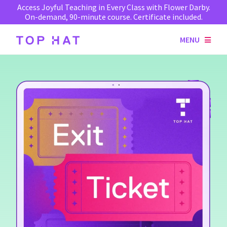
Access Joyful Teaching in Every Class with Flower Darby.
On-demand, 90-minute course. Certificate included.
MENU