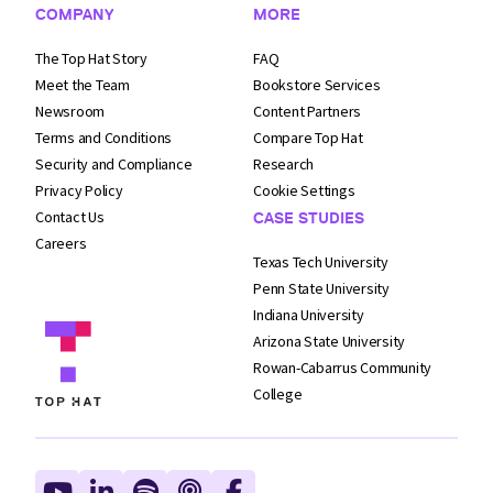
COMPANY
MORE
The Top Hat Story
FAQ
Meet the Team
Bookstore Services
Newsroom
Content Partners
Terms and
Conditions
Compare Top Hat
Security and
Compliance
Research
Privacy Policy
Cookie Settings
Contact Us
CASE STUDIES
Careers
Texas Tech University
Penn State University
Indiana University
Arizona State University
Rowan-Cabarrus Community
College