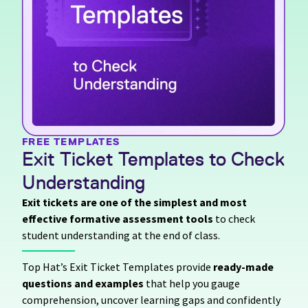
FREE TEMPLATES
Exit Ticket Templates to Check
Understanding
Exit tickets are one of the simplest and most
effective formative assessment tools
to check
student understanding at the end of class.
Top Hat’s Exit Ticket Templates provide
ready-made
questions and examples
that help you gauge
comprehension, uncover learning gaps and confidently