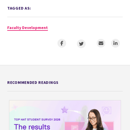
TAGGED AS:
Faculty Development
RECOMMENDED READINGS