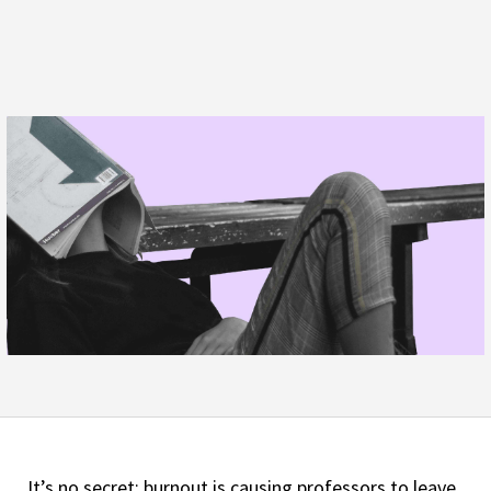
It’s no secret: burnout is causing professors to leave