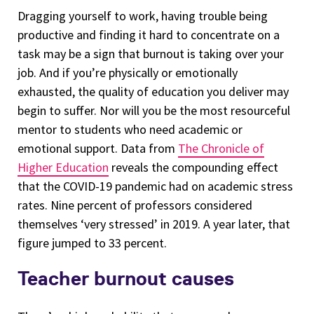
Dragging yourself to work, having trouble being
productive and finding it hard to concentrate on a
task may be a sign that burnout is taking over your
job. And if you’re physically or emotionally
exhausted, the quality of education you deliver may
begin to suffer. Nor will you be the most resourceful
mentor to students who need academic or
emotional support. Data from
The Chronicle of
Higher Education
reveals the compounding effect
that the COVID-19 pandemic had on academic stress
rates. Nine percent of professors considered
themselves ‘very stressed’ in 2019. A year later, that
figure jumped to 33 percent.
Teacher burnout causes