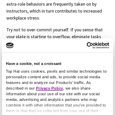
extra-role behaviors are frequently taken on by
instructors, which in turn contributes to increased
workplace stress.
Try not to over-commit yourself. If you sense that
your plate is starting to overflow, eliminate tasks
from your day that aren’t necessary or place them at
the bottom of your to-do list. Focus on what truly
needs your attention in a given moment. It might be
Have a cookie, not a croissant
exciting to start a new, extra-credit project or
endeavor but ask yourself, “Do I really need to do
Top Hat uses cookies, pixels and similar technologies to
personalize content and ads, to provide social media
this?” before you add another item to your agenda.
features and to analyze our Products’ traffic. As
described in our
Privacy Policy
, we also share
Treat peers as equals
information about your use of our site with our social
media, advertising and analytics partners who may
Did you know that your non tenure-track colleagues
combine it with other information that you’ve provided to
—a population that makes up 70 percent of
them or that they’ve collected from your use of their
professors in the U.S.—are more prone to burnout?