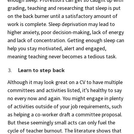
grading, teaching and researching that sleep is put
on the back burner until a satisfactory amount of
work is complete. Sleep deprivation may lead to
higher anxiety, poor decision-making, lack of energy
and lack of concentration. Getting enough sleep can
help you stay motivated, alert and engaged,
meaning teaching never becomes a tedious task.
Learn to step back
Although it may look great on a CV to have multiple
committees and activities listed, it’s healthy to say
no every now and again. You might engage in plenty
of activities outside of your job requirements, such
as helping a co-worker draft a committee proposal.
But these seemingly small acts can only fuel the
cycle of teacher burnout. The literature shows that