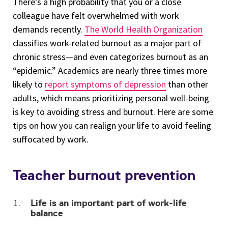
There’s a high probability that you or a close
colleague have felt overwhelmed with work
demands recently.
The World Health Organization
classifies work-related burnout as a major part of
chronic stress—and even categorizes burnout as an
“epidemic.” Academics are nearly three times more
likely to
report symptoms of depression
than other
adults, which means prioritizing personal well-being
is key to avoiding stress and burnout. Here are some
tips on how you can realign your life to avoid feeling
suffocated by work.
Teacher burnout prevention
Life is an important part of work-life
balance