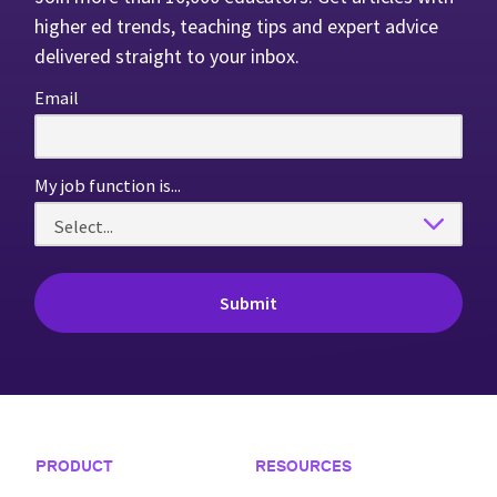
higher ed trends, teaching tips and expert advice
delivered straight to your inbox.
Email
My job function is...
Footer Navigation
PRODUCT
RESOURCES