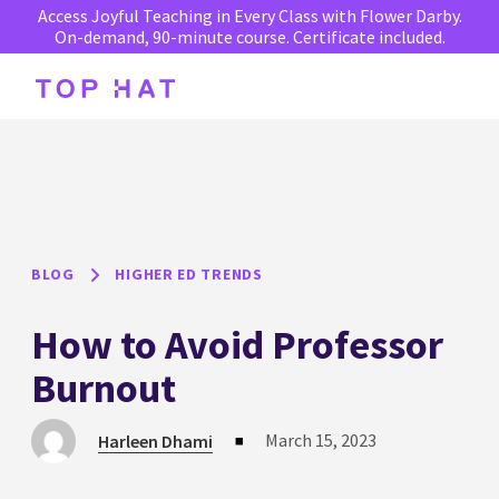
Access Joyful Teaching in Every Class with Flower Darby.
On-demand, 90-minute course. Certificate included.
BLOG
HIGHER ED TRENDS
How to Avoid Professor
Burnout
March 15, 2023
Harleen Dhami
■