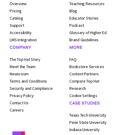
Overview
Teaching Resources
Pricing
Blog
Catalog
Educator Stories
Support
Podcast
Accessibility
Glossary of Higher Ed
LMS Integration
Brand Guidelines
COMPANY
MORE
The Top Hat Story
FAQ
Meet the Team
Bookstore Services
Newsroom
Content Partners
Terms and
Conditions
Compare Top Hat
Security and
Compliance
Research
Privacy Policy
Cookie Settings
Contact Us
CASE STUDIES
Careers
Texas Tech University
Penn State University
Indiana University