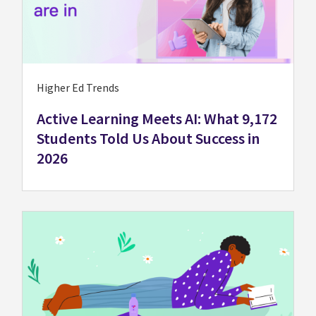
Higher Ed Trends
Active Learning Meets AI: What 9,172
Students Told Us About Success in
2026