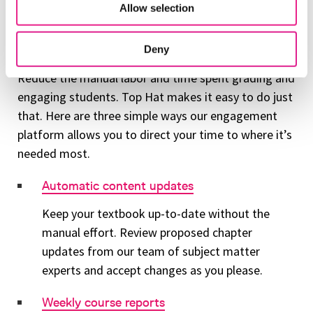
Allow selection
Use Top Hat to reduce signs of
academic burnout
Deny
Reduce the manual labor and time spent grading and
engaging students. Top Hat makes it easy to do just
that. Here are three simple ways our engagement
platform allows you to direct your time to where it’s
needed most.
Automatic content updates
Keep your textbook up-to-date without the
manual effort. Review proposed chapter
updates from our team of subject matter
experts and accept changes as you please.
Weekly course reports