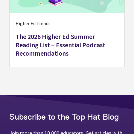
Higher Ed Trends
The 2026 Higher Ed Summer
Reading List + Essential Podcast
Recommendations
Subscribe to the Top Hat Blog
Join more than 10,000 educators. Get articles with