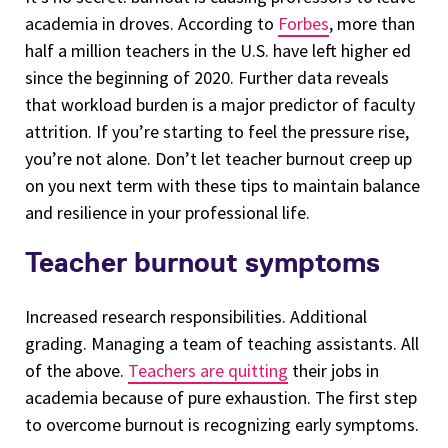
academia in droves. According to
Forbes
, more than
half a million teachers in the U.S. have left higher ed
since the beginning of 2020. Further data reveals
that workload burden is a major predictor of faculty
attrition. If you’re starting to feel the pressure rise,
you’re not alone. Don’t let teacher burnout creep up
on you next term with these tips to maintain balance
and resilience in your professional life.
Teacher burnout symptoms
Increased research responsibilities. Additional
grading. Managing a team of teaching assistants. All
of the above.
Teachers are quitting
their jobs in
academia because of pure exhaustion. The first step
to overcome burnout is recognizing early symptoms.