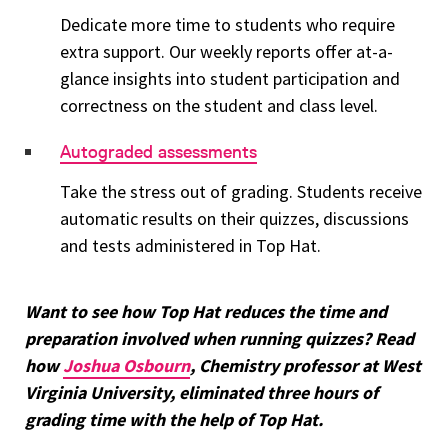
Dedicate more time to students who require
extra support. Our weekly reports offer at-a-
glance insights into student participation and
correctness on the student and class level.
Autograded assessments
Take the stress out of grading. Students receive
automatic results on their quizzes, discussions
and tests administered in Top Hat.
Want to see how Top Hat reduces the time and
preparation involved when running quizzes? Read
how
Joshua Osbourn
, Chemistry professor at West
Virginia University, eliminated three hours of
grading time with the help of Top Hat.