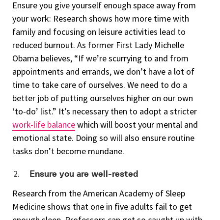
Ensure you give yourself enough space away from
your work: Research shows how more time with
family and focusing on leisure activities lead to
reduced burnout. As former First Lady Michelle
Obama believes, “If we’re scurrying to and from
appointments and errands, we don’t have a lot of
time to take care of ourselves. We need to do a
better job of putting ourselves higher on our own
‘to-do’ list.” It’s necessary then to adopt a stricter
work-life balance
which will boost your mental and
emotional state. Doing so will also ensure routine
tasks don’t become mundane.
Ensure you are well-rested
Research from the American Academy of Sleep
Medicine shows that one in five adults fail to get
enough sleep. Professors can get so caught up with