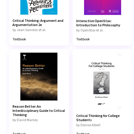
Content
TYPE
Critical Thinking: Argument and
Interactive OpenStax:
Interactive eText
Argumentation 2e
Introduction to Philosophy
by Jean Saindon et al.
by OpenStax et al.
Textbook
Textbook
Custom Authored Interactive eText
Lab Manuals
Partner Interactive eText
Reason Better: An
Classroom Resource
Interdisciplinary Guide to Critical
Thinking
Critical Thinking for College
by David Manley
Students
by Denise Albert