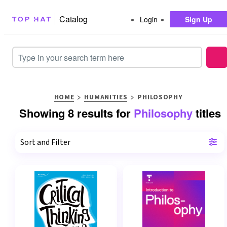
Catalog
Login
Sign Up
Search Input
>
>
HOME
HUMANITIES
PHILOSOPHY
Showing 8 results for
Philosophy
titles
Sort and Filter
Sort By
Relevance
Title