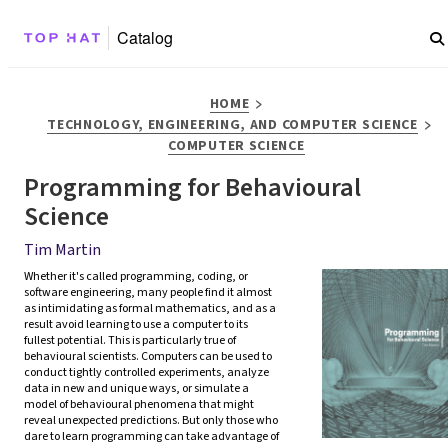
Catalog
>
HOME
>
TECHNOLOGY, ENGINEERING, AND COMPUTER SCIENCE
COMPUTER SCIENCE
Programming for Behavioural
Science
Tim Martin
Whether it's called programming, coding, or 
software engineering, many people find it almost 
as intimidating as formal mathematics, and as a 
result avoid learning to use a computer to its 
fullest potential. This is particularly true of 
behavioural scientists. Computers can be used to 
conduct tightly controlled experiments, analyze 
data in new and unique ways, or simulate a 
model of behavioural phenomena that might 
reveal unexpected predictions. But only those who 
dare to learn programming can take advantage of 