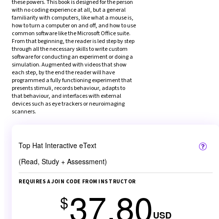
these powers. This book is designed for the person 
with no coding experience at all, but a general 
familiarity with computers, like what a mouse is, 
how to turn a computer on and off, and how to use 
common software like the Microsoft Office suite. 
From that beginning, the reader is led step by step 
through all the necessary skills to write custom 
software for conducting an experiment or doing a 
simulation. Augmented with videos that show 
each step, by the end the reader will have 
programmed a fully functioning experiment that 
presents stimuli, records behaviour, adapts to 
that behaviour, and interfaces with external 
devices such as eye trackers or neuroimaging 
scanners.
Top Hat Interactive eText
(Read, Study + Assessment)
REQUIRES A JOIN CODE FROM INSTRUCTOR
37.80
$
USD