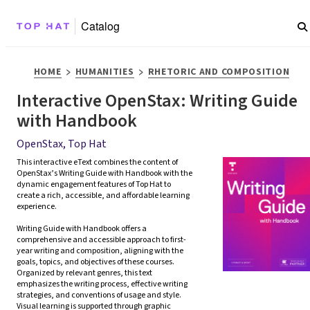
Catalog
>
>
HOME
HUMANITIES
RHETORIC AND COMPOSITION
Interactive OpenStax: Writing Guide
with Handbook
OpenStax, Top Hat
This interactive eText combines the content of 
OpenStax’s Writing Guide with Handbook with the 
dynamic engagement features of Top Hat to 
create a rich, accessible, and affordable learning 
experience. 

Writing Guide with Handbook offers a 
comprehensive and accessible approach to first-
year writing and composition, aligning with the 
goals, topics, and objectives of these courses.  
Organized by relevant genres, this text 
emphasizes the writing process, effective writing 
strategies, and conventions of usage and style. 
Visual learning is supported through graphic 