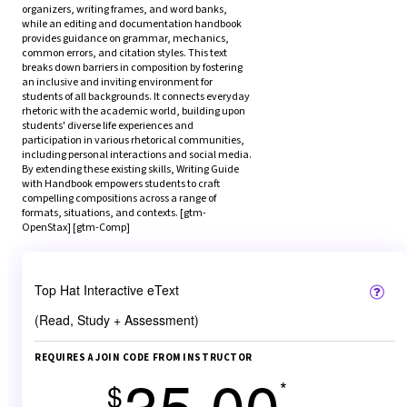
organizers, writing frames, and word banks, 
while an editing and documentation handbook 
provides guidance on grammar, mechanics, 
common errors, and citation styles. This text 
breaks down barriers in composition by fostering 
an inclusive and inviting environment for 
students of all backgrounds. It connects everyday 
rhetoric with the academic world, building upon 
students' diverse life experiences and 
participation in various rhetorical communities, 
including personal interactions and social media. 
By extending these existing skills, Writing Guide 
with Handbook empowers students to craft 
compelling compositions across a range of 
formats, situations, and contexts. [gtm-
OpenStax] [gtm-Comp]
Top Hat Interactive eText
(Read, Study + Assessment)
REQUIRES A JOIN CODE FROM INSTRUCTOR
35.00
*
$