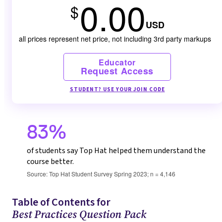
0.00
$
USD
all prices represent net price, not including 3rd party markups
Educator
Request Access
STUDENT? USE YOUR JOIN CODE
83%
of students say Top Hat helped them understand the
course better.
Source: Top Hat Student Survey Spring 2023; n = 4,146
Table of Contents for
Best Practices Question Pack