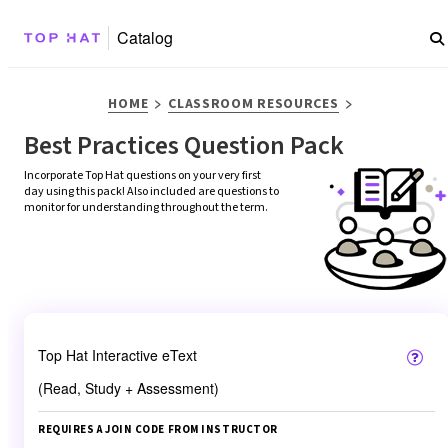
Catalog
>
>
HOME
CLASSROOM RESOURCES
Best Practices Question Pack
Incorporate Top Hat questions on your very first 
day using this pack! Also included are questions to 
monitor for understanding throughout the term.
Top Hat Interactive eText
(Read, Study + Assessment)
REQUIRES A JOIN CODE FROM INSTRUCTOR