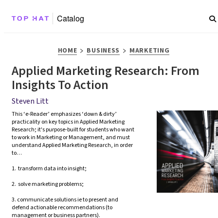
Catalog
>
>
HOME
BUSINESS
MARKETING
Applied Marketing Research: From
Insights To Action
Steven Litt
This ‘e-Reader’ emphasizes ‘down & dirty’ 
practicality on key topics in Applied Marketing 
Research; it's purpose-built for students who want 
to work in Marketing or Management, and must 
understand Applied Marketing Research, in order 
to…

1.  transform data into insight;

2.  solve marketing problems;

3. communicate solutions ie to present and 
defend actionable recommendations (to 
management or business partners).  
