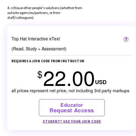
4. critique other people’s solutions (whether from 
outside agencies/partners, or from 
staff/colleagues).
Top Hat Interactive eText
(Read, Study + Assessment)
REQUIRES A JOIN CODE FROM INSTRUCTOR
22.00
$
USD
all prices represent net price, not including 3rd party markups
Educator
Request Access
STUDENT? USE YOUR JOIN CODE