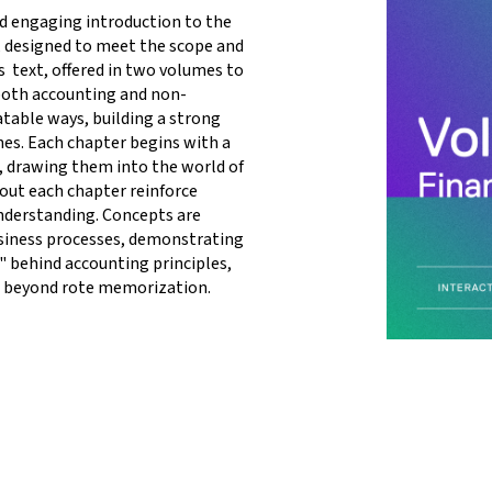
d engaging introduction to the 
 designed to meet the scope and 
 text, offered in two volumes to 
both accounting and non-
table ways, building a strong 
nes. Each chapter begins with a 
s, drawing them into the world of 
ut each chapter reinforce 
nderstanding. Concepts are 
iness processes, demonstrating 
 behind accounting principles, 
 beyond rote memorization. 