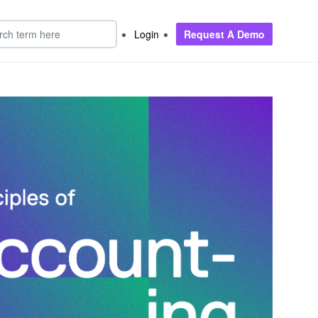
Login
Request A Demo