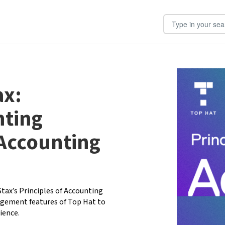
Search Input
ax:
nting
 Accounting
ax’s Principles of Accounting 
gement features of Top Hat to 
ence. 
