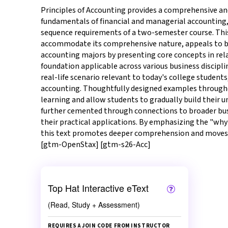
Principles of Accounting provides a comprehensive an
fundamentals of financial and managerial accounting,
sequence requirements of a two-semester course. This 
accommodate its comprehensive nature, appeals to 
accounting majors by presenting core concepts in rela
foundation applicable across various business discipli
real-life scenario relevant to today's college student
accounting. Thoughtfully designed examples througho
learning and allow students to gradually build their u
further cemented through connections to broader bus
their practical applications. By emphasizing the "why"
this text promotes deeper comprehension and moves
[gtm-OpenStax] [gtm-s26-Acc]
Top Hat Interactive eText
(Read, Study + Assessment)
REQUIRES A JOIN CODE FROM INSTRUCTOR