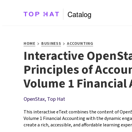
Catalog
>
>
HOME
BUSINESS
ACCOUNTING
Interactive OpenSt
Principles of Accou
Volume 1 Financial
OpenStax, Top Hat
This interactive eText combines the content of OpenSt
Volume 1 Financial Accounting with the dynamic enga
create a rich, accessible, and affordable learning experi