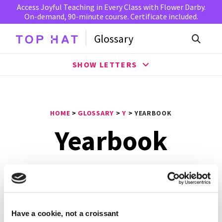
Access Joyful Teaching in Every Class with Flower Darby.
On-demand, 90-minute course. Certificate included.
Glossary
SHOW LETTERS
HOME
>
GLOSSARY
>
Y
>
YEARBOOK
Yearbook
A
yearbook
is a book of photos and words published
annually by an institution to commemorate and highlight
the events of a given school in the previous year. In the
20th century, yearbooks were popular at elementary and
Have a cookie, not a croissant
middle schools, high schools and colleges and