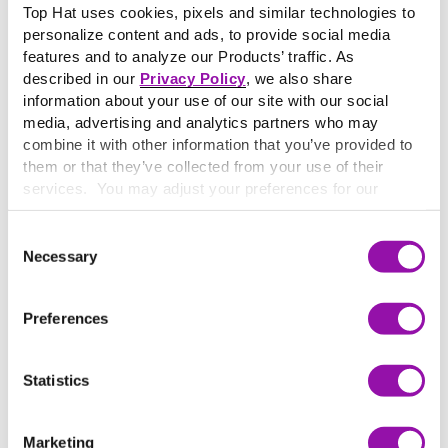
Top Hat uses cookies, pixels and similar technologies to
universities. Yearbooks can feature the likes of either
personalize content and ads, to provide social media
individual student, class or discipline-specific photos,
features and to analyze our Products’ traffic. As
sports highlights, reporting on club events and the
described in our
Privacy Policy
, we also share
general documentation of student life.
information about your use of our site with our social
A
yearbook
refers to a publication typically at the high
media, advertising and analytics partners who may
school or university level that is published each year and
combine it with other information that you’ve provided to
provides a snapshot of the annual academic experience.
them or that they’ve collected from your use of their
While yearbooks were typically popular in high schools
services. You may adjust your preferences for our
and universities, they are becoming increasingly
website at any time by selecting the “Cookie Settings”
button in our site footer. If you do not agree to our
Terms
downsized or phased out due to the rise of social media or
Consent
& Conditions
or our use of these technologies, please
Necessary
internet-based alternatives.
Selection
discontinue using this website.
Preferences
More terms starting with
Y
Statistics
Y-axis
Learn More
Marketing