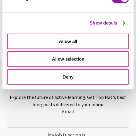
Yearbook
Show details
Learn More
Allow all
Allow selection
Deny
Enjoying This Glossary?
Explore the future of active learning. Get Top Hat's best
blog posts delivered to your inbox.
Email
My job function is...