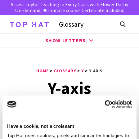
Access Joyful Teaching in Every Class with Flower Darby.
On-demand, 90-minute course. Certificate included.
Glossary
SHOW LETTERS
HOME
>
GLOSSARY
>
Y
>
Y-AXIS
Y-axis
A
y-axis
is the vertical axis on the Cartesian coordinate
plane. The y-axis starts at negative infinity and increases
to positive infinity. The y-axis is also the starting, or 0
Have a cookie, not a croissant
point, for measuring how far a point extends horizontally
Top Hat uses cookies, pixels and similar technologies to
on a graph. In experiments, the dependent variable is