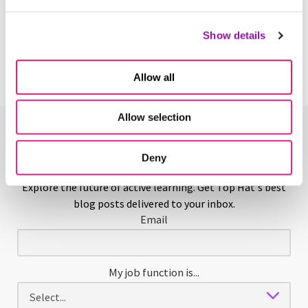
Yearbook
Show details
Learn More
Allow all
Allow selection
Enjoying This Glossary?
Deny
Explore the future of active learning. Get Top Hat's best
blog posts delivered to your inbox.
Email
My job function is...