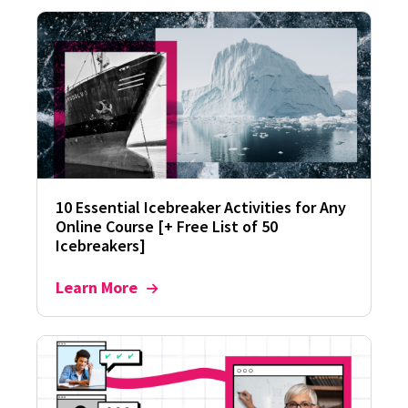
10 Essential Icebreaker Activities for Any
Online Course [+ Free List of 50
Icebreakers]
Learn More