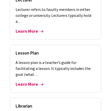
Lecturer refers to faculty members in either
college or university. Lecturers typically hold
a…
Learn More
Lesson Plan
A lesson plan is a teacher’s guide for
facilitating a lesson. It typically includes the
goal (what…
Learn More
Librarian