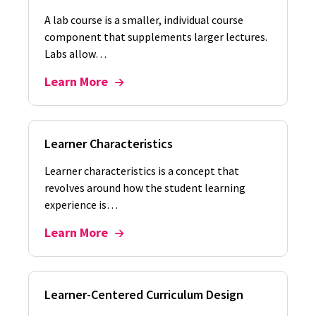
A lab course is a smaller, individual course
component that supplements larger lectures.
Labs allow…
Learn More
Learner Characteristics
Learner characteristics is a concept that
revolves around how the student learning
experience is…
Learn More
Learner-Centered Curriculum Design