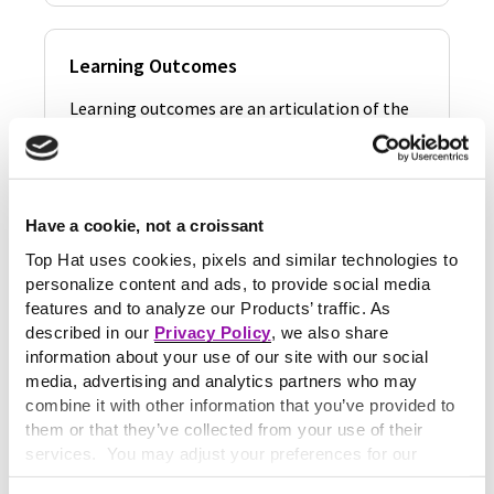
Learning Outcomes
Learning outcomes are an articulation of the
specific skills, attitudes and segments of
knowledge a…
Learn More
Have a cookie, not a croissant
Top Hat uses cookies, pixels and similar technologies to
personalize content and ads, to provide social media
Learning Strategies
features and to analyze our Products’ traffic. As
described in our
Privacy Policy
, we also share
Learning strategies are operations and actions
information about your use of our site with our social
that students use in order to optimize the
media, advertising and analytics partners who may
processes…
combine it with other information that you’ve provided to
them or that they’ve collected from your use of their
Learn More
services. You may adjust your preferences for our
website at any time by selecting the “Cookie Settings”