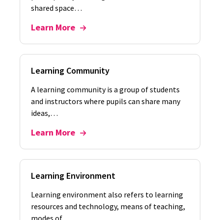
shared space…
Learn More
Learning Community
A learning community is a group of students
and instructors where pupils can share many
ideas,…
Learn More
Learning Environment
Learning environment also refers to learning
resources and technology, means of teaching,
modes of…