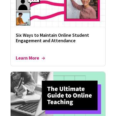
Six Ways to Maintain Online Student
Engagement and Attendance
Learn More