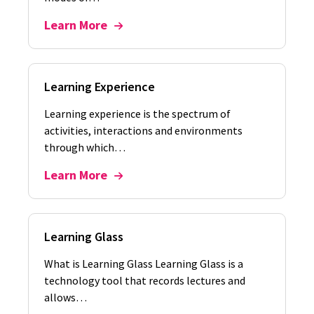
Learn More
Learning Experience
Learning experience is the spectrum of
activities, interactions and environments
through which…
Learn More
Learning Glass
What is Learning Glass Learning Glass is a
technology tool that records lectures and
allows…