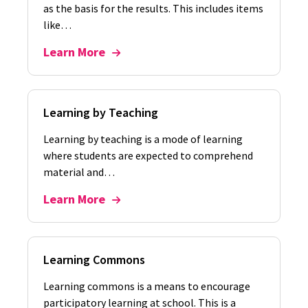
as the basis for the results. This includes items
like…
Learn More
Learning by Teaching
Learning by teaching is a mode of learning
where students are expected to comprehend
material and…
Learn More
Learning Commons
Learning commons is a means to encourage
participatory learning at school. This is a