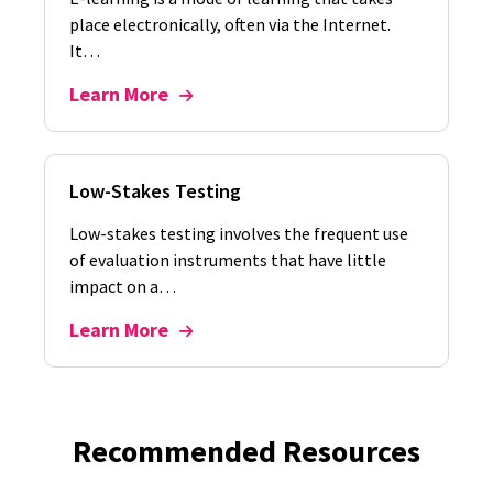
place electronically, often via the Internet.
It…
Learn More
Low-Stakes Testing
Low-stakes testing involves the frequent use
of evaluation instruments that have little
impact on a…
Learn More
Recommended Resources