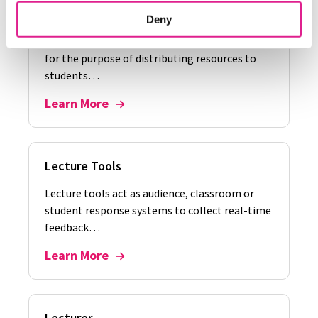
Lecture Capture
Deny
Lecture capture is when a lecture is recorded
for the purpose of distributing resources to
students…
Learn More
Lecture Tools
Lecture tools act as audience, classroom or
student response systems to collect real-time
feedback…
Learn More
Lecturer