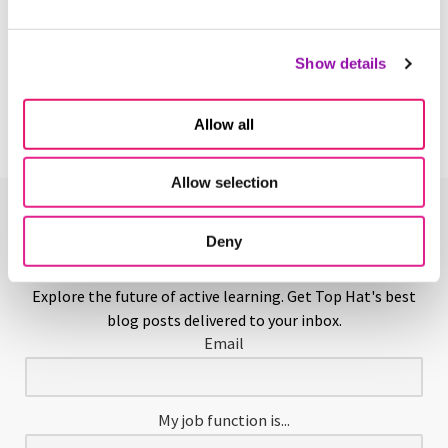
Hands-on Learning
Show details
Learn More
Allow all
Allow selection
Enjoying This Glossary?
Deny
Explore the future of active learning. Get Top Hat's best
blog posts delivered to your inbox.
Email
My job function is...