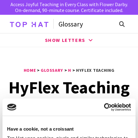
Access Joyful Teaching in Every Class with Flower Darby.
On-demand, 90-minute course. Certificate included.
Glossary
SHOW LETTERS
HOME
>
GLOSSARY
>
H
>
HYFLEX TEACHING
HyFlex Teaching
HyFlex teaching
is a model that presents the
components of hybrid learning in a flexible course
structure that gives students the option of attending
sessions in the classroom, participating online, or doing
Have a cookie, not a croissant
both. Students can change their mode of attendance