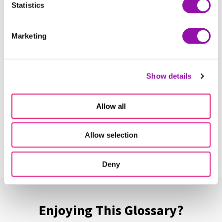
Statistics
More terms starting with
H
Marketing
Habits of Mind
Learn More
Show details
Allow all
Hands-on Learning
Learn More
Allow selection
Deny
Enjoying This Glossary?