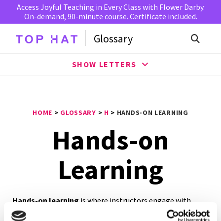
Access Joyful Teaching in Every Class with Flower Darby.
On-demand, 90-minute course. Certificate included.
Glossary
SHOW LETTERS
HOME
>
GLOSSARY
>
H
>
HANDS-ON LEARNING
Hands-on
Learning
Hands-on learning
is where instructors engage with
students in direct experience and focused reflection to