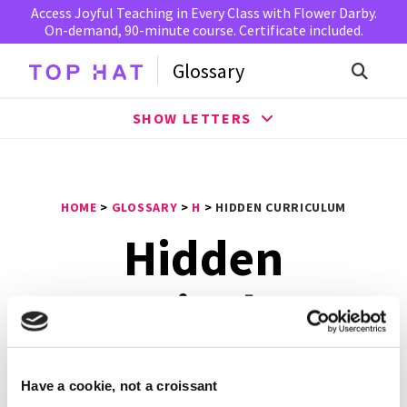
Access Joyful Teaching in Every Class with Flower Darby.
On-demand, 90-minute course. Certificate included.
Glossary
SHOW LETTERS
HOME
>
GLOSSARY
>
H
>
HIDDEN CURRICULUM
Hidden
Curriculum
Hidden Curriculum
is a side effect of education where
Have a cookie, not a croissant
lessons are learned but not openly intended. Hidden