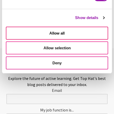
Hands-on Learning
Show details
Learn More
Allow all
Allow selection
Enjoying This Glossary?
Deny
Explore the future of active learning. Get Top Hat's best
blog posts delivered to your inbox.
Email
My job function is...