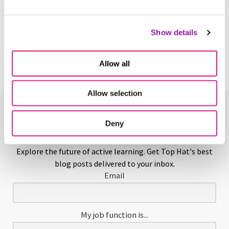
Teaching Assistant
Show details
Learn More
Allow all
Allow selection
Enjoying This Glossary?
Deny
Explore the future of active learning. Get Top Hat's best
blog posts delivered to your inbox.
Email
My job function is...