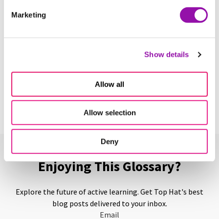
Tacit Knowledge
Marketing
Learn More
Show details
Teaching Assistant
Learn More
Allow all
Allow selection
Deny
Enjoying This Glossary?
Explore the future of active learning. Get Top Hat's best
blog posts delivered to your inbox.
Email