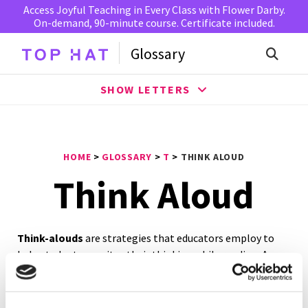
Access Joyful Teaching in Every Class with Flower Darby.
On-demand, 90-minute course. Certificate included.
Glossary
SHOW LETTERS
HOME
>
GLOSSARY
>
T
>
THINK ALOUD
Think Aloud
Think-alouds
are strategies that educators employ to
help students monitor their thinking while reading. As a
result, students improve their comprehension,
confidence, and reading abilities. In essence, this practice
encourages pupils to derive meaning from a text by using