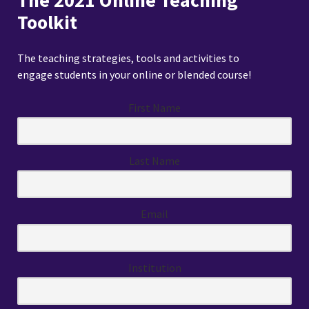
The 2021 Online Teaching
Toolkit
The teaching strategies, tools and activities to
engage students in your online or blended course!
First Name
Last Name
Email
Institution