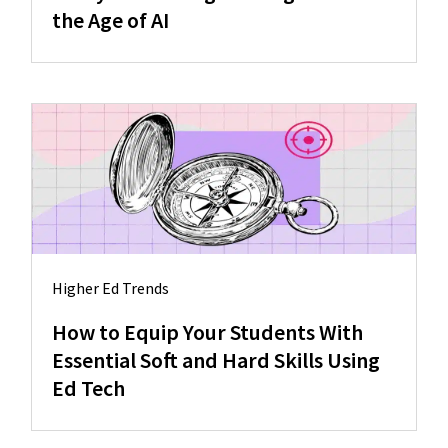
the Age of AI
Higher Ed Trends
How to Equip Your Students With
Essential Soft and Hard Skills Using
Ed Tech