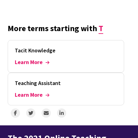
More terms starting with
T
Tacit Knowledge
Learn More
Teaching Assistant
Learn More