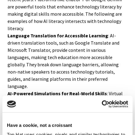
are powerful tools that enhance technology literacy by
making digital skills more accessible. The following are
examples of how AI literacy intersects with technology
literacy.
Language Translation for Accessible Learning
: AI-
driven translation tools, such as Google Translate and
Microsoft Translator, provide content in various
languages, making tech education more accessible
globally. They break down language barriers, allowing
non-native speakers to access technology tutorials,
guides, and learning platforms in their preferred
language.
AI-Powered Simulations for Real-World Skills
: Virtual
labs and simulators powered by AI help users learn
practical skills in areas like cybersecurity, digital design,
and software development. By practicing these skills in a
safe, simulated environment, users can increase their
Have a cookie, not a croissant
tech literacy and become comfortable handling complex
Top Hat uses cookies, pixels and similar technologies to