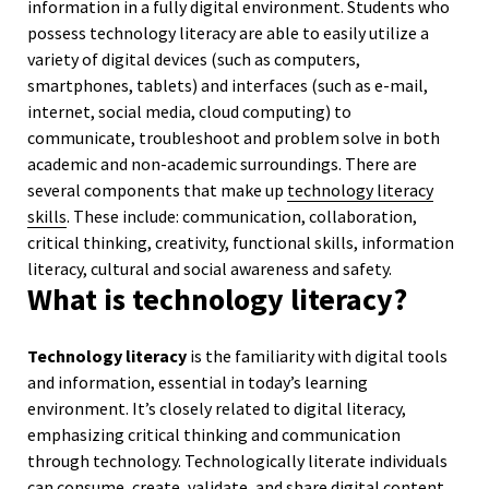
information in a fully digital environment. Students who
possess technology literacy are able to easily utilize a
variety of digital devices (such as computers,
smartphones, tablets) and interfaces (such as e-mail,
internet, social media, cloud computing) to
communicate, troubleshoot and problem solve in both
academic and non-academic surroundings. There are
several components that make up
technology literacy
skills
. These include: communication, collaboration,
critical thinking, creativity, functional skills, information
literacy, cultural and social awareness and safety.
What is technology literacy?
Technology literacy
is the familiarity with digital tools
and information, essential in today’s learning
environment. It’s closely related to digital literacy,
emphasizing critical thinking and communication
through technology. Technologically literate individuals
can consume, create, validate, and share digital content,