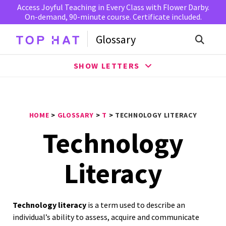
Access Joyful Teaching in Every Class with Flower Darby.
On-demand, 90-minute course. Certificate included.
Glossary
SHOW LETTERS
HOME
>
GLOSSARY
>
T
>
TECHNOLOGY LITERACY
Technology
Literacy
Technology literacy
is a term used to describe an
individual’s ability to assess, acquire and communicate