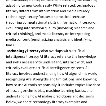
adapting to new tools easily. While related, technology
literacy differs from information and media literacy:
technology literacy focuses on practical tech use
(requiring computational skills), information literacy on
evaluating information quality (involving research and
critical thinking), and media literacy on interpreting
media content (emphasizing analysis and identifying
bias).
Technology literacy
also overlaps with artificial
intelligence literacy. AI literacy refers to the knowledge
and skills necessary to understand, interact with, and
critically evaluate artificial intelligence systems. AI
literacy involves understanding how AI algorithms work,
recognizing AI’s strengths and limitations, and knowing
how to use AI tools responsibly. It includes topics like data
ethics, algorithmic bias, machine learning basics, and
understanding how AI makes predictions and decisions.
Below, we share technology literacy examples and