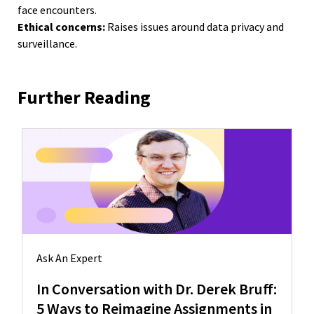
face encounters.
Ethical concerns:
Raises issues around data privacy and
surveillance.
Further Reading
Ask An Expert
In Conversation with Dr. Derek Bruff:
5 Ways to Reimagine Assignments in