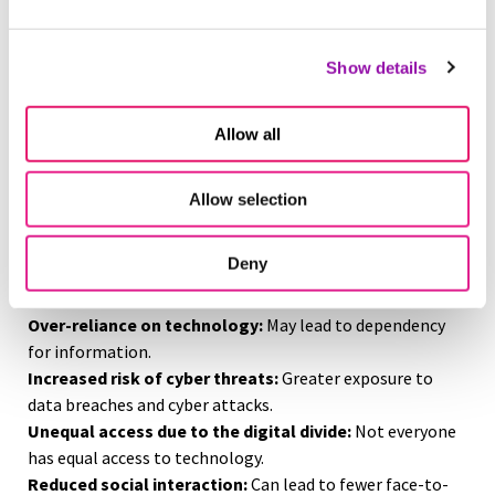
and staying informed.
Supports a modern workforce:
Keeps employees
connected and productive.
Show details
Combats misinformation:
Helps prevent the spread of
false information.
Allow all
Enhances digital skills:
Allows users to navigate and
solve problems in a tech-driven world.
Boosts student engagement:
Leverages learners’
Allow selection
comfort and proficiency with technology.
On the flip side, media critics state that technology
Deny
literacy has fueled sociocultural and cyber concerns.
These include:
Over-reliance on technology:
May lead to dependency
for information.
Increased risk of cyber threats:
Greater exposure to
data breaches and cyber attacks.
Unequal access due to the digital divide:
Not everyone
has equal access to technology.
Reduced social interaction:
Can lead to fewer face-to-