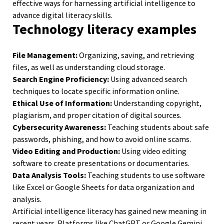
effective ways for harnessing artificial intelligence to
advance digital literacy skills.
Technology literacy examples
File Management:
Organizing, saving, and retrieving
files, as well as understanding cloud storage.
Search Engine Proficiency:
Using advanced search
techniques to locate specific information online.
Ethical Use of Information:
Understanding copyright,
plagiarism, and proper citation of digital sources.
Cybersecurity Awareness:
Teaching students about safe
passwords, phishing, and how to avoid online scams.
Video Editing and Production:
Using video editing
software to create presentations or documentaries.
Data Analysis Tools:
Teaching students to use software
like Excel or Google Sheets for data organization and
analysis.
Artificial intelligence literacy has gained new meaning in
recent years. Platforms like ChatGPT or Google Gemini