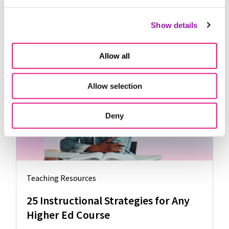
useful negative feedback. The opposite of this fixed
mindset is the
growth mindset
.
Show details
Allow all
Further Reading
Allow selection
Deny
Teaching Resources
25 Instructional Strategies for Any
Higher Ed Course