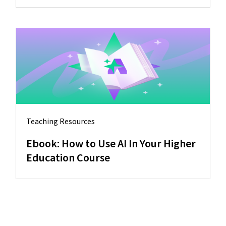
Teaching Resources
Ebook: How to Use AI In Your Higher
Education Course