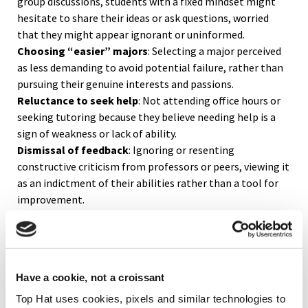
group discussions, students with a fixed mindset might
hesitate to share their ideas or ask questions, worried
that they might appear ignorant or uninformed.
Choosing “easier” majors
: Selecting a major perceived
as less demanding to avoid potential failure, rather than
pursuing their genuine interests and passions.
Reluctance to seek help
: Not attending office hours or
seeking tutoring because they believe needing help is a
sign of weakness or lack of ability.
Dismissal of feedback
: Ignoring or resenting
constructive criticism from professors or peers, viewing it
as an indictment of their abilities rather than a tool for
improvement.
Fear of research projects
: Avoiding independent
research projects or thesis work due to fear of failure or
not being “smart enough” to handle the complexity of
such tasks.
Have a cookie, not a croissant
Avoidance of interdisciplinary learning
: Sticking strictly
to their field of study and avoiding courses outside their
Top Hat uses cookies, pixels and similar technologies to