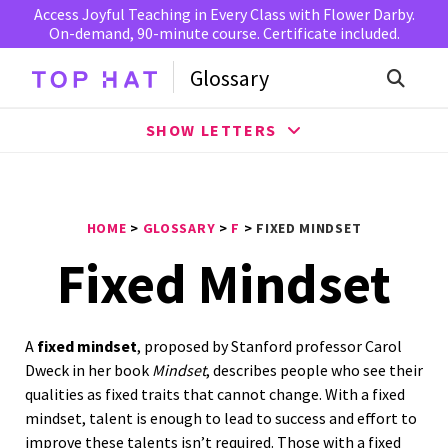
Access Joyful Teaching in Every Class with Flower Darby.
On-demand, 90-minute course. Certificate included.
Glossary
SHOW LETTERS
HOME
>
GLOSSARY
>
F
>
FIXED MINDSET
Fixed Mindset
A
fixed mindset
, proposed by Stanford professor Carol
Dweck in her book
Mindset
, describes people who see their
qualities as fixed traits that cannot change. With a fixed
mindset, talent is enough to lead to success and effort to
improve these talents isn’t required. Those with a fixed