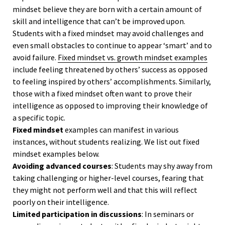
mindset believe they are born with a certain amount of
skill and intelligence that can’t be improved upon.
Students with a fixed mindset may avoid challenges and
even small obstacles to continue to appear ‘smart’ and to
avoid failure.
Fixed mindset vs. growth mindset examples
include feeling threatened by others’ success as opposed
to feeling inspired by others’ accomplishments. Similarly,
those with a fixed mindset often want to prove their
intelligence as opposed to improving their knowledge of
a specific topic.
Fixed mindset
examples can manifest in various
instances, without students realizing. We list out fixed
mindset examples below.
Avoiding advanced courses
: Students may shy away from
taking challenging or higher-level courses, fearing that
they might not perform well and that this will reflect
poorly on their intelligence.
Limited participation in discussions
: In seminars or