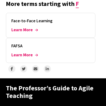
More terms starting with
F
Face-to-Face Learning
Learn More
FAFSA
Learn More
The Professor’s Guide to Agile
Teaching