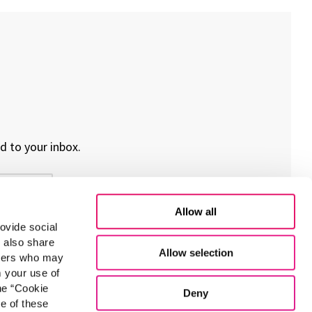
d to your inbox.
Allow all
ovide social
e also share
Allow selection
rtners who may
m your use of
he “Cookie
Deny
e of these