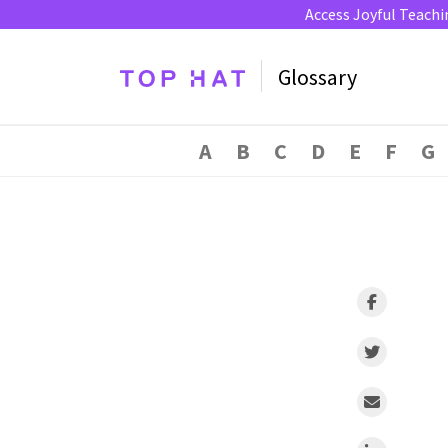
Access Joyful Teachi
Glossary
A
B
C
D
E
F
G