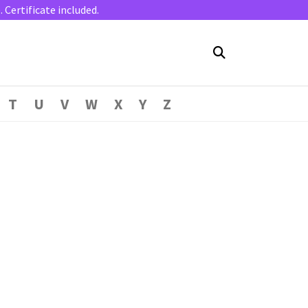
Certificate included.
T
U
V
W
X
Y
Z