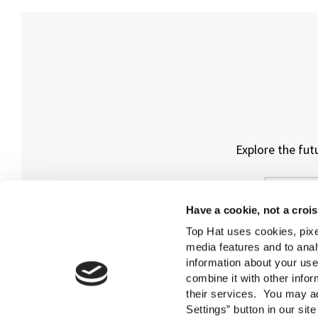
Explore the fut
Have a cookie, not a croi
Top Hat uses cookies, pixe
media features and to anal
information about your use
combine it with other infor
their services. You may ad
Settings” button in our sit