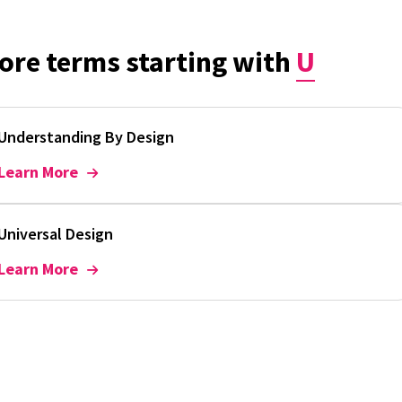
ore terms starting with
U
Understanding By Design
Learn More
Universal Design
Learn More