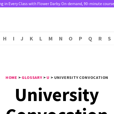
ng in Every Class with Flower Darby. On-demand, 90-minute course. 
H
I
J
K
L
M
N
O
P
Q
R
S
HOME
>
GLOSSARY
>
U
>
UNIVERSITY CONVOCATION
University