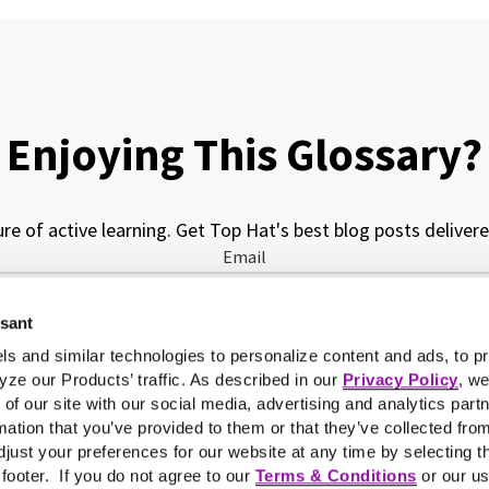
Enjoying This Glossary?
ure of active learning. Get Top Hat's best blog posts delivere
Email
ssant
My job function is...
ls and similar technologies to personalize content and ads, to pr
yze our Products’ traffic. As described in our
Privacy Policy
, w
 of our site with our social media, advertising and analytics pa
mation that you’ve provided to them or that they’ve collected fro
just your preferences for our website at any time by selecting t
e footer. If you do not agree to our
Terms & Conditions
or our us