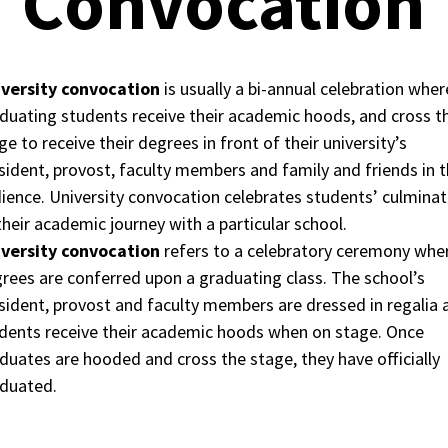
Convocation
versity convocation
is usually a bi-annual celebration wher
duating students receive their academic hoods, and cross t
ge to receive their degrees in front of their university’s
sident, provost, faculty members and family and friends in 
ience. University convocation celebrates students’ culminat
their academic journey with a particular school.
versity convocation
refers to a celebratory ceremony whe
rees are conferred upon a graduating class. The school’s
sident, provost and faculty members are dressed in regalia 
dents receive their academic hoods when on stage. Once
duates are hooded and cross the stage, they have officially
duated.