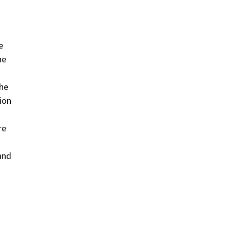
e
he
the
ion
re
and