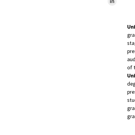
Uni
gra
sta
pre
aud
of 
Uni
deg
pre
stu
gra
gra