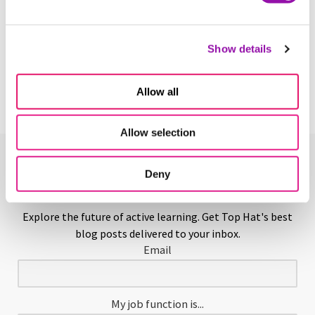
Scaffolding in Education
Show details
Learn More
Allow all
Allow selection
Enjoying This Glossary?
Deny
Explore the future of active learning. Get Top Hat's best
blog posts delivered to your inbox.
Email
My job function is...