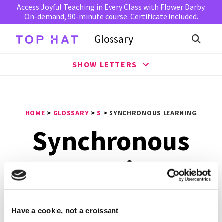
Access Joyful Teaching in Every Class with Flower Darby.
On-demand, 90-minute course. Certificate included.
Glossary
SHOW LETTERS
HOME
>
GLOSSARY
>
S
>
SYNCHRONOUS LEARNING
Synchronous
Learning
Synchronous learning
is where students rely on instant
Have a cookie, not a croissant
communication, such as instant messaging, to interact