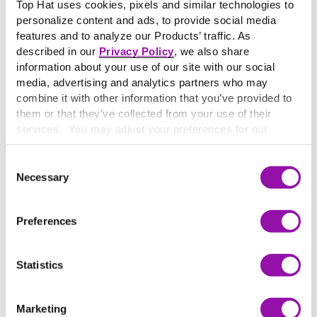
with their educators and fellow students. This mode of
Top Hat uses cookies, pixels and similar technologies to
personalize content and ads, to provide social media
learning is typically carried out online, where technology
features and to analyze our Products’ traffic. As
helps students stay in touch with their peers and
described in our
Privacy Policy
, we also share
instructors.
information about your use of our site with our social
Synchronous learning
refers to real-time, online
media, advertising and analytics partners who may
communication between students and instructors. Here,
combine it with other information that you’ve provided to
learning occurs at the same time, but not necessarily in
them or that they’ve collected from your use of their
the same place. This type of learning does not occur in
services. You may adjust your preferences for our
person. Examples of synchronous learning include chat-
website at any time by selecting the “Cookie Settings”
based online discussions, interactive webinars and live
button in our site footer. If you do not agree to our
Terms
Consent
broadcasts.
& Conditions
or our use of these technologies, please
Necessary
Selection
discontinue using this website.
Preferences
More terms starting with
S
Statistics
Sage on the Stage
Learn More
Marketing