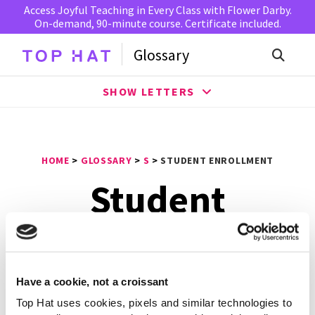
Access Joyful Teaching in Every Class with Flower Darby.
On-demand, 90-minute course. Certificate included.
Glossary
SHOW LETTERS
HOME
>
GLOSSARY
>
S
>
STUDENT ENROLLMENT
Student
Enrollment
Have a cookie, not a croissant
Student enrollment
is the process of arranging to
attend an institution and specific classes. This term may
Top Hat uses cookies, pixels and similar technologies to