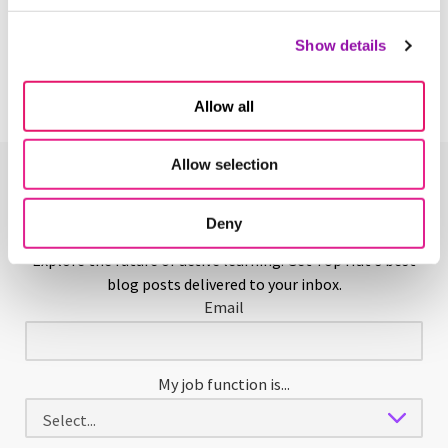
Scaffolding in Education
Learn More
Show details
Allow all
Allow selection
Enjoying This Glossary?
Deny
Explore the future of active learning. Get Top Hat's best
blog posts delivered to your inbox.
Email
My job function is...