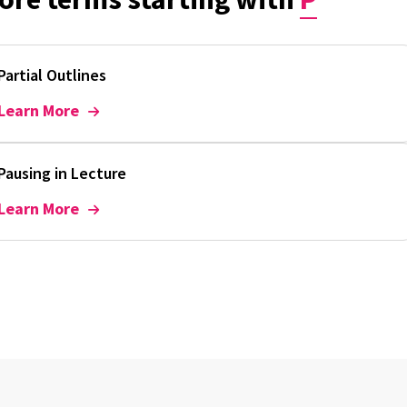
Partial Outlines
Learn More
Pausing in Lecture
Learn More