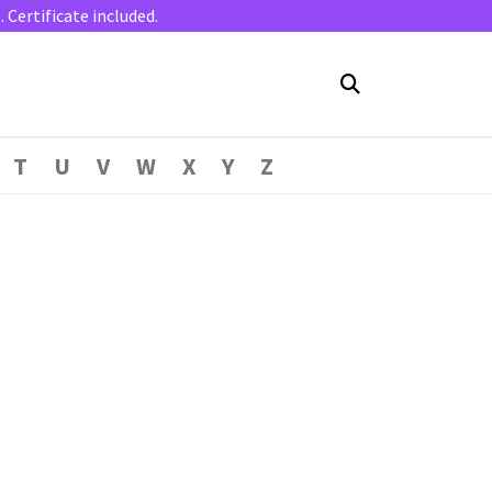
Certificate included.
T
U
V
W
X
Y
Z