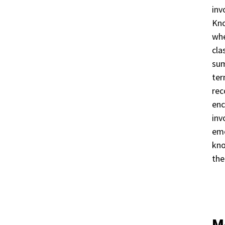
inv
Kno
whe
cla
sum
ter
rec
enc
inv
emo
kno
the
M