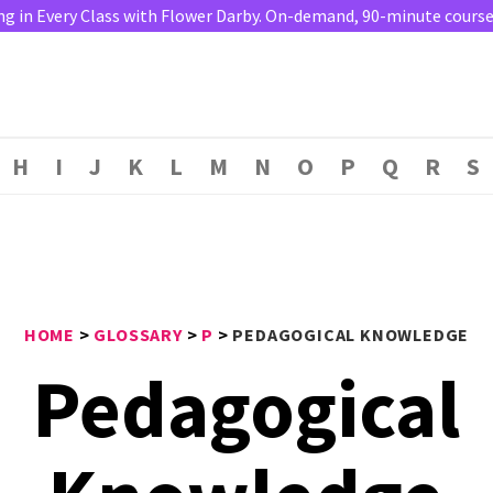
ng in Every Class with Flower Darby. On-demand, 90-minute course. 
H
I
J
K
L
M
N
O
P
Q
R
S
HOME
>
GLOSSARY
>
P
>
PEDAGOGICAL KNOWLEDGE
Pedagogical