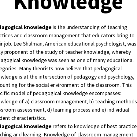
Knowledge
dagogical knowledge
is the understanding of teaching
ctices and classroom management that educators bring to
ir job. Lee Shulman, American educational psychologist, was
ly proponent of the study of teacher knowledge, whereby
agogical knowledge was seen as one of many educational
egories. Many theorists now believe that pedagogical
wledge is at the intersection of pedagogy and psychology,
ounting for the social environment of the classroom. This
cific model of pedagogical knowledge encompasses:
wledge of a) classroom management, b) teaching methods,
ssroom assessment, d) learning process and e) individual
dent characteristics.
dagogical knowledge
refers to knowledge of best practice
ching and learning. Knowledge of classroom management