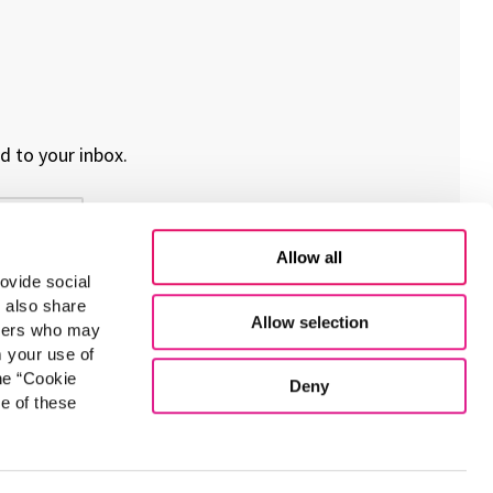
d to your inbox.
Allow all
ovide social
e also share
Allow selection
rtners who may
m your use of
he “Cookie
Deny
e of these