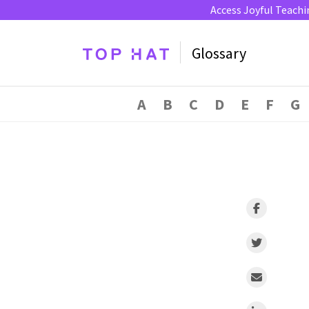
Access Joyful Teachi
Glossary
A
B
C
D
E
F
G