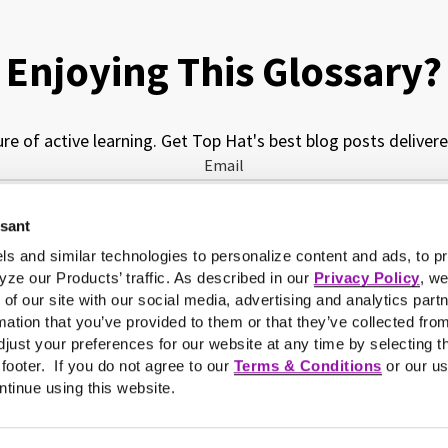
Enjoying This Glossary?
ure of active learning. Get Top Hat's best blog posts delivere
Email
ssant
My job function is...
ls and similar technologies to personalize content and ads, to pr
yze our Products’ traffic. As described in our
Privacy Policy
, w
 of our site with our social media, advertising and analytics pa
mation that you’ve provided to them or that they’ve collected fro
just your preferences for our website at any time by selecting t
e footer. If you do not agree to our
Terms & Conditions
or our us
ntinue using this website.