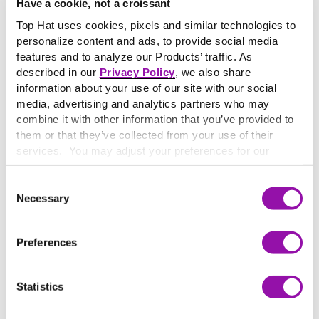
Have a cookie, not a croissant
However, at most universities and colleges in the United
Top Hat uses cookies, pixels and similar technologies to
States, matriculation refers to enrollment or
personalize content and ads, to provide social media
registration as a student at a university or college by a
features and to analyze our Products’ traffic. As
student intending to earn a degree and does not involve a
described in our
Privacy Policy
, we also share
special ceremony.
information about your use of our site with our social
At some institutions, the term is used to refer to
media, advertising and analytics partners who may
orientation week events. It is generally older institutions
combine it with other information that you’ve provided to
that have continued to hold more formal matriculation
them or that they’ve collected from your use of their
ceremonies, where incoming students are occasionally
services. You may adjust your preferences for our
required to sign matriculation registers, along with the
website at any time by selecting the “Cookie Settings”
button in our site footer. If you do not agree to our
Terms
signature of every other matriculating student in a given
Consent
& Conditions
or our use of these technologies, please
Necessary
year.
Selection
discontinue using this website.
Preferences
More terms starting with
M
Statistics
Howard Gardner’s Theory on Multiple