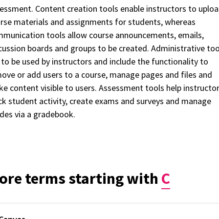
essment. Content creation tools enable instructors to uplo
rse materials and assignments for students, whereas
munication tools allow course announcements, emails,
cussion boards and groups to be created. Administrative too
 to be used by instructors and include the functionality to
ove or add users to a course, manage pages and files and
e content visible to users. Assessment tools help instructo
ck student activity, create exams and surveys and manage
des via a gradebook.
ore terms starting with
C