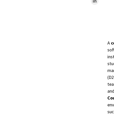
A
c
sof
ins
stu
man
(D2
tea
and
Co
env
suc