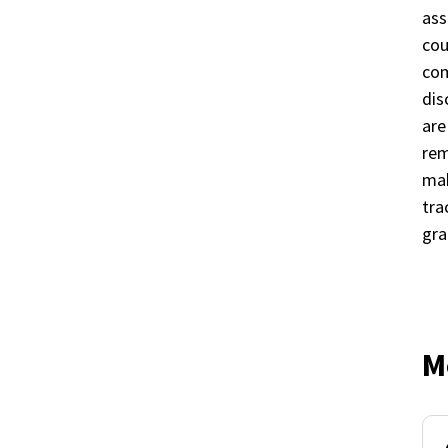
ass
cou
com
dis
are
rem
mak
tra
gra
M