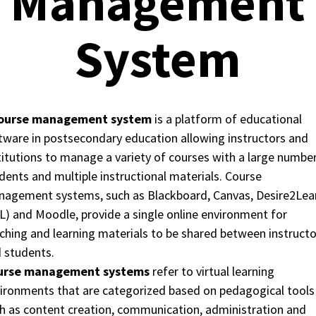
Management
System
ourse management system
is a platform of educational
tware in postsecondary education allowing instructors and
titutions to manage a variety of courses with a large numbe
dents and multiple instructional materials. Course
agement systems, such as Blackboard, Canvas, Desire2Lea
L) and Moodle, provide a single online environment for
ching and learning materials to be shared between instructo
 students.
urse management systems
refer to virtual learning
ironments that are categorized based on pedagogical tools
h as content creation, communication, administration and