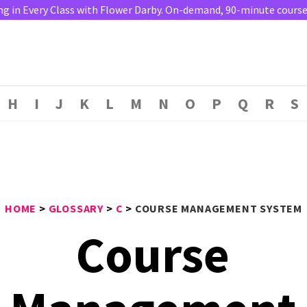
ng in Every Class with Flower Darby. On-demand, 90-minute course. 
H
I
J
K
L
M
N
O
P
Q
R
S
HOME
>
GLOSSARY
>
C
>
COURSE MANAGEMENT SYSTEM
Course