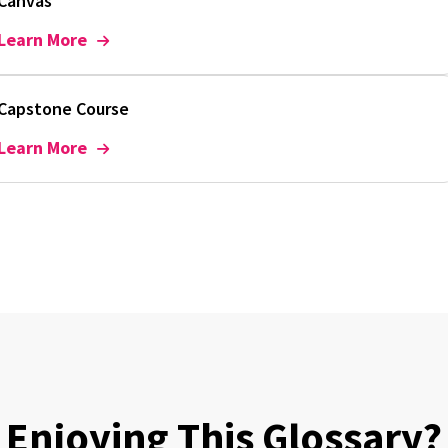
Canvas
Learn More
Capstone Course
Learn More
Enjoying This Glossary?