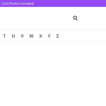
Certificate included.
T
U
V
W
X
Y
Z