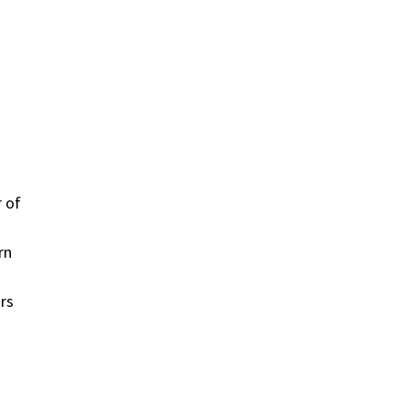
r of
rn
rs