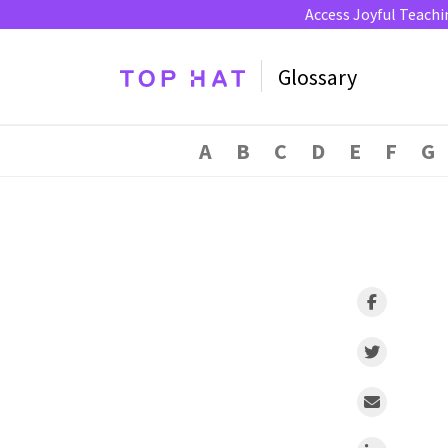
Access Joyful Teachi
Glossary
A
B
C
D
E
F
G