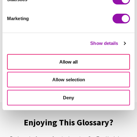
More terms starting with
C
Marketing
Canvas
Learn More
Show details
Capstone Course
Allow all
Learn More
Allow selection
Deny
Enjoying This Glossary?