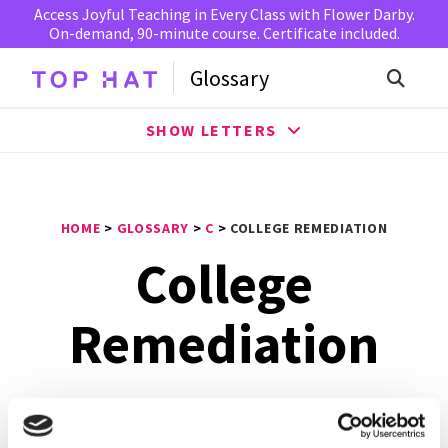
Access Joyful Teaching in Every Class with Flower Darby.
On-demand, 90-minute course. Certificate included.
Glossary
SHOW LETTERS
HOME
>
GLOSSARY
>
C
>
COLLEGE REMEDIATION
College
Remediation
College Remediation
is a supplementary education
program that are assigned to students in order to assist