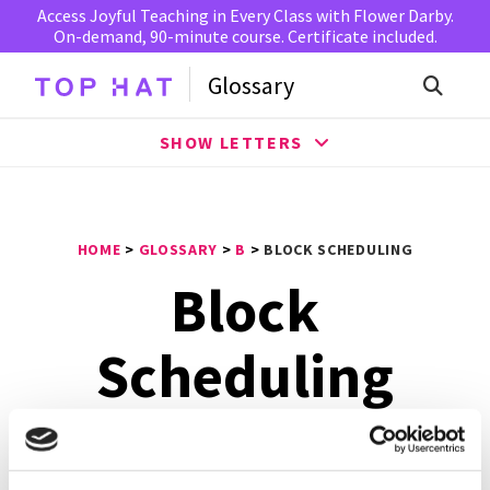
Access Joyful Teaching in Every Class with Flower Darby.
On-demand, 90-minute course. Certificate included.
Glossary
SHOW LETTERS
HOME
>
GLOSSARY
>
B
>
BLOCK SCHEDULING
Block
Scheduling
Block scheduling
is a method that is used in the
American education system, where each student has