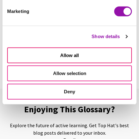
Marketing
Backchannel
Learn More
Show details
Backward Design
Allow all
Learn More
Allow selection
Deny
Enjoying This Glossary?
Explore the future of active learning. Get Top Hat's best
blog posts delivered to your inbox.