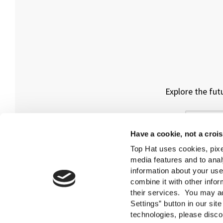
Explore the fut
Have a cookie, not a croi
Top Hat uses cookies, pixe
media features and to anal
information about your use
combine it with other infor
their services. You may ad
Settings” button in our sit
technologies, please disco