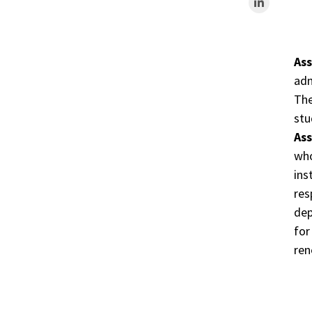
As
adm
The
stu
As
who
ins
res
dep
for
ren