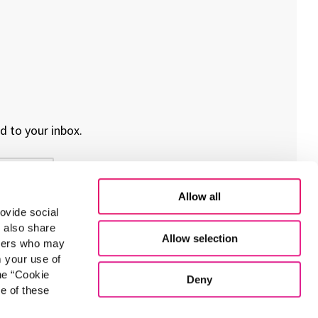
d to your inbox.
Allow all
ovide social
e also share
Allow selection
rtners who may
m your use of
he “Cookie
Deny
e of these