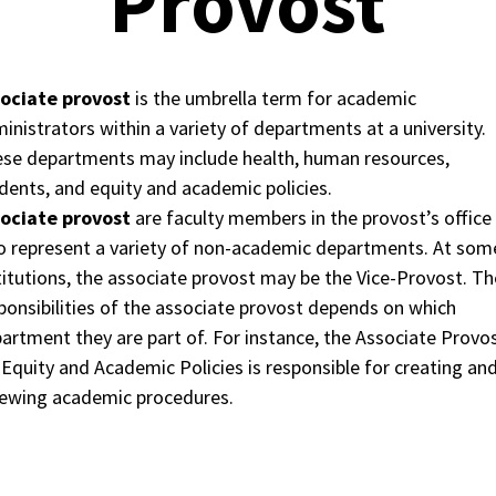
Provost
sociate provost
is the umbrella term for academic
inistrators within a variety of departments at a university.
se departments may include health, human resources,
dents, and equity and academic policies.
sociate provost
are faculty members in the provost’s office
 represent a variety of non-academic departments. At som
titutions, the associate provost may be the Vice-Provost. Th
ponsibilities of the associate provost depends on which
artment they are part of. For instance, the Associate Provo
 Equity and Academic Policies is responsible for creating an
ewing academic procedures.