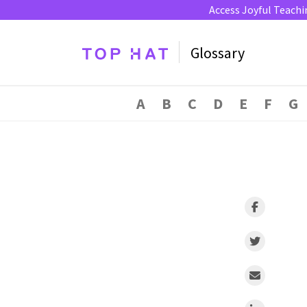
Access Joyful Teachi
Glossary
A
B
C
D
E
F
G