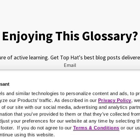
Enjoying This Glossary?
ure of active learning. Get Top Hat's best blog posts delivere
Email
ssant
My job function is...
ls and similar technologies to personalize content and ads, to pr
yze our Products’ traffic. As described in our
Privacy Policy
, w
 of our site with our social media, advertising and analytics pa
mation that you’ve provided to them or that they’ve collected fro
just your preferences for our website at any time by selecting t
e footer. If you do not agree to our
Terms & Conditions
or our us
ntinue using this website.