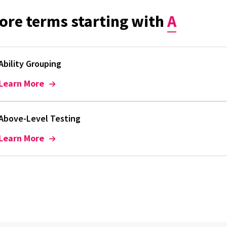
ore terms starting with
A
Ability Grouping
Learn More
Above-Level Testing
Learn More