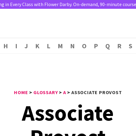
ng in Every Class with Flower Darby. On-demand, 90-minute course. 
H
I
J
K
L
M
N
O
P
Q
R
S
HOME
>
GLOSSARY
>
A
>
ASSOCIATE PROVOST
Associate