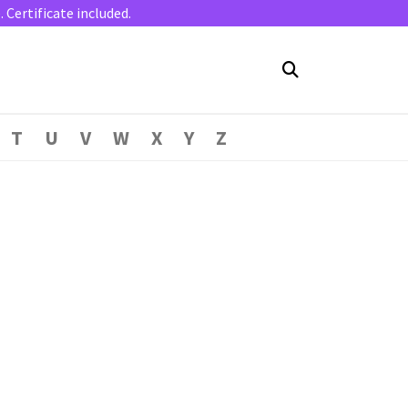
Certificate included.
T
U
V
W
X
Y
Z