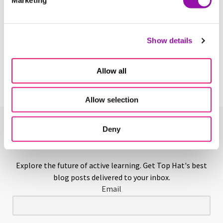
Learn More
Above-Level Testing
Show details
Learn More
Allow all
Allow selection
Deny
Enjoying This Glossary?
Explore the future of active learning. Get Top Hat's best
blog posts delivered to your inbox.
Email