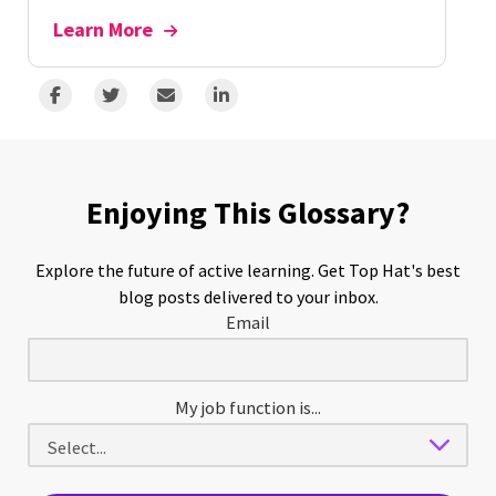
Learn More
Enjoying This Glossary?
Explore the future of active learning. Get Top Hat's best
blog posts delivered to your inbox.
Email
My job function is...