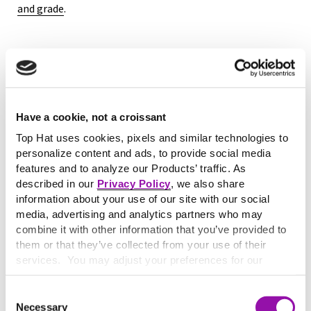
and grade
.
Key characteristics of
alternative assessment
Have a cookie, not a croissant
Alternative assessment typically includes the following
criteria:
Top Hat uses cookies, pixels and similar technologies to
Flexibility in format:
Students may choose how they
personalize content and ads, to provide social media
demonstrate mastery—via multimedia, writing,
features and to analyze our Products’ traffic. As
described in our
Privacy Policy
, we also share
presentations, or design artifacts.
information about your use of our site with our social
Emphasis on higher-order thinking:
Tasks require
media, advertising and analytics partners who may
analysis, synthesis, or creation rather than recall.
combine it with other information that you’ve provided to
Real-world relevance:
Assignments mirror professional
them or that they’ve collected from your use of their
or disciplinary contexts.
services. You may adjust your preferences for our
Iterative learning:
Many alternative assessments involve
website at any time by selecting the “Cookie Settings”
drafts, revisions, and instructor or peer feedback.
button in our site footer. If you do not agree to our
Terms
Consent
To see how this compares to traditional evaluation
& Conditions
or our use of these technologies, please
Necessary
Selection