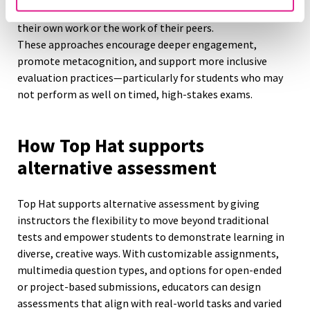
Self- and peer-assessment:
Learners reflect critically on
their own work or the work of their peers.
These approaches encourage deeper engagement,
promote metacognition, and support more inclusive
evaluation practices—particularly for students who may
not perform as well on timed, high-stakes exams.
How Top Hat supports
alternative assessment
Top Hat supports alternative assessment by giving
instructors the flexibility to move beyond traditional
tests and empower students to demonstrate learning in
diverse, creative ways. With customizable assignments,
multimedia question types, and options for open-ended
or project-based submissions, educators can design
assessments that align with real-world tasks and varied