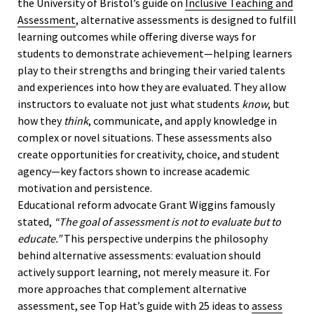
the University of Bristol’s guide on
Inclusive Teaching and
Assessment
, alternative assessments is designed to fulfill
learning outcomes while offering diverse ways for
students to demonstrate achievement—helping learners
play to their strengths and bringing their varied talents
and experiences into how they are evaluated. They allow
instructors to evaluate not just what students
know
, but
how they
think
, communicate, and apply knowledge in
complex or novel situations. These assessments also
create opportunities for creativity, choice, and student
agency—key factors shown to increase academic
motivation and persistence.
Educational reform advocate Grant Wiggins famously
stated,
“The goal of assessment is not to evaluate but to
educate.”
This perspective underpins the philosophy
behind alternative assessments: evaluation should
actively support learning, not merely measure it. For
more approaches that complement alternative
assessment, see Top Hat’s guide with 25 ideas to
assess