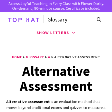
Access Joyful Teaching in Every Class with Flower Darby.
On-demand, 90-minute course. Certificate included.
Glossary
SHOW LETTERS
HOME
>
GLOSSARY
>
A
>
ALTERNATIVE ASSESSMENT
Alternative
Assessment
Alternative assessment
is an evaluation method that
moves beyond traditional exams and quizzes to measure a