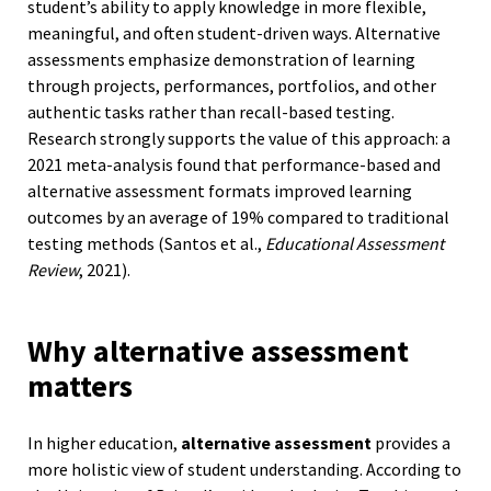
student’s ability to apply knowledge in more flexible,
meaningful, and often student-driven ways. Alternative
assessments emphasize demonstration of learning
through projects, performances, portfolios, and other
authentic tasks rather than recall-based testing.
Research strongly supports the value of this approach: a
2021 meta-analysis found that performance-based and
alternative assessment formats improved learning
outcomes by an average of 19% compared to traditional
testing methods (Santos et al.,
Educational Assessment
Review
, 2021).
Why alternative assessment
matters
In higher education,
alternative assessment
provides a
more holistic view of student understanding. According to