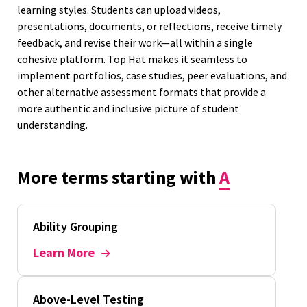
learning styles. Students can upload videos,
presentations, documents, or reflections, receive timely
feedback, and revise their work—all within a single
cohesive platform. Top Hat makes it seamless to
implement portfolios, case studies, peer evaluations, and
other alternative assessment formats that provide a
more authentic and inclusive picture of student
understanding.
More terms starting with
A
Ability Grouping
Learn More
Above-Level Testing