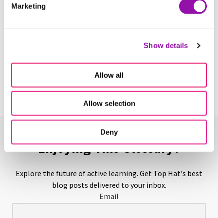
Marketing
Learn More
Show details
Above-Level Testing
Learn More
Allow all
Allow selection
Deny
Enjoying This Glossary?
Explore the future of active learning. Get Top Hat's best
blog posts delivered to your inbox.
Email