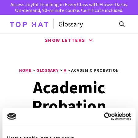
Access Joyful Teaching in Every Class with Flower Darby.
On-demand, 90-minute course. Certificate included.
Glossary
SHOW LETTERS
HOME
>
GLOSSARY
>
A
>
ACADEMIC PROBATION
Academic
Probation
Academic probation
indicates that a student isn’t
excelling academically and will not meet their graduation
Have a cookie, not a croissant